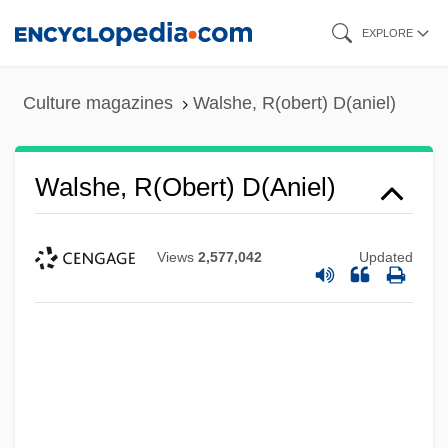
Skip
EXPLORE
to
main
Culture magazines
Walshe, R(obert) D(aniel)
content
Walshe, R(obert) D(aniel)
Views
2,577,042
Updated