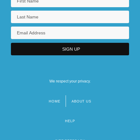
We respect your privacy.
HOME
ABOUT US
Footer
menu
HELP