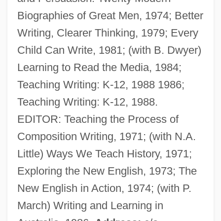
Biographies of Great Men, 1974; Better
Walshe, Peter (Aubrey)
Writing, Clearer Thinking, 1979; Every
Walsh, William Joseph
Child Can Write, 1981; (with B. Dwyer)
Walsh, William Ernest
Learning to Read the Media, 1984;
Walsh, William ("Bill")
Teaching Writing: K-12, 1988 1986;
Walsh, William
Teaching Writing: K-12, 1988.
Walsh, Wendy L(ee)
EDITOR: Teaching the Process of
Walsh, Thomas (Joseph)
Composition Writing, 1971; (with N.A.
Walsh, Suella
Little) Ways We Teach History, 1971;
Walsh, Stephen 1942- (Michael Stephen
Exploring the New English, 1973; The
Walsh)
New English in Action, 1974; (with P.
Walsh, Stephen
March) Writing and Learning in
Walsh, Stella (1911–1980)