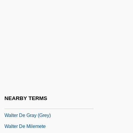
Walt, Stephen M. 1955-
Walt, Stephen M. 1955- (Stephen Martin
Walt)
Waltari, Mika
Walter
Walter Alvarez
Walter And Henry
Walter Bradford Cannon
Walter Burley
NEARBY TERMS
Walter Climate Diagram
Walter De Gray (Grey)
Walter De Milemete