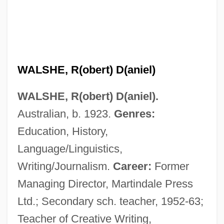
WALSHE, R(obert) D(aniel)
WALSHE, R(obert) D(aniel).
Australian, b. 1923.
Genres:
Education, History,
Language/Linguistics,
Writing/Journalism.
Career:
Former
Managing Director, Martindale Press
Ltd.; Secondary sch. teacher, 1952-63;
Teacher of Creative Writing,