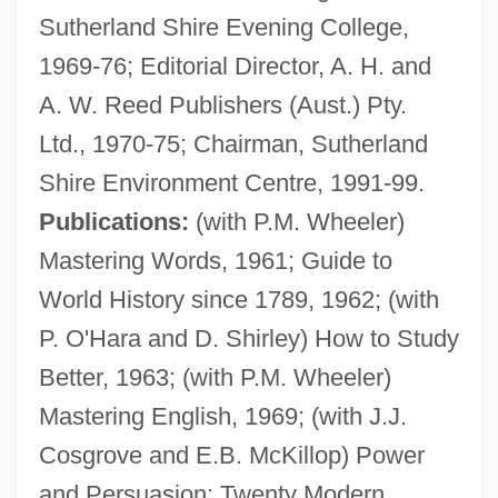
Sutherland Shire Evening College,
1969-76; Editorial Director, A. H. and
A. W. Reed Publishers (Aust.) Pty.
Ltd., 1970-75; Chairman, Sutherland
Shire Environment Centre, 1991-99.
Publications:
(with P.M. Wheeler)
Mastering Words, 1961; Guide to
World History since 1789, 1962; (with
P. O'Hara and D. Shirley) How to Study
Better, 1963; (with P.M. Wheeler)
Mastering English, 1969; (with J.J.
Cosgrove and E.B. McKillop) Power
and Persuasion: Twenty Modern