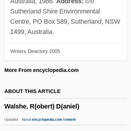
Australia, 1986.
Address:
c/o
Walsh, Sheila
Sutherland Shire Environmental
Walsh, Robb 1952-
Centre, PO Box 589, Sutherland, NSW
Walsh, Robb
1499, Australia.
Walsh, Raoul
Writers Directory 2005
Walsh, Peter
Walsh, Paul S. 1955–
More From encyclopedia.com
Walsh, P(atrick) G(erard)
Walsh, Michael 1937–
ABOUT THIS ARTICLE
Walsh, Matt 1964- (Matthew Paul Walsh)
Walshe, R(obert) D(aniel)
Walsh, Mary Rosalia
Walsh, Mary (1929–1976)
Updated
About
encyclopedia.com content
Walsh, Martin