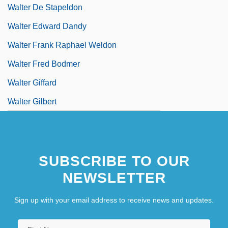
Walter De Stapeldon
Walter Edward Dandy
Walter Frank Raphael Weldon
Walter Fred Bodmer
Walter Giffard
Walter Gilbert
SUBSCRIBE TO OUR
NEWSLETTER
Sign up with your email address to receive news and updates.