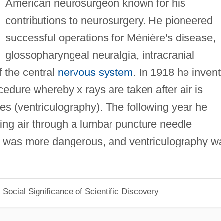
American neurosurgeon known for his
contributions to neurosurgery. He pioneered
successful operations for Ménière's disease,
glossopharyngeal neuralgia, intracranial
 the central
nervous system
. In 1918 he inven
edure whereby x rays are taken after air is
cles (ventriculography). The following year he
ting air through a lumbar puncture needle
 was more dangerous, and ventriculography w
Social Significance of Scientific Discovery