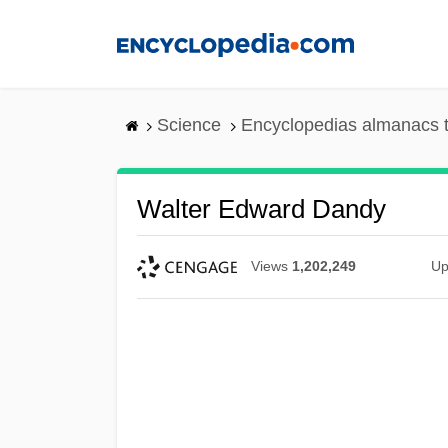
Skip
to
main
content
Science
Encyclopedias almanacs t
Walter Edward Dandy
Views
1,202,249
Up