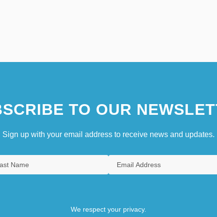
SCRIBE TO OUR NEWSLET
Sign up with your email address to receive news and updates.
We respect your privacy.