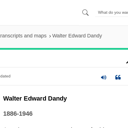
ranscripts and maps
Walter Edward Dandy
dated
Walter Edward Dandy
1886-1946