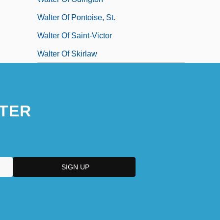
Walter Of Pontoise, St.
Walter Of Saint-Victor
Walter Of Skirlaw
TER