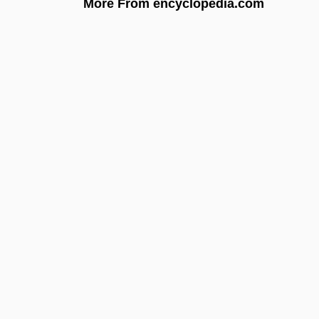
More From encyclopedia.com