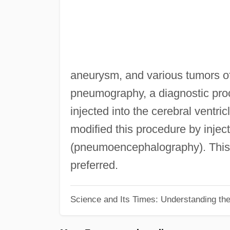
aneurysm, and various tumors of
pneumography, a diagnostic proc
injected into the cerebral ventri
modified this procedure by injec
(pneumoencephalography). This
preferred.
Science and Its Times: Understanding the 