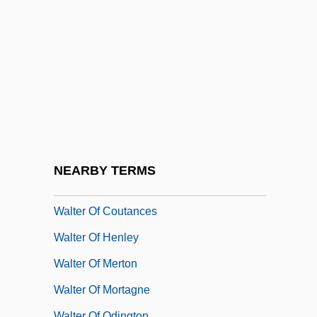
Walter Map
Walter Max Ulyate Sisulu
Walter Of Birbeck, Bl.
Walter Of Bruges
Walter Of Cantelupe
Walter Of Châtillon
Walter Of Chatton
NEARBY TERMS
Walter Of Coincy
Walter Of Coutances
Walter Of Henley
Walter Of Merton
Walter Of Mortagne
Walter Of Odington