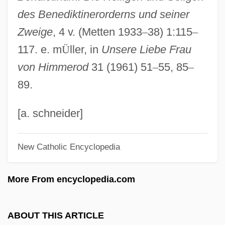
des Benediktinerorderns und seiner
Walter Giffard
Zweige
, 4 v. (Metten 1933
–
38) 1:115
–
Walter Fred Bodmer
117. e. m
Ü
ller, in
Unsere Liebe Frau
Walter Frank Raphael Weldon
von Himmerod
31 (1961) 51
–
55, 85
–
Walter Edward Dandy
89.
Walter De Stapeldon
Walter De Milemete
[a. schneider]
Walter De Gray (Grey)
New Catholic Encyclopedia
Walter Climate Diagram
Walter Burley
More From encyclopedia.com
Walter Bradford Cannon
Walter And Henry
ABOUT THIS ARTICLE
Walter Alvarez