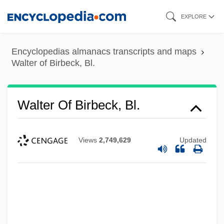
Skip
EXPLORE
to
main
Encyclopedias almanacs transcripts and maps
content
Walter of Birbeck, Bl.
Walter Of Birbeck, Bl.
Views
2,749,629
Updated