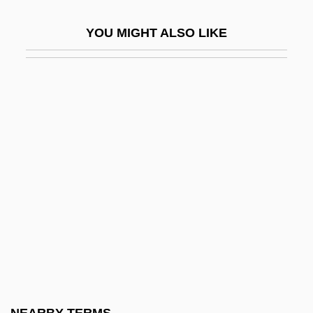
Walter Of Coutances
YOU MIGHT ALSO LIKE
Walter Of Henley
Walter Of Merton
Walter Of Mortagne
Walter Of Odington
Walter Of Pontoise, St.
Walter Of Saint-Victor
Walter Of Skirlaw
Walter Or Walther (real Name,
Blanckenmüller), Johann(es)
Walter Reuther To Eleanor Roosevelt
Walter Reynolds