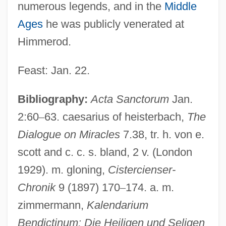
numerous legends, and in the
Middle
Ages
he was publicly venerated at
Himmerod.
Feast: Jan. 22.
Walter Max Ulyate Sisulu
Bibliography:
Acta Sanctorum
Jan.
Walter Map
2:60
–
63. caesarius of heisterbach,
The
Walter Jorz
Dialogue on Miracles
7.38, tr. h. von e.
Walter Hunt
scott and c. c. s. bland, 2 v. (London
1929). m. gloning,
Cistercienser-
Walter Houser Brattain
Chronik
9 (1897) 170
–
174. a. m.
Walter Holbrook Gaskell
zimmermann,
Kalendarium
Walter Heinrich Heitler
Bendictinum: Die Heiligen und Seligen
Walter Gilbert