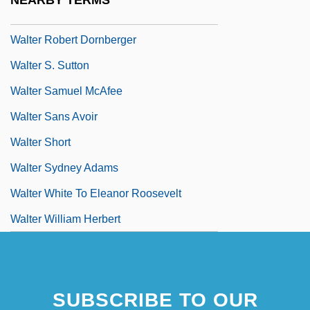
NEARBY TERMS
Walter Richard Rudolf Hess
Walter Robert Dornberger
Walter S. Sutton
Walter Samuel McAfee
Walter Sans Avoir
Walter Short
Walter Sydney Adams
Walter White To Eleanor Roosevelt
Walter William Herbert
SUBSCRIBE TO OUR