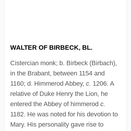
WALTER OF BIRBECK, BL.
Cistercian monk; b. Birbeck (Birbach),
in the Brabant, between 1154 and
1160; d. Himmerod Abbey,
c.
1206. A
relative of Duke Henry the Lion, he
entered the Abbey of himmerod
c.
1182. He was noted for his devotion to
Mary. His personality gave rise to