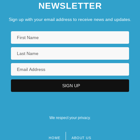
NEWSLETTER
Sign up with your email address to receive news and updates.
We respect your privacy.
HOME
ABOUT US