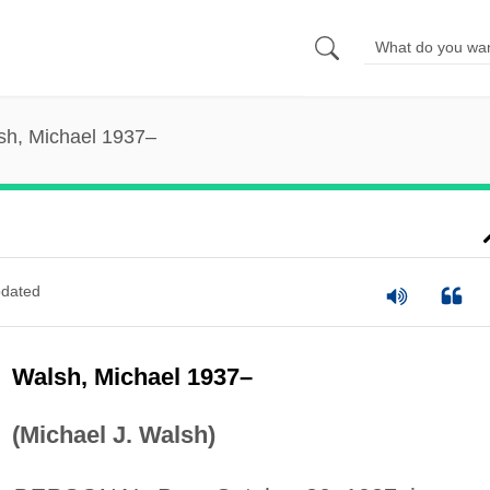
sh, Michael 1937–
dated
Walsh, Michael 1937–
(Michael J. Walsh)