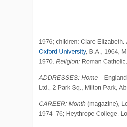
1976; children: Clare Elizabeth.
Oxford University
, B.A., 1964, M
1970.
Religion:
Roman Catholic
ADDRESSES: Home
—England
Ltd., 2 Park Sq., Milton Park, 
CAREER: Month
(magazine), Lon
1974–76; Heythrope College, Lond