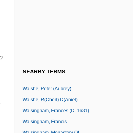
Walsh)
Walsh, Suella
Walsh, Thomas (Joseph)
Walsh, Wendy L(ee)
Walsh, William
Walsh, William ("Bill")
p
Walsh, William Ernest
NEARBY TERMS
Walsh, William Joseph
Walshe, Peter (Aubrey)
Walshe, R(obert) D(aniel)
.
Walsingham, Frances (d. 1631)
Walsingham, Francis
Walsingham, Monastery Of