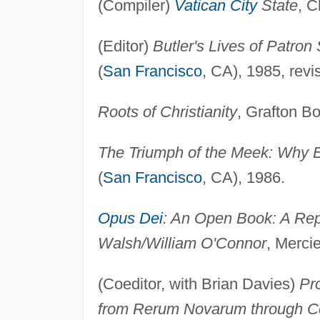
(Compiler)
Vatican City
State
, C
(Editor)
Butler's Lives of Patron 
(
San Francisco
, CA), 1985, revi
Roots of Christianity
, Grafton B
The Triumph of the Meek: Why E
(
San Francisco
, CA), 1986.
Opus Dei
: An Open Book: A Rep
Walsh/William O'Connor
, Mercie
(Coeditor, with Brian Davies)
Pr
from Rerum Novarum through C