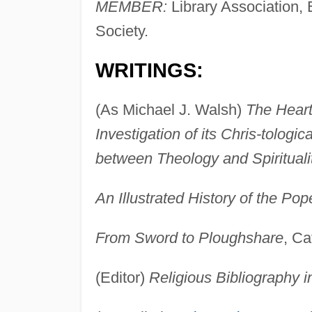
MEMBER:
Library Association, E
Society.
WRITINGS:
(As Michael J. Walsh)
The Heart 
Investigation of its Chris-tolog
between Theology and Spirituali
An Illustrated History of the Pop
From Sword to Ploughshare
, Ca
(Editor)
Religious Bibliography i