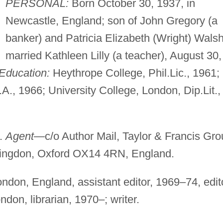
PERSONAL:
Born October 30, 1937, in
Newcastle, England; son of John Gregory (a
banker) and Patricia Elizabeth (Wright) Walsh
married Kathleen Lilly (a teacher), August 30,
Education:
Heythrope College, Phil.Lic., 1961;
.A., 1966; University College, London, Dip.Lit.,
.
.
Agent
—c/o Author Mail, Taylor & Francis Gro
Abingdon, Oxford OX14 4RN, England.
don, England, assistant editor, 1969–74, edit
on, librarian, 1970–; writer.