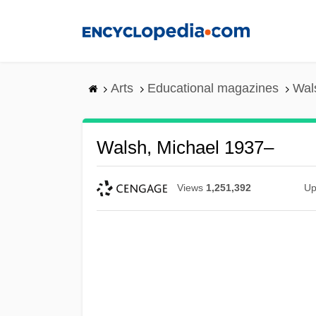
Skip
to
main
content
Arts
Educational magazines
Wal
Walsh, Michael 1937–
Views
1,251,392
Up