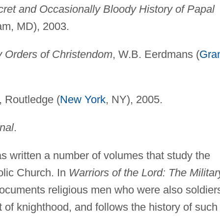
et and Occasionally Bloody History of Papal
am, MD), 2003.
ry Orders of Christendom
, W.B. Eerdmans (
Gra
, Routledge (
New York
, NY), 2005.
nal
.
 written a number of volumes that study the
olic Church. In
Warriors of the Lord: The Militar
ocuments religious men who were also soldier
 of knighthood, and follows the history of such