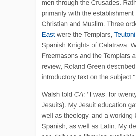
men through the Crusades. Rathe
primarily with the establishment 
Christian and Muslim. Three ord
East
were the Templars,
Teutoni
Spanish Knights of Calatrava. W
Freemasons and the Templars as
review, Roland Green describe
introductory text on the subject."
Walsh told
CA:
"I was, for twen
Jesuits). My Jesuit education g
well as theology, and a working
Spanish, as well as Latin. My de