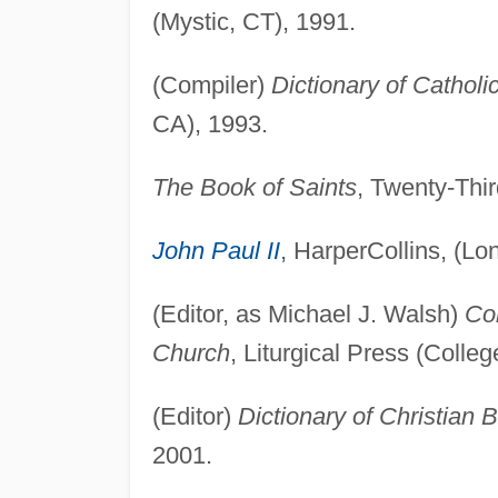
(Mystic, CT), 1991.
(Compiler)
Dictionary of Catholi
CA), 1993.
The Book of Saints
, Twenty-Thir
John Paul II
, HarperCollins, (Lo
(Editor, as Michael J. Walsh)
Co
Church
, Liturgical Press (Colleg
(Editor)
Dictionary of Christian 
2001.