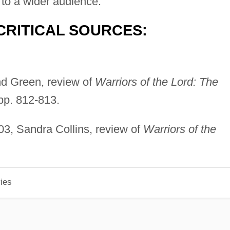
e to a wider audience."
CRITICAL SOURCES:
nd Green, review of
Warriors of the Lord: The
 pp. 812-813.
03, Sandra Collins, review of
Warriors of the
ies