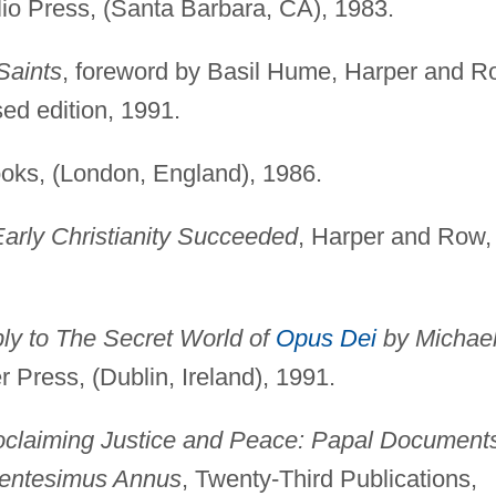
lio Press, (Santa Barbara, CA), 1983.
Saints
, foreword by Basil Hume, Harper and R
sed edition, 1991.
ooks, (London, England), 1986.
arly Christianity Succeeded
, Harper and Row,
ly to The Secret World of
Opus Dei
by Michae
r Press, (Dublin, Ireland), 1991.
oclaiming Justice and Peace: Papal Document
entesimus Annus
, Twenty-Third Publications,