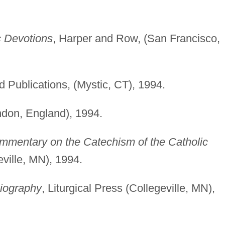
c Devotions
, Harper and Row, (San Francisco,
d Publications, (Mystic, CT), 1994.
ndon, England), 1994.
mmentary on the Catechism of the Catholic
eville, MN), 1994.
Biography
, Liturgical Press (Collegeville, MN),