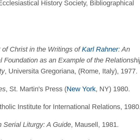
cclesiastical History Society, Bibliographical
of Christ in the Writings of
Karl Rahner
: An
ical Foundation as an Example of the Relationshi
ty
, Universita Gregoriana, (Rome, Italy), 1977.
es
, St. Martin's Press (
New York
, NY) 1980.
tholic Institute for International Relations, 1980
n Serial Liturgy: A Guide
, Mausell, 1981.