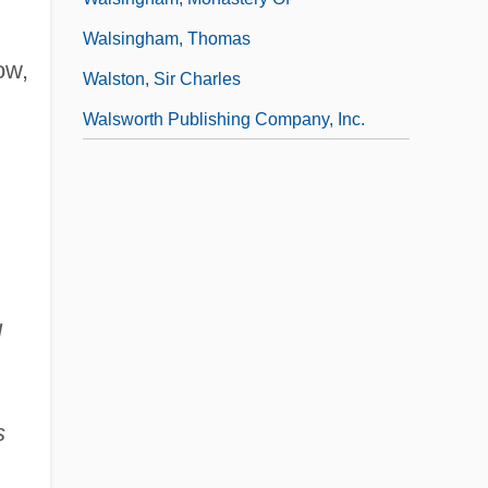
Walsingham, Thomas
ow,
Walston, Sir Charles
Walsworth Publishing Company, Inc.
l
s