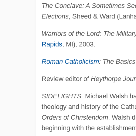
The Conclave: A Sometimes Secr
Elections
, Sheed & Ward (Lanh
Warriors of the Lord: The Milita
Rapids
, MI), 2003.
Roman Catholicism
: The Basics
Review editor of
Heythorpe Jour
SIDELIGHTS:
Michael Walsh has
theology and history of the Cath
Orders of Christendom
, Walsh d
beginning with the establishment