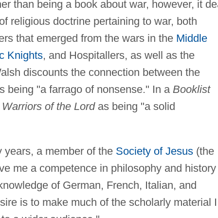
r than being a book about war, however, it de
of religious doctrine pertaining to war, both
ers that emerged from the wars in the
Middle
c Knights
, and Hospitallers, as well as the
alsh discounts the connection between the
 being "a farrago of nonsense." In a
Booklist
d
Warriors of the Lord
as being "a solid
ty years, a member of the
Society of Jesus
(the
ave me a competence in philosophy and history
 knowledge of German, French, Italian, and
sire is to make much of the scholarly material I