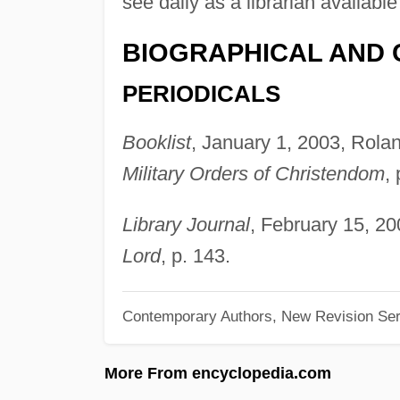
see daily as a librarian availabl
BIOGRAPHICAL AND 
PERIODICALS
Booklist
, January 1, 2003, Rola
Military Orders of Christendom
,
Library Journal
, February 15, 20
Lord
, p. 143.
Contemporary Authors, New Revision Ser
More From encyclopedia.com