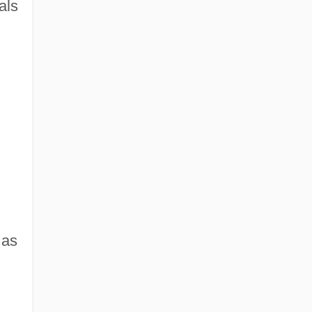
als
 as