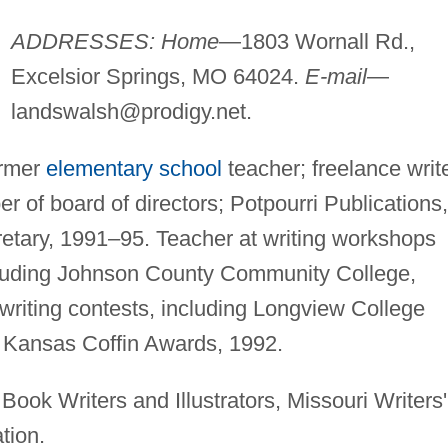
ADDRESSES: Home
—1803 Wornall Rd.,
Excelsior Springs, MO 64024.
E-mail
—
landswalsh@prodigy.net
.
ormer
elementary school
teacher; freelance write
 of board of directors; Potpourri Publications,
etary, 1991–95. Teacher at writing workshops
ncluding Johnson County Community College,
riting contests, including Longview College
d Kansas Coffin Awards, 1992.
Book Writers and Illustrators, Missouri Writers'
tion.