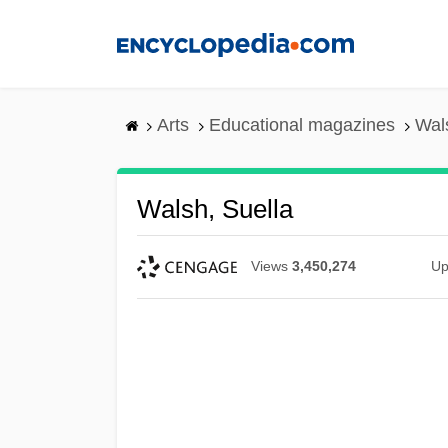
Skip
to
main
content
Arts
Educational magazines
Wal
Walsh, Suella
Views
3,450,274
Up