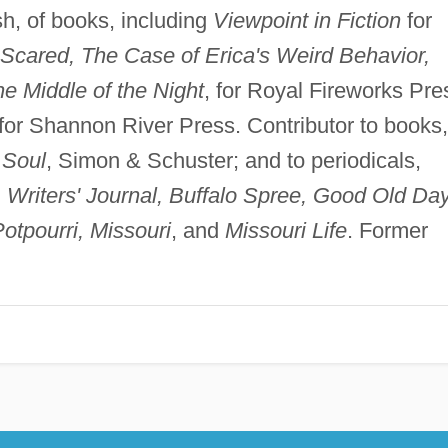
h, of books, including
Viewpoint in Fiction
for
Scared, The Case of Erica's Weird Behavior,
he Middle of the Night
, for Royal Fireworks Pre
 for Shannon River Press. Contributor to books,
 Soul
, Simon & Schuster; and to periodicals,
n, Writers' Journal, Buffalo Spree, Good Old Da
otpourri, Missouri
, and
Missouri Life
. Former