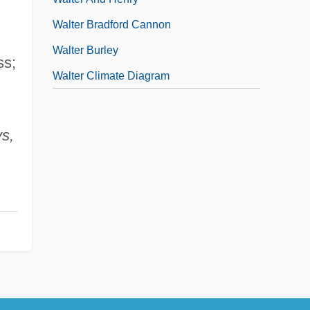
Walter Bradford Cannon
Walter Burley
ss;
Walter Climate Diagram
ys,