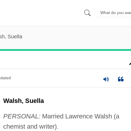
sh, Suella
dated
Walsh, Suella
PERSONAL:
Married Lawrence Walsh (a
chemist and writer).