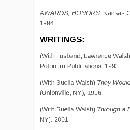
AWARDS, HONORS:
Kansas Go
1994.
WRITINGS:
(With husband, Lawrence Wals
Potpourri Publications, 1993.
(With Suella Walsh)
They Would
(Unionville, NY), 1996.
(With Suella Walsh)
Through a 
NY), 2001.