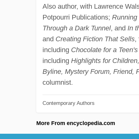
Also author, with Lawrence Wals
Potpourri Publications;
Running 
Through a Dark Tunnel
, and
In t
and
Creating Fiction That Sells
,
including
Chocolate for a Teen's
including
Highlights for Childre
Byline, Mystery Forum, Friend, P
columnist.
Contemporary Authors
More From encyclopedia.com