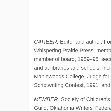
CAREER:
Editor and author. F
Whispering Prairie Press, member
member of board, 1989–95, secr
and at libraries and schools, i
Maplewoods College. Judge for w
Scriptwriting Contest, 1991, an
MEMBER:
Society of Children's 
Guild, Oklahoma Writers' Federa