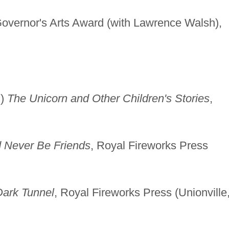
vernor's Arts Award (with Lawrence Walsh),
h)
The Unicorn and Other Children's Stories
,
 Never Be Friends
, Royal Fireworks Press
Dark Tunnel
, Royal Fireworks Press (Unionville