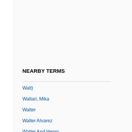
Walsingham, Monastery Of
Walsingham, Thomas
Walston, Sir Charles
Walsworth Publishing Company, Inc.
Walt Disney World
Walt Kelly
Walt, Stephen M. 1955-
NEARBY TERMS
Walt, Stephen M. 1955- (Stephen Martin
Walt)
Waltari, Mika
Walter
,
Walter Alvarez
Walter And Henry