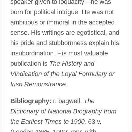
speaker given to loquacity
—
he was
born for political intrigue. He was not
ambitious or immoral in the accepted
sense. His writings are egotistical, and
his pride and stubbornness explain his
insubordination. His most valuable
publication is
The History and
Vindication of the Loyal Formulary or
Irish Remonstrance.
Bibliography:
r. bagwell,
The
Dictionary of National Biography from
the Earliest Times to 1900,
63 v.
(London 1885
–
1900; repr. with