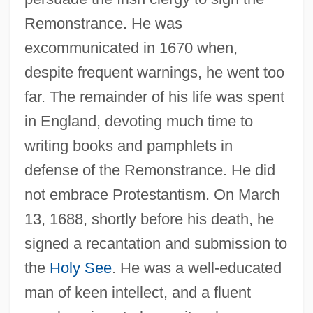
Remonstrance. He was
excommunicated in 1670 when,
despite frequent warnings, he went too
far. The remainder of his life was spent
in England, devoting much time to
writing books and pamphlets in
defense of the Remonstrance. He did
not embrace Protestantism. On March
13, 1688, shortly before his death, he
signed a recantation and submission to
the
Holy See
. He was a well-educated
man of keen intellect, and a fluent