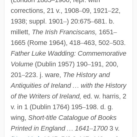
corrections, 21 v., 1908
–
09, 1921
–
22,
1938; suppl. 1901
–
) 20:675
–
681. b.
millett,
The Irish Franciscans,
1651
–
1665 (Rome 1964), 418
–
463, 502
–
503.
Father Luke Wadding: Commemorative
Volume
(Dublin 1957) 190
–
191, 200,
201
–
223. j. ware,
The History and
Antiquities of Ireland
…
with the History
of the Writers of Ireland,
ed. w. harris, 2
v. in 1 (Dublin 1764) 195
–
198. d. g.
Walsh, Paul S. 1955–
wing,
Short-title Catalogue of Books
Walsh, P(atrick) G(erard)
Printed in England
…
1641
–
1700
3 v.