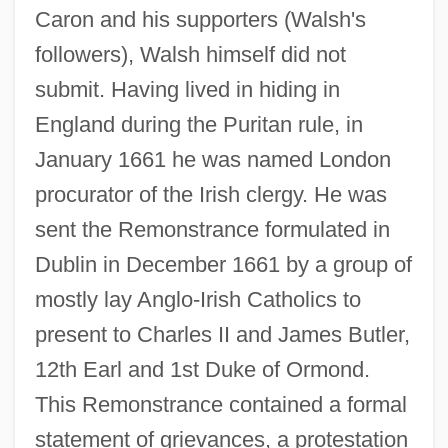
Caron and his supporters (Walsh's
followers), Walsh himself did not
submit. Having lived in hiding in
England during the Puritan rule, in
January 1661 he was named London
procurator of the Irish clergy. He was
sent the Remonstrance formulated in
Dublin in December 1661 by a group of
mostly lay Anglo-Irish Catholics to
present to Charles II and James Butler,
12th Earl and 1st Duke of Ormond.
This Remonstrance contained a formal
statement of grievances, a protestation