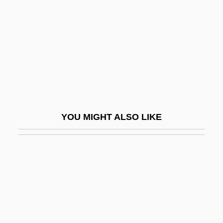
Walsh, Raoul
Walsh, Robb
Walsh, Robb 1952-
Walsh, Sheila
Walsh, Stella (1911–1980)
Walsh, Stephen
YOU MIGHT ALSO LIKE
Walsh, Stephen 1942- (Michael Stephen
Walsh)
Walsh, Suella
Walsh, Thomas (Joseph)
Walsh, Wendy L(ee)
Walsh, William