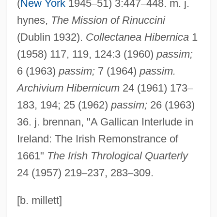
Walsh, Michael 1937–
(
New York
1945
–
51) 3:447
–
448. m. j.
Walsh, Matt 1964- (Matthew Paul Walsh)
hynes,
The Mission of Rinuccini
(Dublin 1932).
Collectanea Hibernica
1
Walsh, Mary Rosalia
(1958) 117, 119, 124:3 (1960)
passim;
Walsh, Mary (1929–1976)
6 (1963)
passim;
7 (1964)
passim.
Walsh, Martin
Archivium Hibernicum
24 (1961) 173
–
Walsh, Marissa 1972- (Marissa "Mitzy"
183, 194; 25 (1962)
passim;
26 (1963)
Walsh)
36. j. brennan, "A Gallican Interlude in
Walsh, María Elena (1930–)
Ireland: The Irish Remonstrance of
Walsh, Loretta (1898–C. 1988)
1661"
The Irish Thrological Quarterly
Walsh, Lawrence Edward
24 (1957) 219
–
237, 283
–
309.
Walsh, Lawrence 1942–
Walsh, Kerri (1978–)
[b. millett]
Walsh, Kenneth T(homas) 1947-