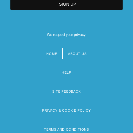
We respect your privacy.
HOME
ABOUT US
Footer
menu
HELP
SITE FEEDBACK
PRIVACY & COOKIE POLICY
TERMS AND CONDITIONS