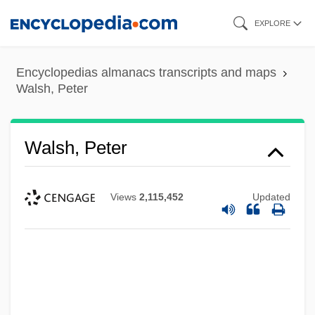
Skip
EXPLORE
to
main
Encyclopedias almanacs transcripts and maps
content
Walsh, Peter
Walsh, Peter
Views
2,115,452
Updated