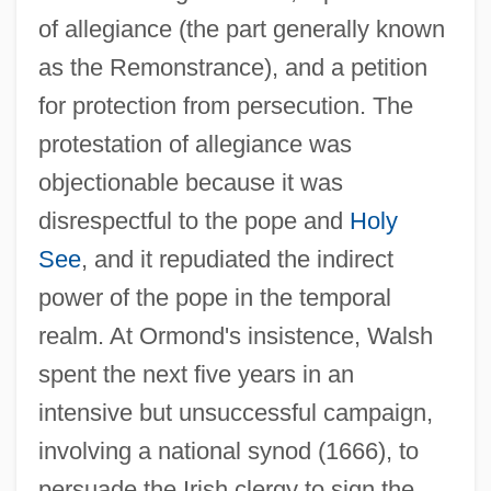
of allegiance (the part generally known
as the Remonstrance), and a petition
for protection from persecution. The
protestation of allegiance was
objectionable because it was
disrespectful to the pope and
Holy
See
, and it repudiated the indirect
power of the pope in the temporal
realm. At Ormond's insistence, Walsh
spent the next five years in an
intensive but unsuccessful campaign,
involving a national synod (1666), to
persuade the Irish clergy to sign the