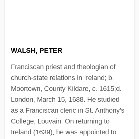
WALSH, PETER
Franciscan priest and theologian of
church-state relations in Ireland; b.
Moortown, County Kildare,
c.
1615;d.
London, March 15, 1688. He studied
as a Franciscan cleric in St. Anthony's
College, Louvain. On returning to
Ireland (1639), he was appointed to