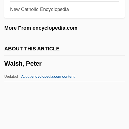
New Catholic Encyclopedia
Walsh, Kay (1914–2005)
Walsh, John
More From encyclopedia.com
Walsh, Joe
Walsh, Joanna 1970-
ABOUT THIS ARTICLE
Walsh, James Edward
Walsh, Peter
Walsh, James Anthony
Walsh, J. D. 1974-
Updated
About
encyclopedia.com content
Walsh, Helen 1977–
Walsh, Gwynyth
Walsh, George 1931–
Walsh, Francis Augustine
Walsh, Peter