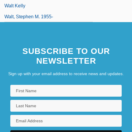
Walt Kelly
Walt, Stephen M. 1955-
SUBSCRIBE TO OUR
NEWSLETTER
Sign up with your email address to receive news and updates.