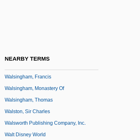
Walsh, William ("Bill")
Walsh, William Ernest
Walsh, William Joseph
Walshe, Peter (Aubrey)
Walshe, R(obert) D(aniel)
NEARBY TERMS
Walsingham, Frances (d. 1631)
Walsingham, Francis
Walsingham, Monastery Of
Walsingham, Thomas
Walston, Sir Charles
Walsworth Publishing Company, Inc.
Walt Disney World