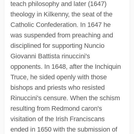
teach philosophy and later (1647)
theology in Kilkenny, the seat of the
Catholic Confederation. In 1647 he
was suspended from preaching and
disciplined for supporting Nuncio
Giovanni Battista rinuccini's
opponents. In 1648, after the Inchiquin
Truce, he sided openly with those
bishops and priests who resisted
Rinuccini's censure. When the schism
resulting from Redmond caron's
visitation of the Irish Franciscans
ended in 1650 with the submission of