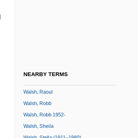
Walsh, Martin
Walsh, Mary (1929–1976)
l
Walsh, Mary Rosalia
Walsh, Matt 1964- (Matthew Paul Walsh)
Walsh, Michael 1937–
Walsh, P(atrick) G(erard)
Walsh, Paul S. 1955–
NEARBY TERMS
Walsh, Peter
Walsh, Raoul
Walsh, Robb
Walsh, Robb 1952-
Walsh, Sheila
Walsh, Stella (1911–1980)