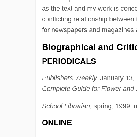
as the text and my work is conc
conflicting relationship between 
for newspapers and magazines a
Biographical and Criti
PERIODICALS
Publishers Weekly,
January 13, 
Complete Guide for Flower and 
School Librarian,
spring, 1999, 
ONLINE