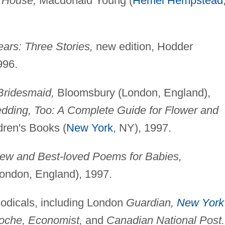
 House,
Macdonald Young (
Hemel Hempstead
ears: Three Stories,
new edition, Hodder
996.
Bridesmaid,
Bloomsbury (London, England),
edding, Too: A Complete Guide for Flower and
dren's Books (
New York
, NY), 1997.
ew and Best-loved Poems for Babies,
ondon, England), 1997.
eriodicals, including London
Guardian,
New York
Woche, Economist,
and
Canadian National Post.