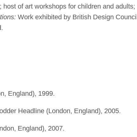
ost of art workshops for children and adults;
tions:
Work exhibited by British Design Counci
d.
, England), 1999.
dder Headline (London, England), 2005.
ndon, England), 2007.