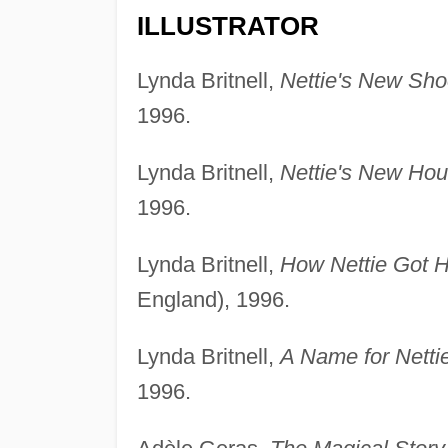
ILLUSTRATOR
Lynda Britnell,
Nettie's New Sho
1996.
Lynda Britnell,
Nettie's New Hou
1996.
Lynda Britnell,
How Nettie Got H
England), 1996.
Lynda Britnell,
A Name for Nettie
1996.