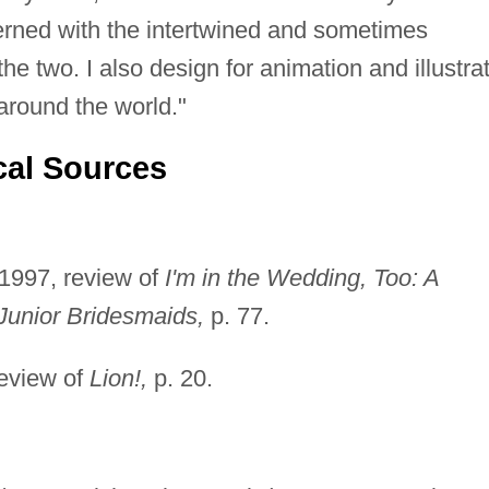
erned with the intertwined and sometimes
the two. I also design for animation and illustra
round the world."
cal Sources
1997, review of
I'm in the Wedding, Too: A
Junior Bridesmaids,
p. 77.
review of
Lion!,
p. 20.