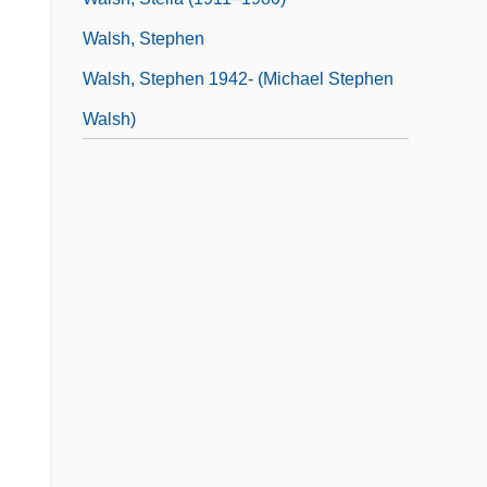
Walsh, Stephen
Walsh, Stephen 1942- (Michael Stephen
Walsh)