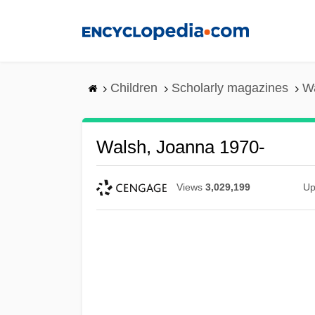
Skip
to
main
content
Children
Scholarly magazines
Wa
Walsh, Joanna 1970-
Views
3,029,199
Up