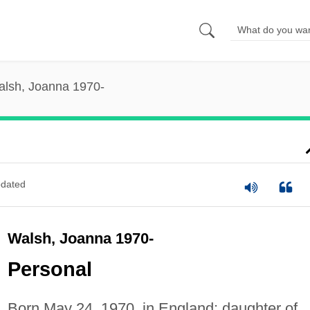
lsh, Joanna 1970-
dated
Walsh, Joanna 1970-
Personal
Born May 24, 1970, in England; daughter of