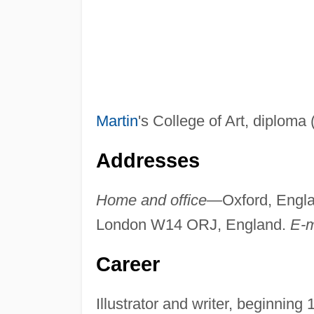
Martin
's College of Art, diploma (
Addresses
Home and office—
Oxford, Engl
London W14 ORJ, England.
E-
Career
Illustrator and writer, beginning