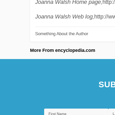
Joanna Walsh Home page,
http
Joanna Walsh Web log,
http://w
Something About the Author
More From encyclopedia.com
SUB