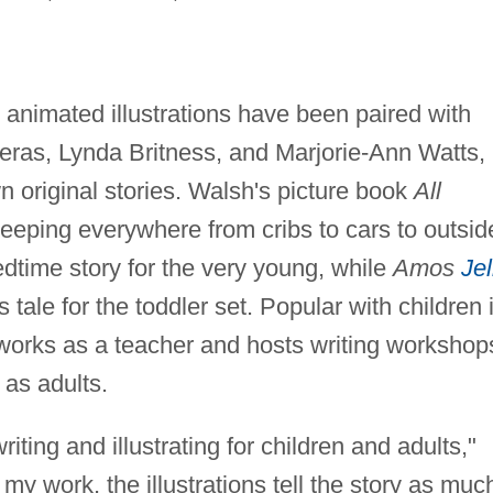
animated illustrations have been paired with
eras, Lynda Britness, and Marjorie-Ann Watts, 
own original stories. Walsh's picture book
All
eeping everywhere from cribs to cars to outsid
bedtime story for the very young, while
Amos
Jel
tale for the toddler set. Popular with children 
works as a teacher and hosts writing workshop
 as adults.
iting and illustrating for children and adults,"
l my work, the illustrations tell the story as muc