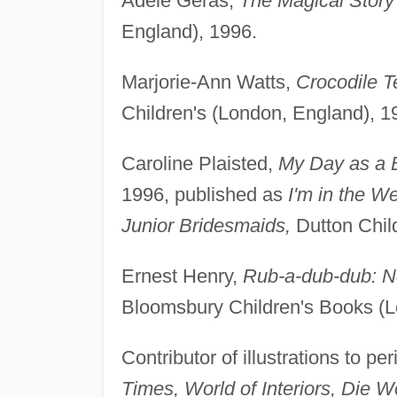
Adèle Geras,
The Magical Story
England), 1996.
Marjorie-Ann Watts,
Crocodile T
Children's (London, England), 1
Caroline Plaisted,
My Day as a 
1996, published as
I'm in the W
Junior Bridesmaids,
Dutton Chil
Ernest Henry,
Rub-a-dub-dub: N
Bloomsbury Children's Books (L
Contributor of illustrations to p
Times, World of Interiors, Die 