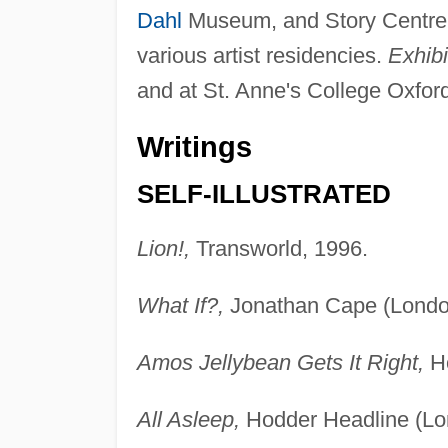
Dahl
Museum, and Story Centre; h
various artist residencies.
Exhibi
and at St. Anne's College Oxfor
Writings
SELF-ILLUSTRATED
Lion!,
Transworld, 1996.
What If?,
Jonathan Cape (London
Amos Jellybean Gets It Right,
Ho
All Asleep,
Hodder Headline (Lo