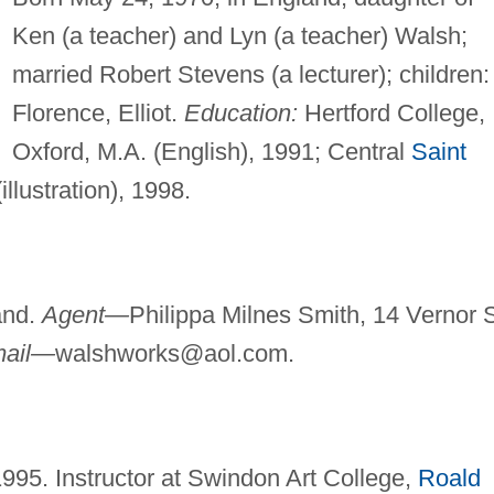
Ken (a teacher) and Lyn (a teacher) Walsh;
married Robert Stevens (a lecturer); children:
Florence, Elliot.
Education:
Hertford College,
Oxford, M.A. (English), 1991; Central
Saint
illustration), 1998.
and.
Agent—
Philippa Milnes Smith, 14 Vernor S
mail—
walshworks@aol.com
.
 1995. Instructor at Swindon Art College,
Roald