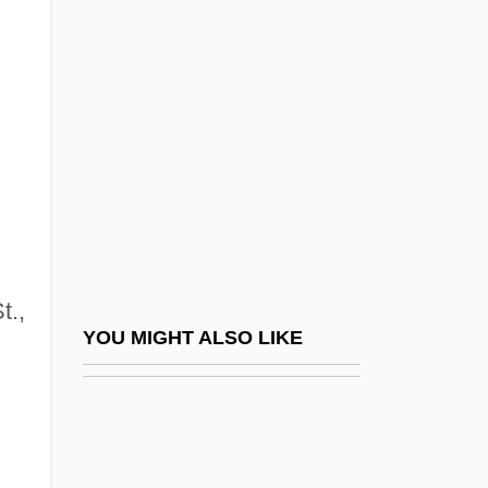
Walsh, Joanna 1970-
Walsh, Joe
Walsh, John
Walsh, Kay (1914–2005)
Walsh, Kenneth T(homas) 1947-
Walsh, Kerri (1978–)
Walsh, Lawrence 1942–
Walsh, Lawrence Edward
t.,
Walsh, Loretta (1898–C. 1988)
YOU MIGHT ALSO LIKE
Walsh, María Elena (1930–)
Walsh, Marissa 1972- (Marissa "Mitzy"
Walsh)