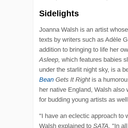
Sidelights
Joanna Walsh is an artist whose 
texts by writers such as Adèle G
addition to bringing to life her 
Asleep,
which features babies sl
under the starlit night sky, is a 
Bean
Gets It Right
is a humorous 
her native England, Walsh also 
for budding young artists as well
"I have an eclectic approach to wr
Walsh explained to
SATA.
"In al