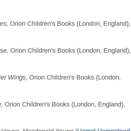
es,
Orion Children's Books (London, England),
se,
Orion Children's Books (London, England),
er Wings,
Orion Children's Books (London,
,
Orion Children's Books (London, England),