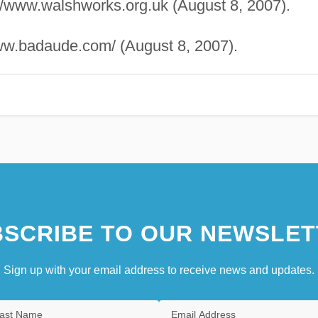
://www.walshworks.org.uk (August 8, 2007).
ww.badaude.com/ (August 8, 2007).
SCRIBE TO OUR NEWSLET
Sign up with your email address to receive news and updates.