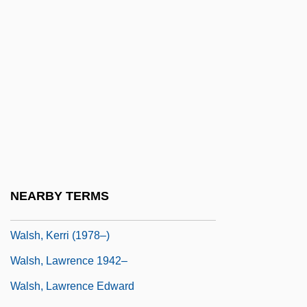
Walsh, Helen 1977–
Walsh, J. D. 1974-
Walsh, James Anthony
Walsh, James Edward
Walsh, Joanna 1970-
Walsh, Joe
Walsh, John
Walsh, Kay (1914–2005)
NEARBY TERMS
Walsh, Kenneth T(homas) 1947-
Walsh, Kerri (1978–)
Walsh, Lawrence 1942–
Walsh, Lawrence Edward