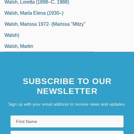
Walsh, Loretta (1898–C. 1988)
Walsh, María Elena (1930–)
Walsh, Marissa 1972- (Marissa "Mitzy"
Walsh)
Walsh, Martin
SUBSCRIBE TO OUR
NEWSLETTER
Sign up with your email address to receive news and updates.