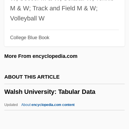
Walruses (Odobenidae)
M & W; Track and Field M & W;
Walruses
Volleyball W
Walrus: Odobenidae
College Blue Book
Walrond, Eric Derwent
Walrod, Amy 1973(?)-
More From encyclopedia.com
Walras’ Law
Walram Of Naumberg
ABOUT THIS ARTICLE
Walpurgisnacht
Walsh University: Tabular Data
Walpurgis Night
Walpurgis (c. 710–777)
Updated
About
encyclopedia.com content
Walpurga, Saint
Walpole, Sir Spencer