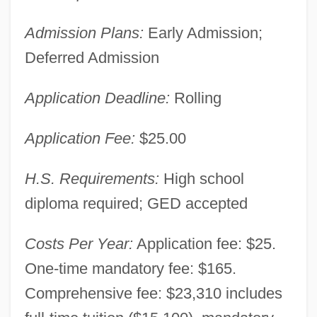
Admission Plans:
Early Admission;
Deferred Admission
Application Deadline:
Rolling
Application Fee:
$25.00
H.S. Requirements:
High school
diploma required; GED accepted
Costs Per Year:
Application fee: $25.
One-time mandatory fee: $165.
Comprehensive fee: $23,310 includes