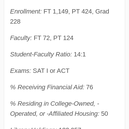
Enrollment:
FT 1,149, PT 424, Grad
228
Faculty:
FT 72, PT 124
Student-Faculty Ratio:
14:1
Exams:
SAT I or ACT
Walsh University: Narrative Description
% Receiving Financial Aid:
76
Walsh Transform
% Residing in College-Owned, -
Walsh Shepherd, Donna
Operated, or -Affiliated Housing:
50
Walsh Functions
Walsh College Of Accountancy And