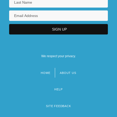
We respect your privacy.
HOME
ABOUT US
Footer
menu
HELP
SITE FEEDBACK