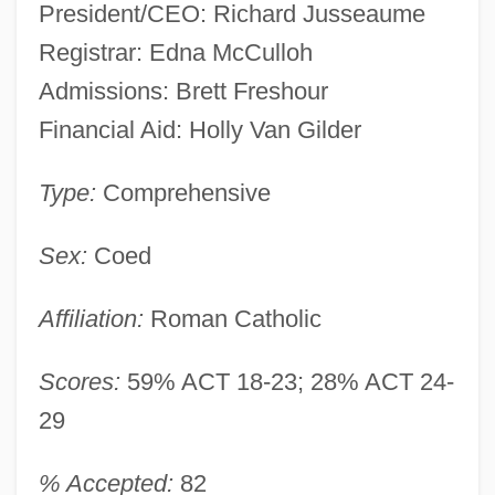
President/CEO: Richard Jusseaume
Registrar: Edna McCulloh
Admissions: Brett Freshour
Financial Aid: Holly Van Gilder
Type:
Comprehensive
Sex:
Coed
Affiliation:
Roman Catholic
Scores:
59% ACT 18-23; 28% ACT 24-
29
% Accepted:
82