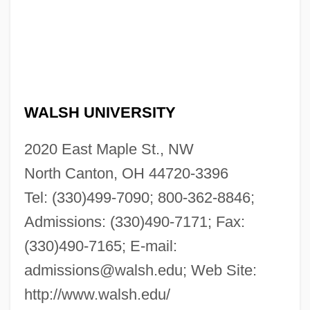
WALSH UNIVERSITY
2020 East Maple St., NW
North Canton, OH 44720-3396
Tel: (330)499-7090; 800-362-8846;
Admissions: (330)490-7171; Fax:
(330)490-7165; E-mail:
admissions@walsh.edu
; Web Site:
http://www.walsh.edu/