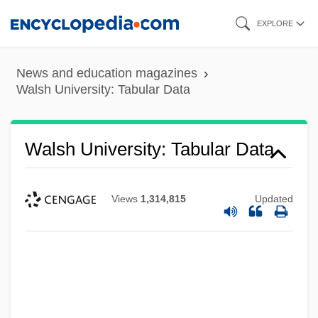
Skip
EXPLORE
to
main
News and education magazines
content
Walsh University: Tabular Data
Walsh University: Tabular Data
Views
1,314,815
Updated