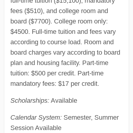
full-time tuition ($15,100), mandatory
fees ($510), and college room and
board ($7700). College room only:
$4500. Full-time tuition and fees vary
according to course load. Room and
board charges vary according to board
plan and housing facility. Part-time
tuition: $500 per credit. Part-time
mandatory fees: $17 per credit.
Scholarships:
Available
Calendar System:
Semester, Summer
Session Available