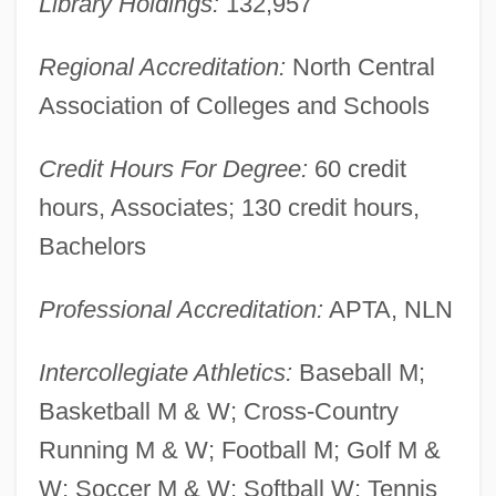
Library Holdings:
132,957
Business Administration: Tabular Data
Regional Accreditation:
North Central
Walsh College Of Accountancy And
Association of Colleges and Schools
Business Administration: Narrative
Description
Credit Hours For Degree:
60 credit
Walsh College Of Accountancy And
hours, Associates; 130 credit hours,
Business Administration: Distance
Bachelors
Learning Programs
Professional Accreditation:
APTA, NLN
Walsh Analysis
Walsh
Intercollegiate Athletics:
Baseball M;
Walser, Martin 1927-
Basketball M & W; Cross-Country
Walser, Don
Running M & W; Football M; Golf M &
Walsch, Neal Donald (1943-)
W; Soccer M & W; Softball W; Tennis