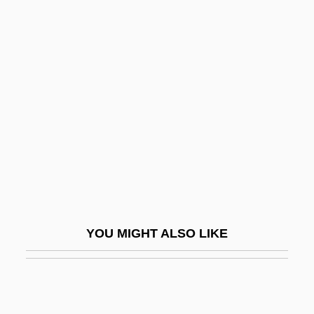
Walpole, Sir Robert
Walsh University: Tabular
Data
Walsh, Alan
Walsh, Ann 1942–
Walsh, Ed(ward) Augustine
Walsh, Edmund Aloysius
Walsh, Edward N.
Walsh, Ellen Stoll 1942-
YOU MIGHT ALSO LIKE
Walsh, Francis Augustine
Walsh, George 1931–
Walsh, Gwynyth