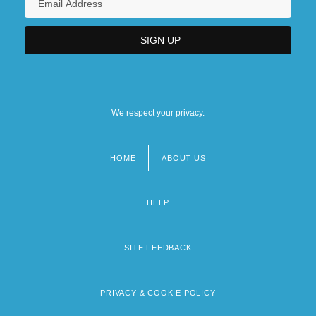
We respect your privacy.
HOME
ABOUT US
Footer
menu
HELP
SITE FEEDBACK
PRIVACY & COOKIE POLICY