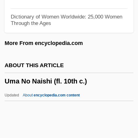
Ulysses S. Grant
Ulysses 1967
Dictionary of Women Worldwide: 25,000 Women
Through the Ages
Ulysses 1955
Ulyanova, Marie (1878–1937)
More From encyclopedia.com
Ulyanov, Vladimir Ilyich
ULVAC, Inc.
ABOUT THIS ARTICLE
Ulva
Uma No Naishi (fl. 10th c.)
ULV
Uluru–Kata Tjuta National Park
Updated
About
encyclopedia.com content
Uluru
Ululate
Ulugh Muztag
Ulúa