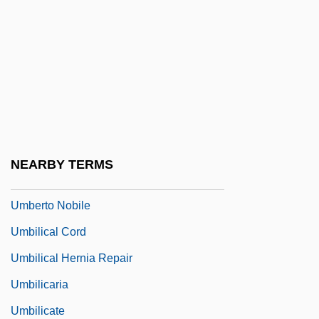
UMB
Umbellifer
Umbelliferous
Umberger, Andy
Umberto
Umberto D
NEARBY TERMS
Umberto I
Umberto Nobile
Umbilical Cord
Umbilical Hernia Repair
Umbilicaria
Umbilicate