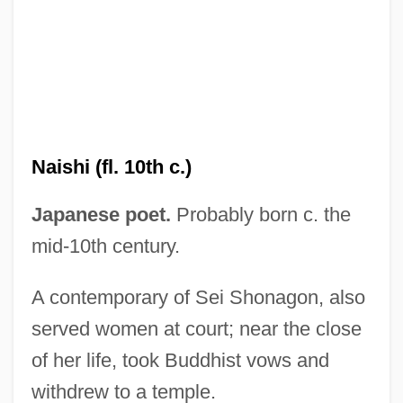
UMA
Um?sv?mi
Um?pati ?iv?c?rya
Um.
Naishi (fl. 10th c.)
Um Kalthum (c. 1898–1975)
Um Kalthoum
Japanese poet.
Probably born c. the
Um
mid-10th century.
Ulzana's Raid
A contemporary of Sei Shonagon, also
Ulysses' Gaze
served women at court; near the close
Ulysses Trial: 1933
of her life, took Buddhist vows and
Ulysses S. Grant National Historic Site
withdrew to a temple.