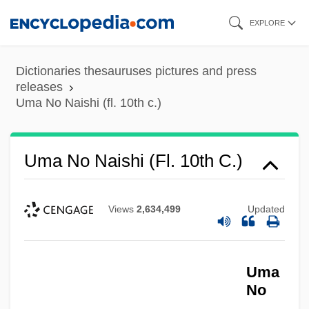
Skip
EXPLORE
to
main
Dictionaries thesauruses pictures and press
content
releases
Uma No Naishi (fl. 10th c.)
Uma No Naishi (fl. 10th C.)
Views
2,634,499
Updated
Uma
No