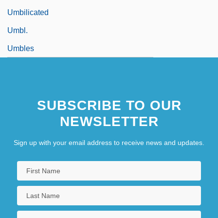
Umbilicated
Umbl.
Umbles
SUBSCRIBE TO OUR
NEWSLETTER
Sign up with your email address to receive news and updates.