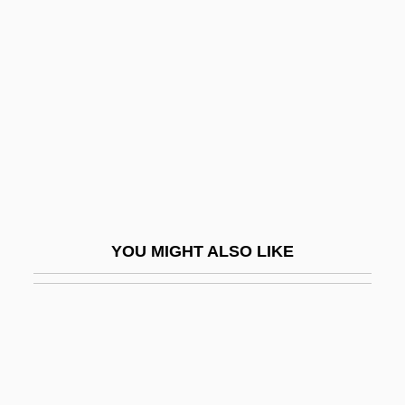
Ulu
Uma No Naishi (fl. 10th C.)
Umai
Umami
Uman
Uman, Myron F.
Umaña Bernal, José (1899–1982)
YOU MIGHT ALSO LIKE
Umanak
Umanets, Nina (1956–)
Umayya Ibn Ab? Al-Salt
Umayyad Empire
Umayyad Mosque