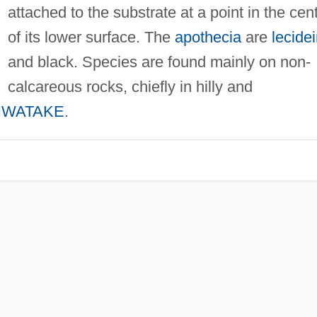
attached to the substrate at a point in the cen
of its lower surface. The
apothecia
are
lecide
and black. Species are found mainly on non-
calcareous rocks, chiefly in hilly and
IWATAKE
.