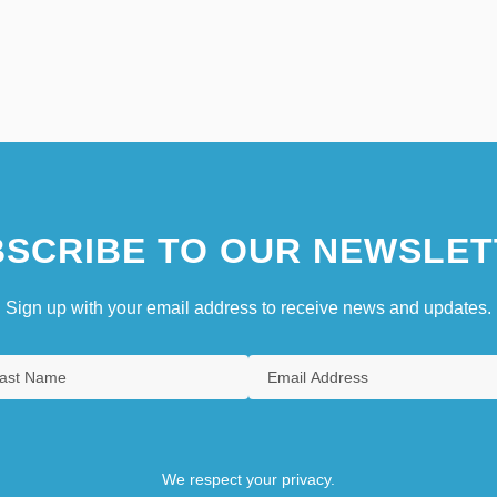
SCRIBE TO OUR NEWSLET
Sign up with your email address to receive news and updates.
We respect your privacy.