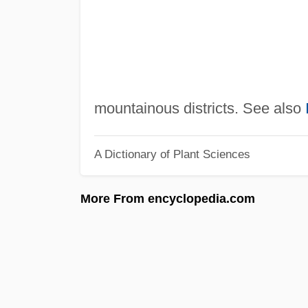
mountainous districts. See also
A Dictionary of Plant Sciences
More From encyclopedia.com