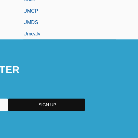
UMCP
UMDS
Umeälv
TER