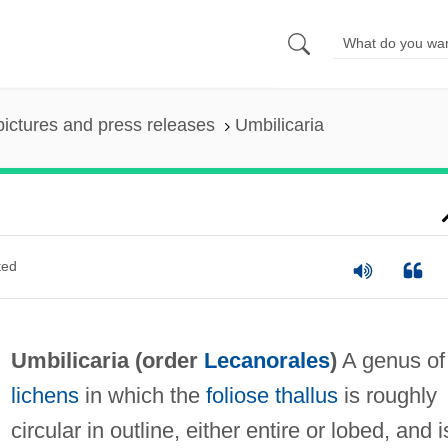
pictures and press releases
Umbilicaria
ted
Umbilicaria (order
Lecanorales
)
A genus of
lichens
in which the
foliose
thallus
is roughly
circular in outline, either entire or lobed, and i