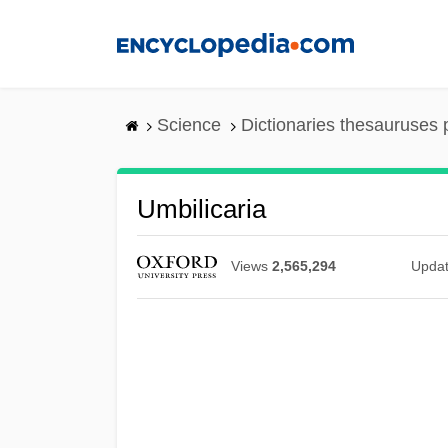
Skip
to
main
content
Science
Dictionaries thesauruses 
Umbilicaria
Views
2,565,294
Upda