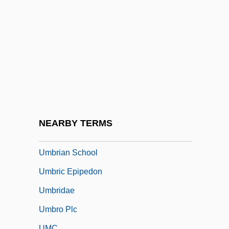
Umbrella Bird
Umbrella Dome
Umbrella Tree
Umbrellar
Umbrellas And Parasols
Umbrellas Of Cherbourg
Umbrello
NEARBY TERMS
Umbrian
Umbrian School
Umbric Epipedon
Umbridae
Umbro Plc
UMC