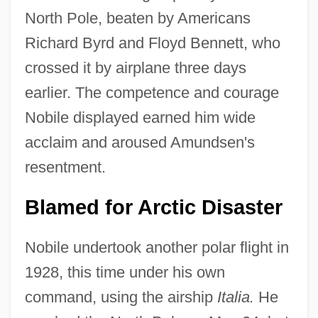
North Pole, beaten by Americans
Richard Byrd and Floyd Bennett, who
crossed it by airplane three days
earlier. The competence and courage
Nobile displayed earned him wide
acclaim and aroused Amundsen's
resentment.
Blamed for Arctic Disaster
Nobile undertook another polar flight in
1928, this time under his own
command, using the airship
Italia.
He