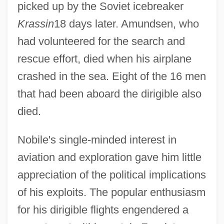
picked up by the Soviet icebreaker
Krassin
18 days later. Amundsen, who
had volunteered for the search and
rescue effort, died when his airplane
crashed in the sea. Eight of the 16 men
that had been aboard the dirigible also
died.
Nobile's single-minded interest in
aviation and exploration gave him little
appreciation of the political implications
of his exploits. The popular enthusiasm
for his dirigible flights engendered a