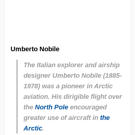
Umberto Nobile
The Italian explorer and airship
designer Umberto Nobile (1885-
1978) was a pioneer in Arctic
aviation. His dirigible flight over
the
North Pole
encouraged
greater use of aircraft in
the
Arctic
.