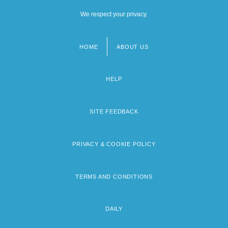
We respect your privacy.
HOME
ABOUT US
Footer
menu
HELP
SITE FEEDBACK
PRIVACY & COOKIE POLICY
TERMS AND CONDITIONS
DAILY