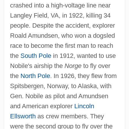
crashed into a high-voltage line near
Langley Field, VA, in 1922, killing 34
people. Despite the accident, explorer
Roald Amundsen, who won a dogsled
race to become the first man to reach
the
South Pole
in 1912, wanted to use
Nobile's airship the
Norge
to fly over
the
North Pole
. In 1926, they flew from
Spitsbergen, Norway, to Alaska, with
Gen. Nobile as pilot and Amundsen
and American explorer
Lincoln
Ellsworth
as crew members. They
were the second group to fly over the