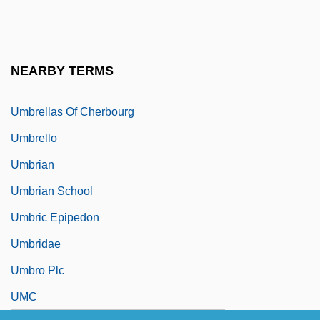
Umbrella Dome
Umbrella Tree
Umbrellar
NEARBY TERMS
Umbrellas And Parasols
Umbrellas Of Cherbourg
Umbrello
Umbrian
Umbrian School
Umbric Epipedon
Umbridae
Umbro Plc
UMC