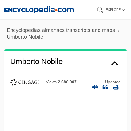
Skip
EXPLORE
to
main
Encyclopedias almanacs transcripts and maps
content
Umberto Nobile
Umberto Nobile
Views
2,686,007
Updated