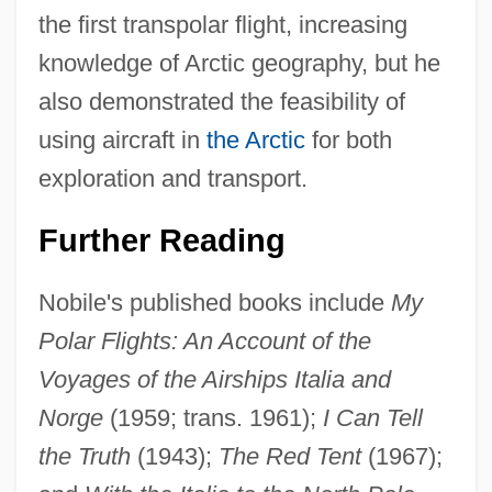
the first transpolar flight, increasing
knowledge of Arctic geography, but he
also demonstrated the feasibility of
using aircraft in
the Arctic
for both
exploration and transport.
Further Reading
Nobile's published books include
My
Polar Flights: An Account of the
Voyages of the Airships Italia and
Norge
(1959; trans. 1961);
I Can Tell
the Truth
(1943);
The Red Tent
(1967);