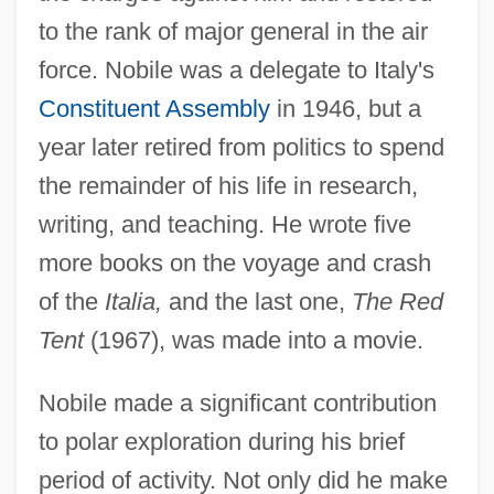
to the rank of major general in the air
force. Nobile was a delegate to Italy's
Constituent Assembly
in 1946, but a
year later retired from politics to spend
the remainder of his life in research,
writing, and teaching. He wrote five
more books on the voyage and crash
of the
Italia,
and the last one,
The Red
Tent
(1967), was made into a movie.
Nobile made a significant contribution
to polar exploration during his brief
period of activity. Not only did he make