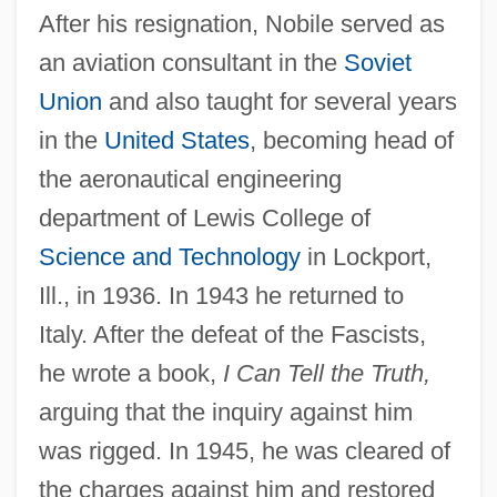
After his resignation, Nobile served as
an aviation consultant in the
Soviet
Union
and also taught for several years
in the
United States
, becoming head of
the aeronautical engineering
department of Lewis College of
Science and Technology
in Lockport,
Ill., in 1936. In 1943 he returned to
Italy. After the defeat of the Fascists,
he wrote a book,
I Can Tell the Truth,
arguing that the inquiry against him
was rigged. In 1945, he was cleared of
the charges against him and restored