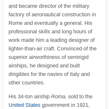
and became director of the military
factory of aeronautical construction in
Rome and eventually a general. His
professional skills and long hours of
work made him a leading designer of
lighter-than-air craft. Convinced of the
superior airworthiness of semirigid
airships, he designed and built
dirigibles for the navies of Italy and
other countries.
His 34-ton airship
Roma,
sold to the
United States
government in 1921,