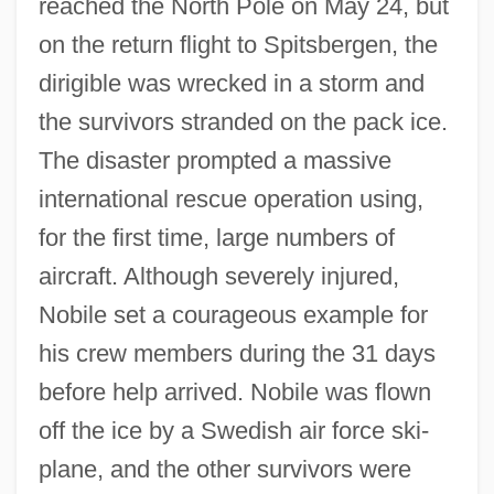
reached the North Pole on May 24, but
on the return flight to Spitsbergen, the
dirigible was wrecked in a storm and
the survivors stranded on the pack ice.
The disaster prompted a massive
international rescue operation using,
for the first time, large numbers of
aircraft. Although severely injured,
Nobile set a courageous example for
his crew members during the 31 days
before help arrived. Nobile was flown
off the ice by a Swedish air force ski-
plane, and the other survivors were