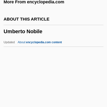
More From encyclopedia.com
Umami
Umai
ABOUT THIS ARTICLE
Uma No Naishi (fl. 10th C.)
Umberto Nobile
UMA
Um?sv?mi
Updated
About
encyclopedia.com content
Um?pati ?iv?c?rya
Um.
Um Kalthum (c. 1898–1975)
Um Kalthoum
Um
Umberto Nobile
Umbilical Cord