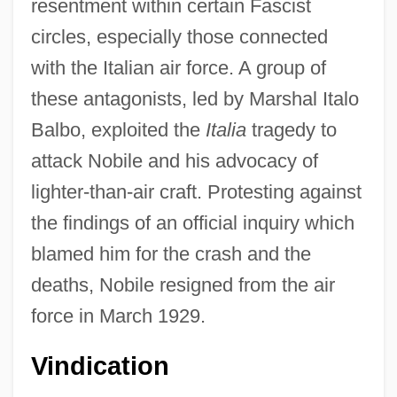
resentment within certain Fascist
circles, especially those connected
with the Italian air force. A group of
these antagonists, led by Marshal Italo
Balbo, exploited the
Italia
tragedy to
attack Nobile and his advocacy of
lighter-than-air craft. Protesting against
the findings of an official inquiry which
blamed him for the crash and the
deaths, Nobile resigned from the air
force in March 1929.
Vindication