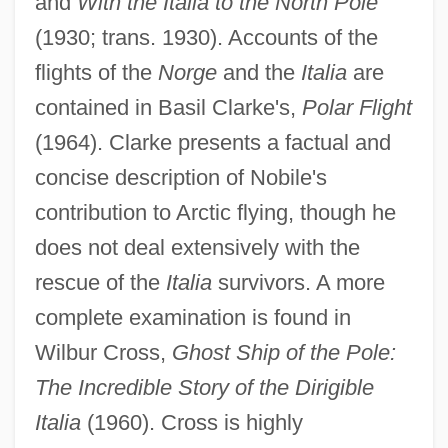
and
With the Italia to the North Pole
(1930; trans. 1930). Accounts of the
flights of the
Norge
and the
Italia
are
contained in Basil Clarke's,
Polar Flight
(1964). Clarke presents a factual and
concise description of Nobile's
contribution to Arctic flying, though he
does not deal extensively with the
rescue of the
Italia
survivors. A more
complete examination is found in
Wilbur Cross,
Ghost Ship of the Pole:
Umberto I
The Incredible Story of the Dirigible
Umberto D
Italia
(1960). Cross is highly
Umberto