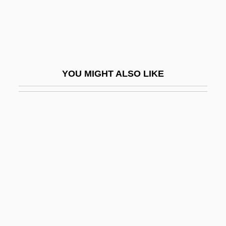
Umbilical Hernia Repair
Umbilicaria
Umbilicate
Umbilicated
YOU MIGHT ALSO LIKE
Umbl.
Umbles
Umbonate
Umbones
Umbraculum
Umbrage
Umbrageous
Umbrella Bird