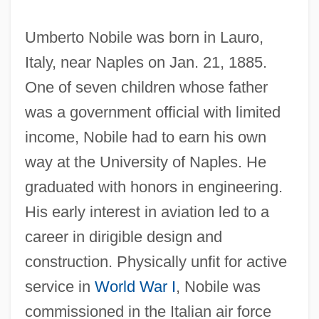
Umberto Nobile was born in Lauro,
Italy, near Naples on Jan. 21, 1885.
One of seven children whose father
was a government official with limited
income, Nobile had to earn his own
way at the University of Naples. He
graduated with honors in engineering.
His early interest in aviation led to a
career in dirigible design and
construction. Physically unfit for active
service in
World War I
, Nobile was
commissioned in the Italian air force