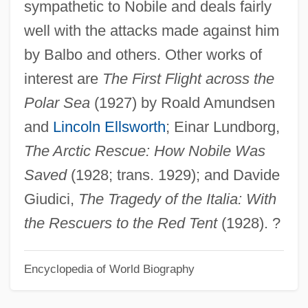
sympathetic to Nobile and deals fairly
Umberger, Andy
well with the attacks made against him
Umbelliferous
by Balbo and others. Other works of
Umbellifer
interest are
The First Flight across the
UMB
Polar Sea
(1927) by Roald Amundsen
Umayyad Mosque
and
Lincoln Ellsworth
; Einar Lundborg,
Umayyad Empire
The Arctic Rescue: How Nobile Was
Umayya Ibn Ab? Al-Salt
Saved
(1928; trans. 1929); and Davide
Umanets, Nina (1956–)
Giudici,
The Tragedy of the Italia: With
Umanak
the Rescuers to the Red Tent
(1928). ?
Umaña Bernal, José (1899–1982)
Encyclopedia of World Biography
Uman, Myron F.
Uman