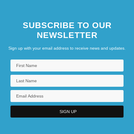
SUBSCRIBE TO OUR
NEWSLETTER
Sign up with your email address to receive news and updates.