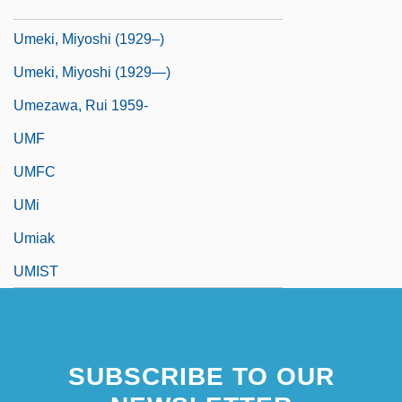
Umeki, Miyoshi
Umeki, Miyoshi (1929–)
Umeki, Miyoshi (1929—)
Umezawa, Rui 1959-
UMF
UMFC
UMi
Umiak
UMIST
SUBSCRIBE TO OUR