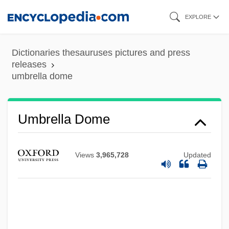
Skip
EXPLORE
to
main
Dictionaries thesauruses pictures and press
content
releases
umbrella dome
Umbrella Dome
Umbrella Bird
Umbrageous
Views
3,965,728
Updated
Umbrage
Umbraculum
Umbones
Umbonate