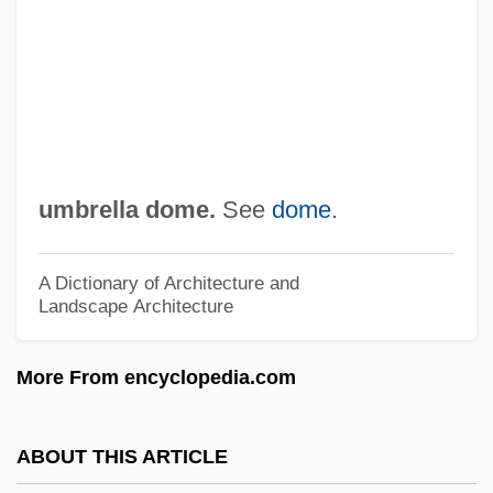
Umbles
Umbl.
Umbilicated
Umbilicate
Umbilicaria
umbrella dome.
See
dome
.
Umbilical Hernia Repair
Umbilical Cord
A Dictionary of Architecture and
Landscape Architecture
Umberto Nobile
Umberto I
More From encyclopedia.com
Umberto D
Umberto
ABOUT THIS ARTICLE
Umberger, Andy