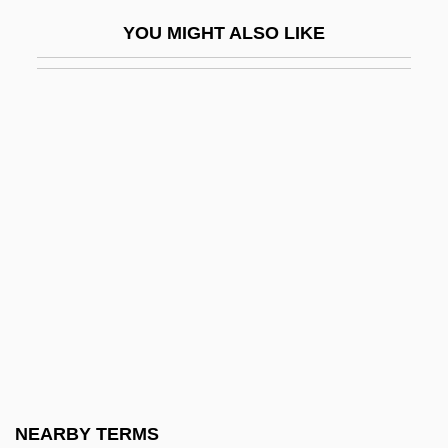
Umbrello
YOU MIGHT ALSO LIKE
Umbrian
Umbrian School
Umbric Epipedon
Umbridae
Umbro Plc
UMC
UMCP
UMDS
Umeälv
Umeh, Stella (1975–)
UMEJ
NEARBY TERMS