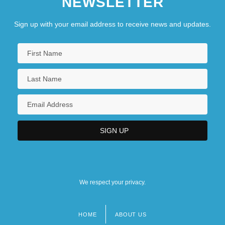
NEWSLETTER
Sign up with your email address to receive news and updates.
We respect your privacy.
HOME
ABOUT US