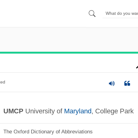
ted
UMCP
University of
Maryland
, College Park
The Oxford Dictionary of Abbreviations