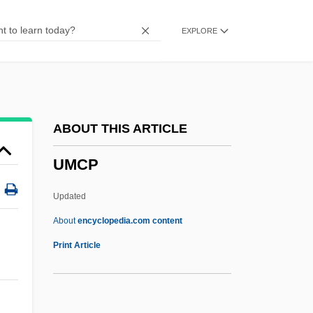
Umbrella Dome
EXPLORE
Umbrella Bird
Umbrageous
Umbrage
Umbraculum
ABOUT THIS ARTICLE
Umbones
UMCP
Umbonate
Umbles
Updated
Umbl.
About
encyclopedia.com content
Umbilicated
Print Article
Umbilicate
Umbilicaria