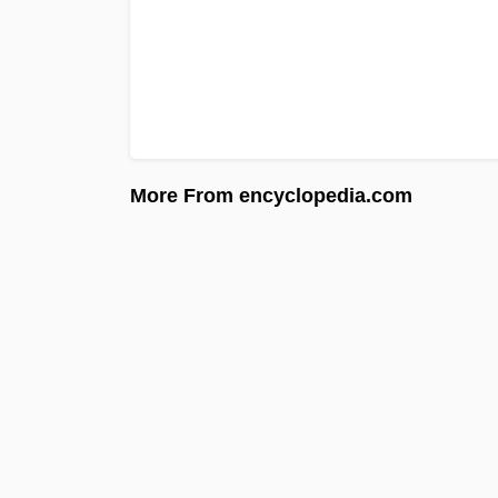
More From encyclopedia.com