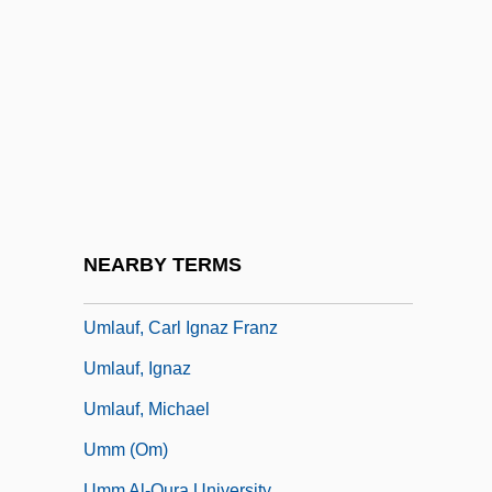
UMFC
UMi
Umiak
UMIST
Umkokola
Umland, Rebecca A. 1954–
Umland, Samuel J(oseph)
NEARBY TERMS
Umland, Samuel J(oseph) 1954-
Umlauf, Carl Ignaz Franz
Umlauf, Ignaz
Umlauf, Michael
Umm (Om)
Umm Al-Qura University