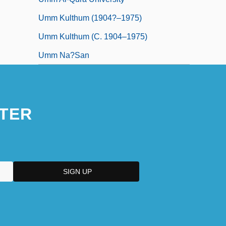
Umm Kulthum (1904?–1975)
Umm Kulthum (c. 1904–1975)
Umm Na?san
TER