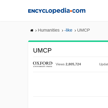
Skip
to
main
content
Humanities
-like
UMCP
UMCP
Views
2,805,724
Upda