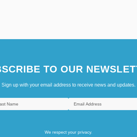
SCRIBE TO OUR NEWSLET
Sign up with your email address to receive news and updates.
We respect your privacy.