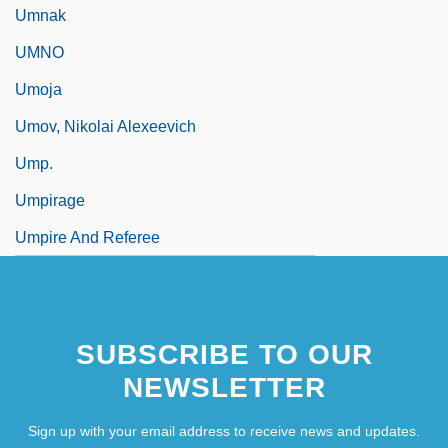
Umnak
UMNO
Umoja
Umov, Nikolai Alexeevich
Ump.
Umpirage
Umpire And Referee
SUBSCRIBE TO OUR
NEWSLETTER
Sign up with your email address to receive news and updates.