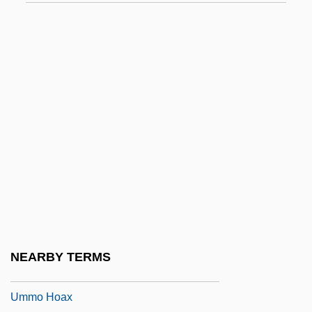
Umm Al-Qura University
Umm Kulthum (1904?–1975)
Umm Kulthum (c. 1904–1975)
Umm Na?san
Umm Qasr
Umm Ruman (fl. 7th C.)
Umm Salamah (fl. 7th C.)
Umm?
Umma Al-Arabiyya, Al-
Umma Party
NEARBY TERMS
Ummah
Ummo Hoax