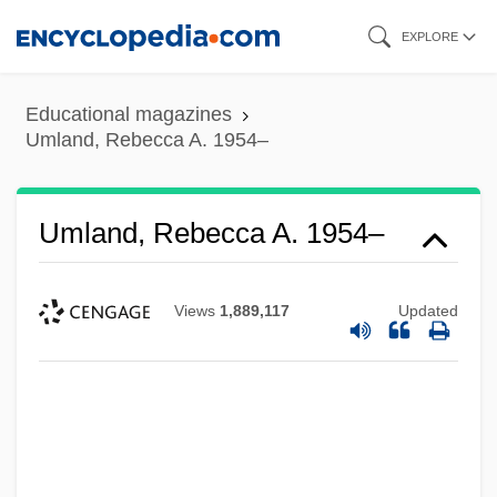
Skip
EXPLORE
to
main
Educational magazines
content
Umland, Rebecca A. 1954–
Umland, Rebecca A. 1954–
Views
1,889,117
Updated