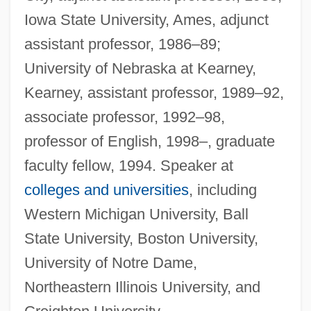
Iowa State University, Ames, adjunct
assistant professor, 1986–89;
University of Nebraska at Kearney,
Kearney, assistant professor, 1989–92,
associate professor, 1992–98,
professor of English, 1998–, graduate
faculty fellow, 1994. Speaker at
colleges and universities
, including
Western Michigan University, Ball
State University, Boston University,
University of Notre Dame,
Northeastern Illinois University, and