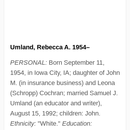
Umland, Rebecca A. 1954–
PERSONAL:
Born September 11,
1954, in Iowa City, IA; daughter of John
M. (in insurance business) and Leona
(Schropp) Cochran; married Samuel J.
Umland (an educator and writer),
August 15, 1992; children: John.
Ethnicity:
"White."
Education: