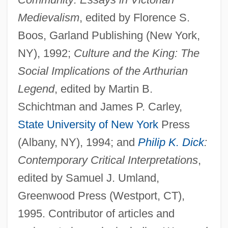
Medievalism
, edited by Florence S.
Boos, Garland Publishing (New York,
NY), 1992;
Culture and the King: The
Social Implications of the Arthurian
Legend
, edited by Martin B.
Umkokola
Schichtman and James P. Carley,
UMIST
State University of New York
Press
Umiak
(Albany, NY), 1994; and
Philip K. Dick
:
UMi
Contemporary Critical Interpretations
,
UMFC
edited by Samuel J. Umland,
UMF
Greenwood Press (Westport, CT),
Umezawa, Rui 1959-
1995. Contributor of articles and
Umeki, Miyoshi (1929—)