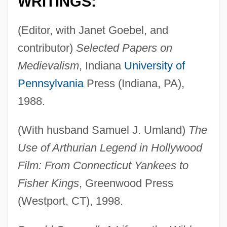
WRITINGS:
(Editor, with Janet Goebel, and
contributor)
Selected Papers on
Medievalism
, Indiana
University of
Pennsylvania
Press (Indiana, PA),
1988.
(With husband Samuel J. Umland)
The
Use of Arthurian Legend in Hollywood
Film: From Connecticut Yankees to
Fisher Kings
, Greenwood Press
(Westport, CT), 1998.