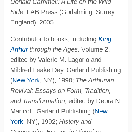
Donald Cammell: A Life on the Wild
Side
, FAB Press (Godalming, Surrey,
England), 2005.
Contributor to books, including
King
Arthur
through the Ages
, Volume 2,
edited by Valerie M. Lagorio and
Mildred Leake Day, Garland Publishing
(
New York
, NY), 1990;
The Arthurian
Revival: Essays on Form, Tradition,
and Transformation
, edited by Debra N.
Mancoff, Garland Publishing (
New
York
, NY), 1992;
History and
Community: Essays in Victorian