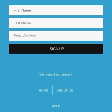
We respect your privacy.
HOME
ABOUT US
Footer
menu
HELP