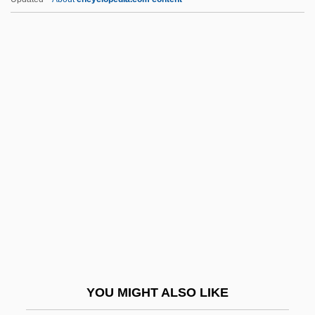
Umbrian
Umbrello
Umbrellas Of Cherbourg
Umbrellas And Parasols
Umbrellar
Umland, Rebecca A. 1954–
Umland, Samuel J(oseph)
Umland, Samuel J(oseph) 1954-
Umlauf, Carl Ignaz Franz
Umlauf, Ignaz
Umlauf, Michael
YOU MIGHT ALSO LIKE
Umm (Om)