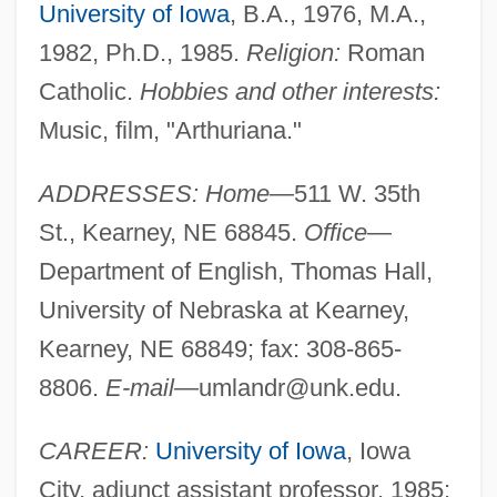
University of Iowa
, B.A., 1976, M.A.,
1982, Ph.D., 1985.
Religion:
Roman
Catholic.
Hobbies and other interests:
Music, film, "Arthuriana."
ADDRESSES: Home
—511 W. 35th
St., Kearney, NE 68845.
Office
—
Department of English, Thomas Hall,
University of Nebraska at Kearney,
Kearney, NE 68849; fax: 308-865-
8806.
E-mail
—
umlandr@unk.edu
.
CAREER:
University of Iowa
, Iowa
City, adjunct assistant professor, 1985;