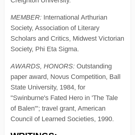
Creighton University.
MEMBER:
International Arthurian
Society, Association of Literary
Scholars and Critics, Midwest Victorian
Society, Phi Eta Sigma.
AWARDS, HONORS:
Outstanding
paper award, Novus Competition, Ball
State University, 1984, for
"Swinburne's Fated Hero in 'The Tale
of Balen'"; travel grant, American
Council of Learned Societies, 1990.