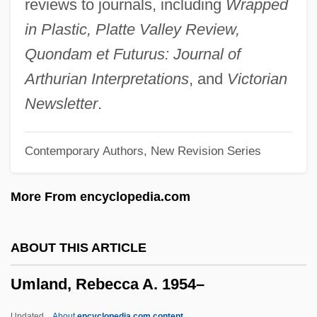
reviews to journals, including
Wrapped
Umeki, Miyoshi (1929–)
in Plastic, Platte Valley Review,
Umeki, Miyoshi
Quondam et Futurus: Journal of
UMEJ
Arthurian Interpretations
, and
Victorian
Umeh, Stella (1975–)
Newsletter
.
Umeälv
Contemporary Authors, New Revision Series
UMDS
UMCP
More From encyclopedia.com
UMC
Umbro Plc
ABOUT THIS ARTICLE
Umbridae
Umland, Rebecca A. 1954–
Umbric Epipedon
Umbrian School
Updated
About
encyclopedia.com content