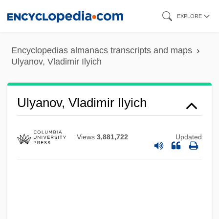
Skip
EXPLORE
to
main
Encyclopedias almanacs transcripts and maps
content
Ulyanov, Vladimir Ilyich
ULVAC, Inc.
Ulva
ULV
Ulyanov, Vladimir Ilyich
Uluru–Kata Tjuta National Park
Uluru
Views
3,881,722
Updated
Ululate
Ulugh Muztag
Ulúa
Ulu