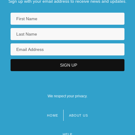
Sign up with your email address to receive news and updates.
We respect your privacy.
HOME
ABOUT US
Footer
menu
HELP