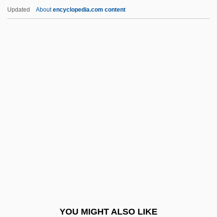
Ultrasound Unit
Updated
About
encyclopedia.com content
Ultrasound Marker
Ultrasound Diagnostic School: Tabular
Data
Ultrasound Diagnostic School: Narrative
Description
Ulyanov, Vladimir Ilyich
Ulyanova, Marie (1878–1937)
Ulysses 1955
Ulysses 1967
Ulysses S. Grant
Ulysses S. Grant National Historic Site
YOU MIGHT ALSO LIKE