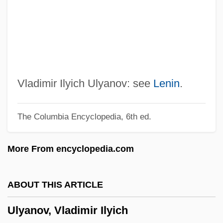
ULTRIX
Ultravox
Ultraviolet—Visual Spectrophotometry
Ultraviolet Spectrophotometer
Ultraviolet Spectrometer
Vladimir Ilyich Ulyanov: see
Lenin
.
Ultraviolet Microscope
The Columbia Encyclopedia, 6th ed.
Ultraviolet Light Treatment
Ultraviolet Light Analysis
More From encyclopedia.com
Ultraviolet 2006
Ultraviolet 1998
ABOUT THIS ARTICLE
Ultraviolet 1991
Ulyanov, Vladimir Ilyich
Ultraviolet