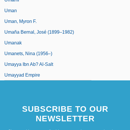
Uman
Uman, Myron F.
Umaña Bernal, José (1899–1982)
Umanak
Umanets, Nina (1956–)
Umayya Ibn Ab? Al-Salt
Umayyad Empire
SUBSCRIBE TO OUR
NEWSLETTER