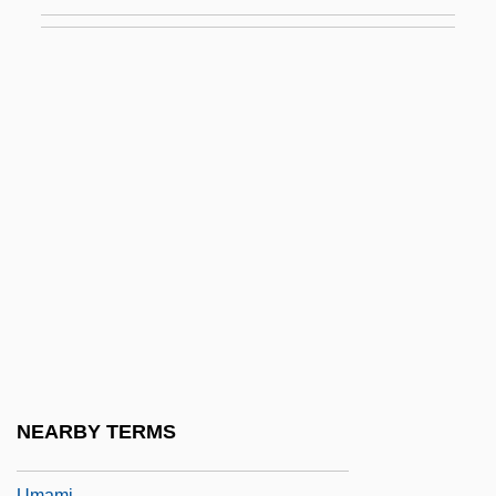
Ulysses Trial: 1933
Ulysses' Gaze
Ulzana's Raid
Um
Um Kalthoum
Um Kalthum (c. 1898–1975)
Um.
Um?pati ?iv?c?rya
Um?sv?mi
UMA
Uma No Naishi (fl. 10th C.)
NEARBY TERMS
Umai
Umami