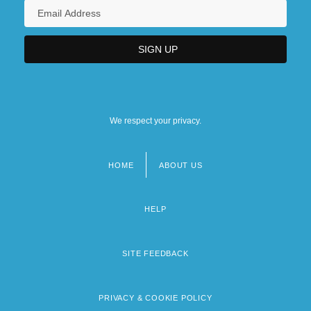
We respect your privacy.
HOME
ABOUT US
Footer
menu
HELP
SITE FEEDBACK
PRIVACY & COOKIE POLICY