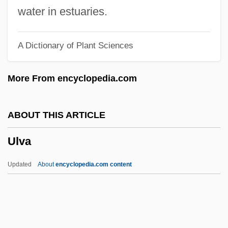
Ultraviolet Light Treatment
water in estuaries.
Ultraviolet Light Analysis
A Dictionary of Plant Sciences
Ultraviolet 2006
Ultraviolet 1998
More From encyclopedia.com
Ultraviolet 1991
Ultraviolet
ABOUT THIS ARTICLE
Ultrasound Unit
Ulva
Ultrasound Marker
Ultrasound Diagnostic School: Tabular
Updated
About
encyclopedia.com content
Data
Ultrasound Diagnostic School: Narrative
Description