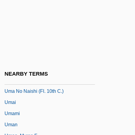
Ulzana's Raid
Um
Um Kalthoum
Um Kalthum (c. 1898–1975)
Um.
Um?pati ?iv?c?rya
Um?sv?mi
NEARBY TERMS
UMA
Uma No Naishi (fl. 10th C.)
Umai
Umami
Uman