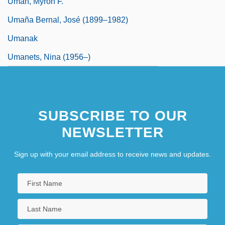
Uman, Myron F.
Umaña Bernal, José (1899–1982)
Umanak
Umanets, Nina (1956–)
SUBSCRIBE TO OUR
NEWSLETTER
Sign up with your email address to receive news and updates.