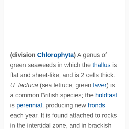
Uluru–Kata Tjuta National Park
Uluru
Ululate
Ulugh Muztag
Ulúa
(division
Chlorophyta
)
A genus of
Ulu
green seaweeds in which the
thallus
is
ULTRIX
flat and sheet-like, and is 2 cells thick.
Ultravox
U. lactuca
(sea lettuce, green
laver
) is
Ultraviolet—Visual Spectrophotometry
a common British species; the
holdfast
Ultraviolet Spectrophotometer
is
perennial
, producing new
fronds
Ultraviolet Spectrometer
each year. It is found attached to rocks
Ultraviolet Microscope
in the intertidal zone, and in brackish