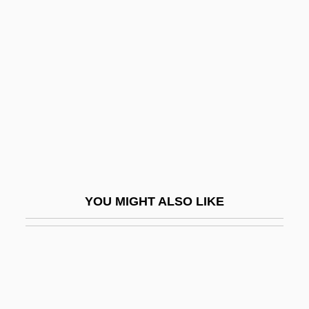
Ultrasound Devices
Ultrasonic Homogenizer
Ulva
ULVAC, Inc.
Ulyanov, Vladimir Ilyich
Ulyanova, Marie (1878–1937)
Ulysses 1955
Ulysses 1967
YOU MIGHT ALSO LIKE
Ulysses S. Grant
Ulysses S. Grant National Historic Site
Ulysses Trial: 1933
Ulysses' Gaze