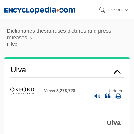
Skip
EXPLORE
to
main
Dictionaries thesauruses pictures and press
content
releases
Ulva
Ulva
Views
3,278,728
Updated
Ulva
ULV