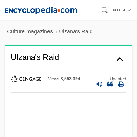
Skip
EXPLORE
to
main
Culture magazines
Ulzana's Raid
content
Ulzana's Raid
Views
3,593,394
Updated