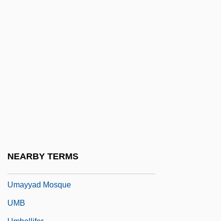
Uma No Naishi (fl. 10th C.)
Umai
Umami
Uman
Uman, Myron F.
Umaña Bernal, José (1899–1982)
Umanak
Umanets, Nina (1956–)
Umayya Ibn Ab? Al-Salt
NEARBY TERMS
Umayyad Empire
Umayyad Mosque
UMB