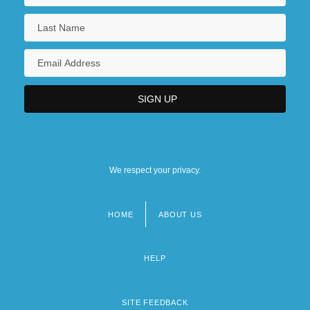
We respect your privacy.
HOME
ABOUT US
Footer
menu
HELP
SITE FEEDBACK