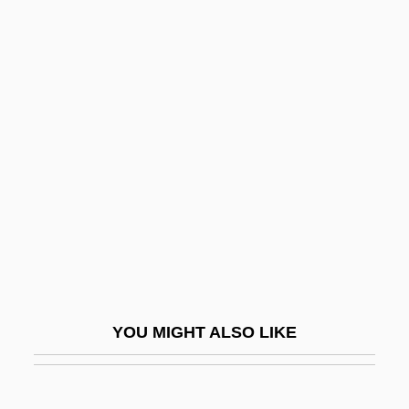
Ultraviolet Spectrometer
Ultraviolet Microscope
Ultraviolet Light Treatment
Ultraviolet Light Analysis
Ulzana's Raid
Um
Um Kalthoum
Um Kalthum (c. 1898–1975)
Um.
Um?pati ?iv?c?rya
YOU MIGHT ALSO LIKE
Um?sv?mi
UMA