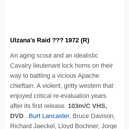
Ulysses' Gaze
Ulzana's Raid ??? 1972 (R)
Ulysses Trial: 1933
An aging scout and an idealistic
Ulysses S. Grant National Historic Site
Cavalry lieutenant lock horns on their
Ulysses S. Grant
way to battling a vicious Apache
Ulysses 1967
chieftain. A violent, gritty western that
Ulysses 1955
enjoyed critical re-evaluation years
Ulyanova, Marie (1878–1937)
after its first release.
103m/C VHS,
Ulyanov, Vladimir Ilyich
DVD
.
Burt Lancaster
, Bruce Davison,
ULVAC, Inc.
Richard Jaeckel, Lloyd Bochner, Jorge