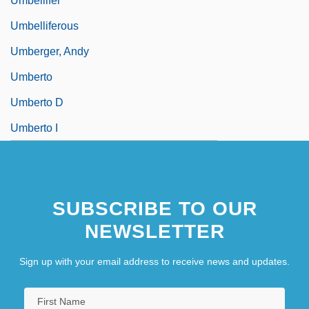
Umbellifer
Umbelliferous
Umberger, Andy
Umberto
Umberto D
Umberto I
SUBSCRIBE TO OUR
NEWSLETTER
Sign up with your email address to receive news and updates.