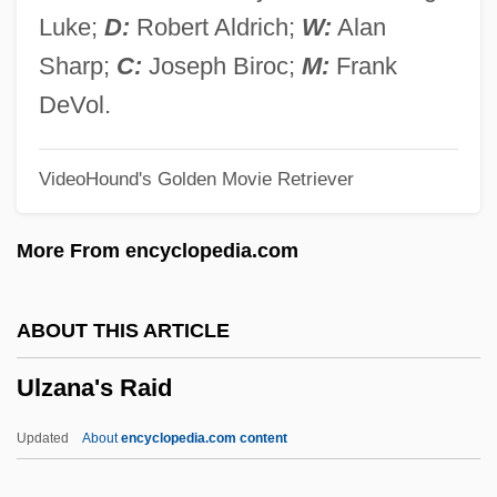
Ulva
Luke;
D:
Robert Aldrich;
W:
Alan
ULV
Sharp;
C:
Joseph Biroc;
M:
Frank
Uluru–Kata Tjuta National Park
DeVol.
Uluru
VideoHound's Golden Movie Retriever
Ululate
Ulugh Muztag
More From encyclopedia.com
Ulúa
Ulu
ABOUT THIS ARTICLE
ULTRIX
Ulzana's Raid
Ultravox
Ultraviolet—Visual Spectrophotometry
Updated
About
encyclopedia.com content
Ultraviolet Spectrophotometer