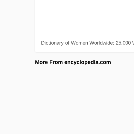
Dictionary of Women Worldwide: 25,000
More From encyclopedia.com