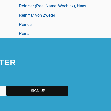
Reinmar (real Name, Wochinz), Hans
Reinmar Von Zweter
Reinóis
Reins
TER