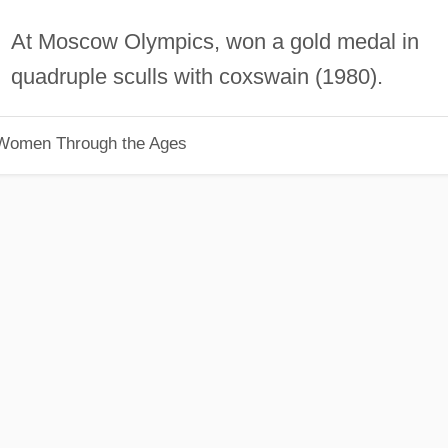
At Moscow Olympics, won a gold medal in
quadruple sculls with coxswain (1980).
 Women Through the Ages