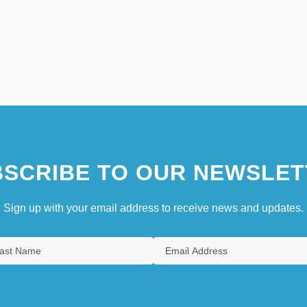
SCRIBE TO OUR NEWSLET
Sign up with your email address to receive news and updates.