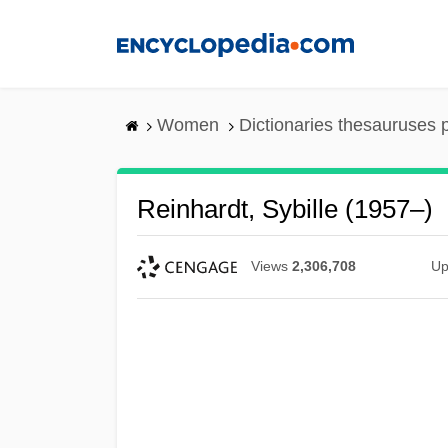
Skip
to
main
content
Women
Dictionaries thesauruses 
Reinhardt, Sybille (1957–)
Views
2,306,708
Up