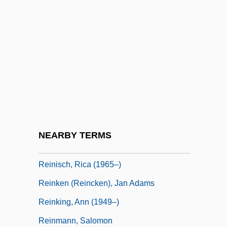
Reinhold, Karl Leonhard (1758–1823)
Reinhold, Meyer 1909-2002
Reinhorn, Holiday
Reinig, Christa (1926–)
Reinig, Christa (1926—)
Reiniger, Lotte
Reiniger, Lotte (1899–1981)
NEARBY TERMS
Reining, Maria
Reinisch, Rica (1965–)
Reinken (Reincken), Jan Adams
Reinking, Ann (1949–)
Reinmann, Salomon