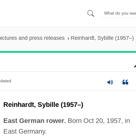
pictures and press releases
Reinhardt, Sybille (1957–)
dated
Reinhardt, Sybille (1957–)
East German rower.
Born Oct 20, 1957, in
East Germany.