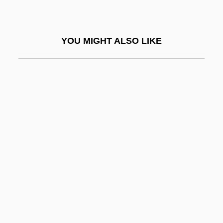
Reinharz, Jehuda
Reinhild (fl. 8th C.)
YOU MIGHT ALSO LIKE
Reinhold Messner
Reinhold, Erasmus
Reinhold, Hans A.
Reinhold, Karl Leonhard (1758–1823)
Reinhold, Meyer 1909-2002
Reinhorn, Holiday
Reinig, Christa (1926–)
Reinig, Christa (1926—)
Reiniger, Lotte
Reiniger, Lotte (1899–1981)