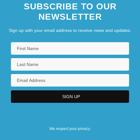
SUBSCRIBE TO OUR
NEWSLETTER
Sign up with your email address to receive news and updates.
We respect your privacy.