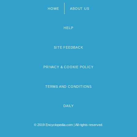
HOME
ABOUT US
Footer
menu
HELP
SITE FEEDBACK
PRIVACY & COOKIE POLICY
TERMS AND CONDITIONS
DAILY
© 2019 Encyclopedia.com | All rights reserved.