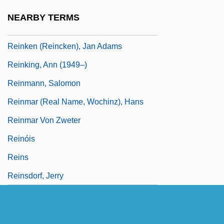
Reining, Maria
NEARBY TERMS
Reinisch, Rica (1965–)
Reinken (Reincken), Jan Adams
Reinking, Ann (1949–)
Reinmann, Salomon
Reinmar (real Name, Wochinz), Hans
Reinmar Von Zweter
Reinóis
Reins
Reinsdorf, Jerry