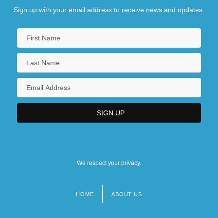
Sign up with your email address to receive news and updates.
We respect your privacy.
HOME
ABOUT US
Footer