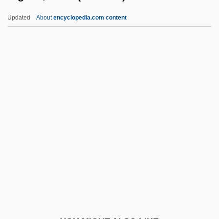
Piezoremanent Magnetization
Updated
About
encyclopedia.com content
Piezometric Surface
Piezometer
Piezoelectricity
Piezoelectric
Pigeon, Anna (fl. 1860s)
Pigeon, Anna And Ellen (fl. 1860s)
Pigeon, Ellen (fl. 1860s)
Pigeon-Toed
Pigeonhole
Pigeonite
Pigeons