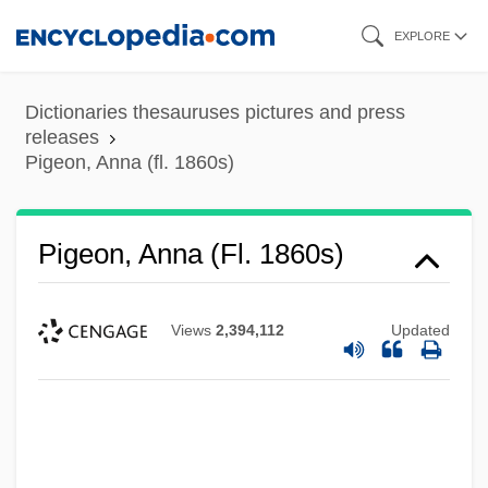
Skip
EXPLORE
to
main
Dictionaries thesauruses pictures and press
content
releases
Pigeon, Anna (fl. 1860s)
Pigeon, Anna (fl. 1860s)
Views
2,394,112
Updated