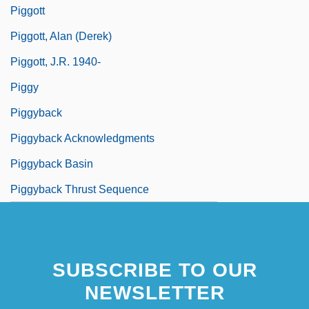
Piggott
Piggott, Alan (Derek)
Piggott, J.R. 1940-
Piggy
Piggyback
Piggyback Acknowledgments
Piggyback Basin
Piggyback Thrust Sequence
SUBSCRIBE TO OUR
NEWSLETTER