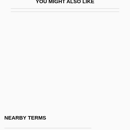
YOU MIGHT ALSO LIKE
Pigeons And Doves
Pigeons And Doves (Columbidae)
Pigeons And Doves: Columbidae
Pigeons, Doves, And Dodos:
Columbiformes
Pigface
Pigfish
Pigg, Kenneth E.
Pigge, Albert (Pighius)
Piggery
Piggish
NEARBY TERMS
Piggly Wiggly Southern, Inc.