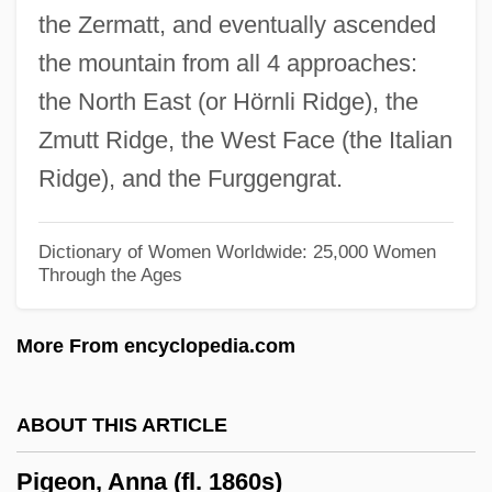
the Zermatt, and eventually ascended
Pig-Nose Turtles (Carettochelyidae)
the mountain from all 4 approaches:
Pig-Nose Turtle: Carettochelyidae
the North East (or Hörnli Ridge), the
Pig-Headed
Zmutt Ridge, the West Face (the Italian
Pig Latin
Ridge), and the Furggengrat.
Pig Iron
Pifko, Cara 1976–
Dictionary of Women Worldwide: 25,000 Women
Through the Ages
Piffling
Piffle
More From encyclopedia.com
Piffl, Friedrich Gustav
Piffaro
ABOUT THIS ARTICLE
Pifer, Alan J. 1921–2005
Pigeon, Anna (fl. 1860s)
PIF