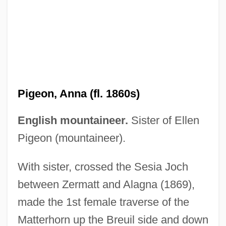
Pigeon Wings
Pigeon, Anna (fl. 1860s)
Pigeon Toes
English mountaineer.
Sister of Ellen
Pigeon English
Pigeon (mountaineer).
Pigeon Chest
With sister, crossed the Sesia Joch
PIGE
between Zermatt and Alagna (1869),
Pigalle
made the 1st female traverse of the
Pigage, Nicolas De
Matterhorn up the Breuil side and down
Pigafetta