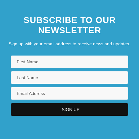
SUBSCRIBE TO OUR
NEWSLETTER
Sign up with your email address to receive news and updates.