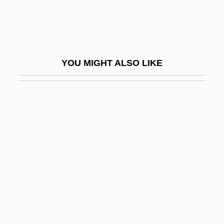
Piggyback
Piggyback Acknowledgments
Piggyback Basin
YOU MIGHT ALSO LIKE
Piggyback Thrust Sequence
Pigheaded
Pigit, Samuel Ben Shemaria
Piglet
Piglet's Big Movie
Piglia, Ricardo (Emilio) 1941(?)-
Piglike
Pigmt
Pigmtn