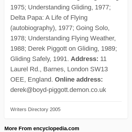
Pigge, Albert (Pighius)
1975; Understanding Gliding, 1977;
Pigg, Kenneth E.
Delta Papa: A Life of Flying
Pigfish
(autobiography), 1977; Going Solo,
Pigface
1978; Understanding Flying Weather,
Pigeons, Doves, And Dodos:
1988; Derek Piggott on Gliding, 1989;
Columbiformes
Gliding Safely, 1991.
Address:
11
Pigeons And Doves: Columbidae
Laurel Rd., Barnes, London SW13
Pigeons And Doves (Columbidae)
OEE, England.
Online address:
Pigeons And Doves
derek@boyd-piggott.demon.co.uk
Pigeons
Writers Directory 2005
Pigeonite
Pigeonhole
More From encyclopedia.com
Pigeon-Toed