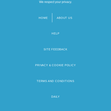
We respect your privacy.
HOME
ABOUT US
Footer
menu
HELP
SITE FEEDBACK
PRIVACY & COOKIE POLICY
TERMS AND CONDITIONS
DAILY