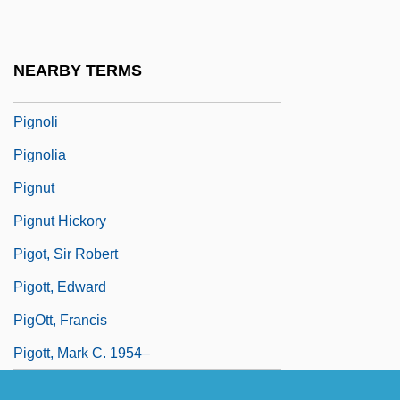
Pigmy
Pignatelli, Joseph Mary, St.
NEARBY TERMS
Pigniczki, Krisztina (1975–)
Pignoli
Pignolia
Pignut
Pignut Hickory
Pigot, Sir Robert
Pigott, Edward
PigOtt, Francis
Pigott, Mark C. 1954–