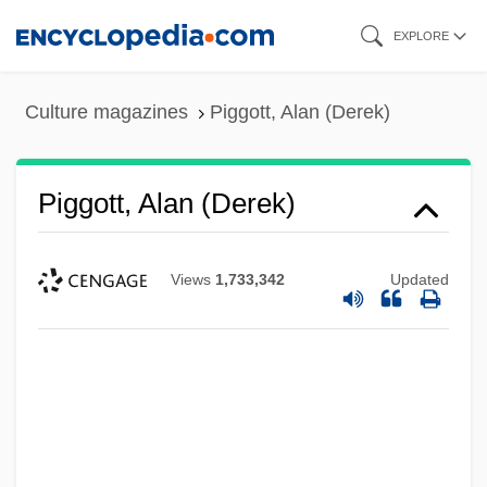
Skip
EXPLORE
to
main
Culture magazines
Piggott, Alan (Derek)
content
Piggott, Alan (Derek)
Views
1,733,342
Updated