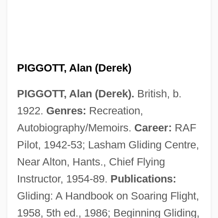
PIGGOTT, Alan (Derek)
PIGGOTT, Alan (Derek).
British, b.
1922.
Genres:
Recreation,
Autobiography/Memoirs.
Career:
RAF
Pilot, 1942-53; Lasham Gliding Centre,
Piggott
Near Alton, Hants., Chief Flying
Piggly Wiggly Southern, Inc.
Instructor, 1954-89.
Publications:
Piggish
Gliding: A Handbook on Soaring Flight,
Piggery
1958, 5th ed., 1986; Beginning Gliding,