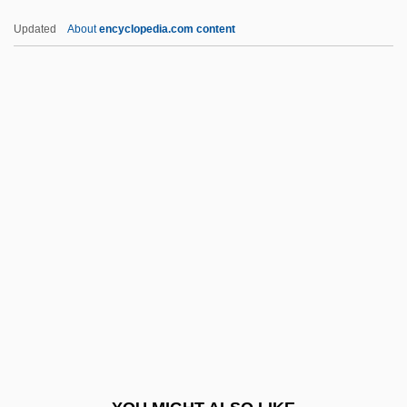
Pietz, Amy 1969–
Updated
About
encyclopedia.com content
Piety, Gift Of
Piety, Familial
Piety And The Pious
Piette, Louis-E?douard-Stanislas
PIGE
Pigeon Chest
Pigeon English
Pigeon Toes
Pigeon Wings
Pigeon, Anna (fl. 1860s)
Pigeon, Anna And Ellen (fl. 1860s)