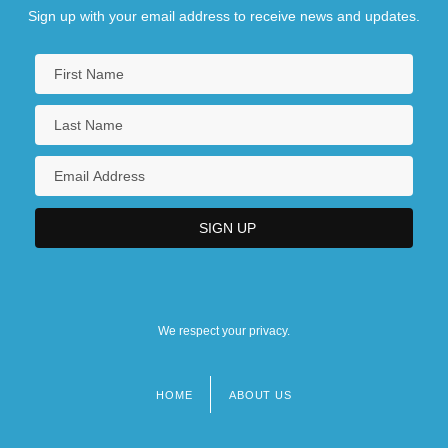
Sign up with your email address to receive news and updates.
We respect your privacy.
HOME
ABOUT US
Footer