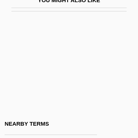
YOU MIGHT ALSO LIKE
Pigeon, Ellen (fl. 1860s)
Pigeon-Toed
Pigeonhole
Pigeonite
Pigeons
Pigeons And Doves
Pigeons And Doves (Columbidae)
Pigeons And Doves: Columbidae
Pigeons, Doves, And Dodos:
Columbiformes
Pigface
NEARBY TERMS
Pigfish