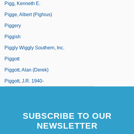
Pigg, Kenneth E.
Pigge, Albert (Pighius)
Piggery
Piggish
Piggly Wiggly Southern, Inc.
Piggott
Piggott, Alan (Derek)
Piggott, J.R. 1940-
SUBSCRIBE TO OUR
NEWSLETTER