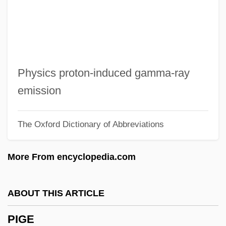
Pifko, Cara 1976–
Piffling
Piffle
Piffl, Friedrich Gustav
Physics proton-induced gamma-ray
Piffaro
emission
Pifer, Alan J. 1921–2005
The Oxford Dictionary of Abbreviations
PIF
Piezoremanent Magnetization
More From encyclopedia.com
Piezometric Surface
Piezometer
ABOUT THIS ARTICLE
Piezoelectricity
PIGE
Piezoelectric