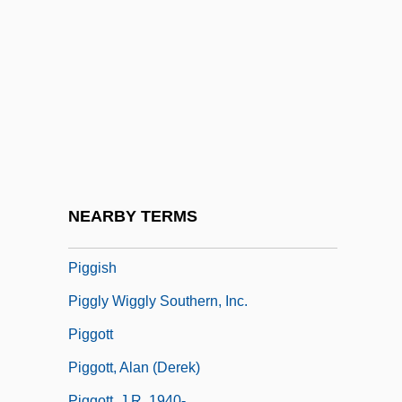
Pigeons And Doves: Columbidae
Pigeons, Doves, And Dodos:
Columbiformes
Pigface
Pigfish
Pigg, Kenneth E.
Pigge, Albert (Pighius)
NEARBY TERMS
Piggery
Piggish
Piggly Wiggly Southern, Inc.
Piggott
Piggott, Alan (Derek)
Piggott, J.R. 1940-