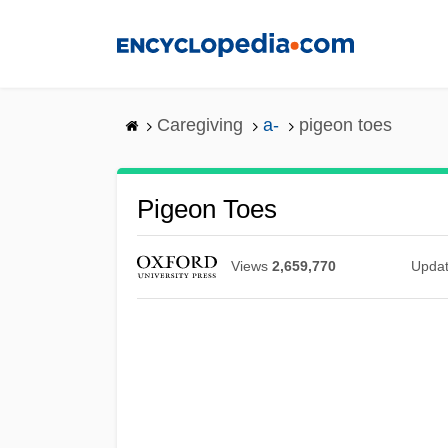
Skip
to
main
content
Caregiving
a-
pigeon toes
Pigeon Toes
Views
2,659,770
Upda