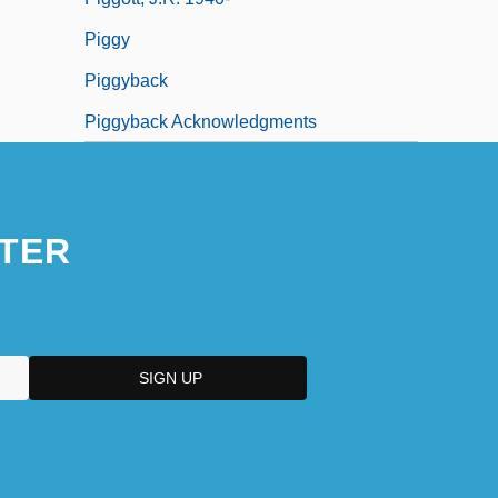
Piggy
Piggyback
Piggyback Acknowledgments
TER