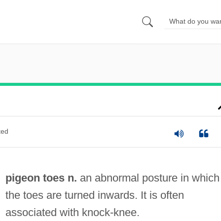
ted
pigeon toes n.
an abnormal posture in which
the toes are turned inwards. It is often
associated with knock-knee.