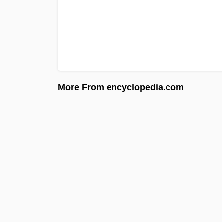
More From encyclopedia.com