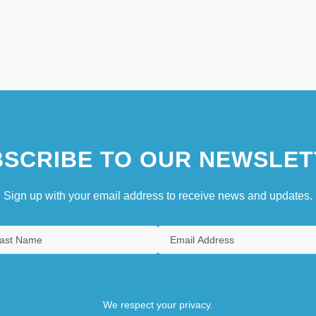
SCRIBE TO OUR NEWSLET
Sign up with your email address to receive news and updates.
We respect your privacy.