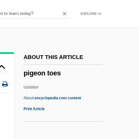
Piffling
EXPLORE
Piffle
Piffl, Friedrich Gustav
Piffaro
Pifer, Alan J. 1921–2005
ABOUT THIS ARTICLE
PIF
pigeon toes
Piezoremanent Magnetization
Piezometric Surface
Updated
Piezometer
About
encyclopedia.com content
Piezoelectricity
Print Article
Piezoelectric
Pietz, Amy 1969–