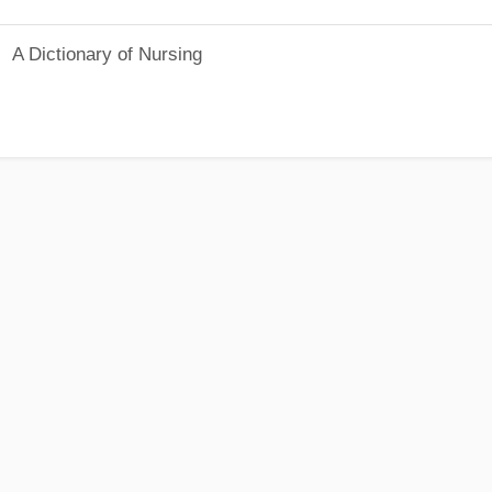
A Dictionary of Nursing