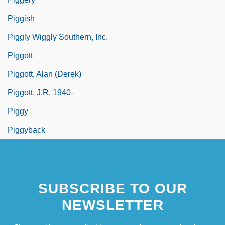
Piggish
Piggly Wiggly Southern, Inc.
Piggott
Piggott, Alan (Derek)
Piggott, J.R. 1940-
Piggy
Piggyback
SUBSCRIBE TO OUR
NEWSLETTER