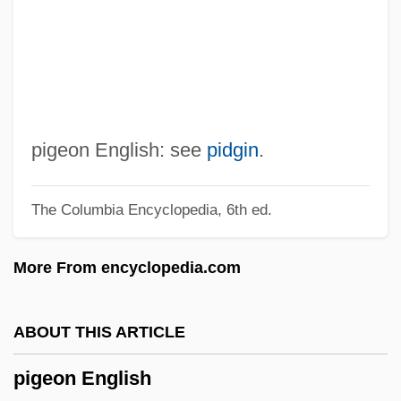
Pig Latin
Pig Iron
Pifko, Cara 1976–
Piffling
Piffle
pigeon English: see
pidgin
.
Piffl, Friedrich Gustav
The Columbia Encyclopedia, 6th ed.
Piffaro
Pifer, Alan J. 1921–2005
More From encyclopedia.com
PIF
Piezoremanent Magnetization
ABOUT THIS ARTICLE
Piezometric Surface
pigeon English
Piezometer