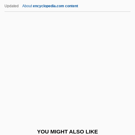
Piezoelectricity
Updated
About
encyclopedia.com content
Piezoelectric
Pietz, Amy 1969–
Piety, Gift Of
Piety, Familial
Pigeon English
Pigeon Toes
Pigeon Wings
Pigeon, Anna (fl. 1860s)
Pigeon, Anna And Ellen (fl. 1860s)
Pigeon, Ellen (fl. 1860s)
Pigeon-Toed
YOU MIGHT ALSO LIKE