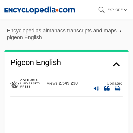
Skip
EXPLORE
to
main
Encyclopedias almanacs transcripts and maps
content
pigeon English
Pigeon Chest
PIGE
Pigeon English
Pigalle
Pigage, Nicolas De
Views
2,549,230
Updated
Pigafetta
Pig-Nose Turtles (Carettochelyidae)
Pig-Nose Turtle: Carettochelyidae
Pig-Headed