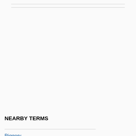
Pigeonhole
Pigeonite
Pigeons
Pigeons And Doves
Pigeons And Doves (Columbidae)
Pigeons And Doves: Columbidae
Pigeons, Doves, And Dodos:
Columbiformes
Pigface
Pigfish
Pigg, Kenneth E.
NEARBY TERMS
Pigge, Albert (Pighius)
Piggery