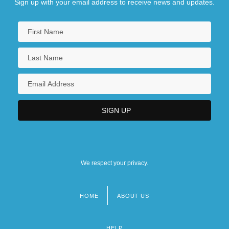
Sign up with your email address to receive news and updates.
We respect your privacy.
HOME
ABOUT US
Footer
menu
HELP