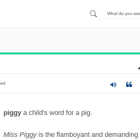
ted
piggy
a child's word for a pig.
Miss Piggy
is the flamboyant and demanding