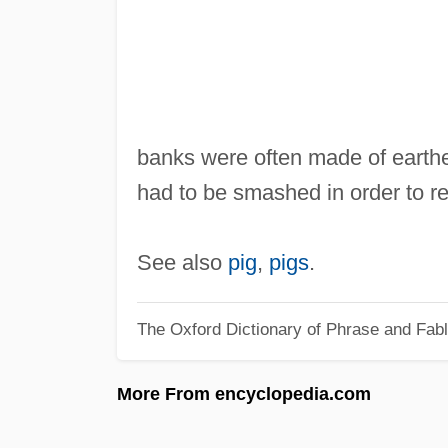
banks were often made of earthen
had to be smashed in order to re
See also
pig
,
pigs
.
The Oxford Dictionary of Phrase and Fab
More From encyclopedia.com