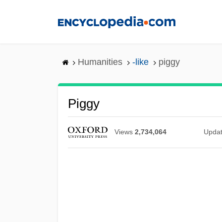
Skip
to
main
content
Humanities
-like
piggy
Piggy
Views
2,734,064
Upda