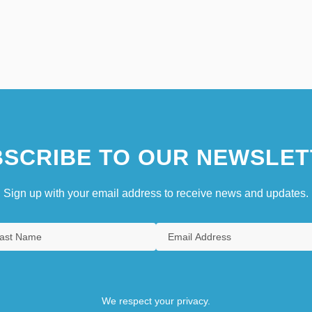
SCRIBE TO OUR NEWSLET
Sign up with your email address to receive news and updates.
We respect your privacy.