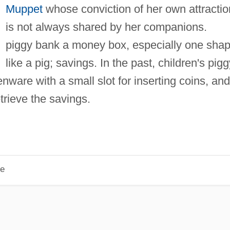
Muppet
whose conviction of her own attracti
is not always shared by her companions.
piggy bank a money box, especially one sha
like a pig; savings. In the past, children's pigg
ware with a small slot for inserting coins, and
trieve the savings.
le