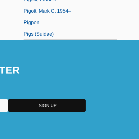
Pigott, Mark C. 1954–
Pigpen
Pigs (Suidae)
TER