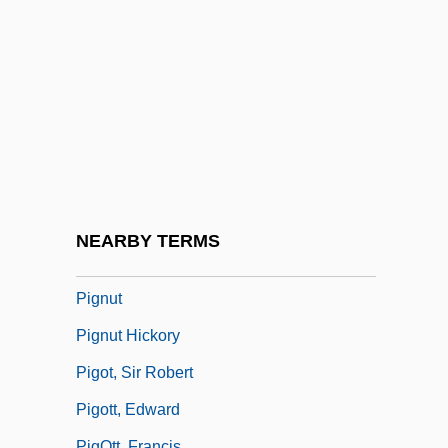
Piglike
Pigmt
Pigmtn
Pigmy
Pignatelli, Joseph Mary, St.
Pigniczki, Krisztina (1975–)
Pignoli
NEARBY TERMS
Pignolia
Pignut
Pignut Hickory
Pigot, Sir Robert
Pigott, Edward
PigOtt, Francis