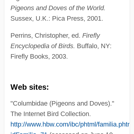
Pigeons and Doves of the World.
Sussex, U.K.: Pica Press, 2001.
Perrins, Christopher, ed.
Firefly
Encyclopedia of Birds.
Buffalo, NY:
Pigeons And Doves (Columbidae)
Firefly Books, 2003.
Pigeons And Doves
Pigeons
Pigeonite
Web sites:
Pigeonhole
"Columbidae (Pigeons and Doves)."
Pigeon-Toed
The Internet Bird Collection.
Pigeon, Ellen (fl. 1860s)
http://www.hbw.com/ibc/phtml/familia.phtm
Pigeon, Anna And Ellen (fl. 1860s)