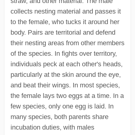
straw, and other material. The male
collects nesting material and passes it
to the female, who tucks it around her
body. Pairs are territorial and defend
their nesting areas from other members
of the species. In fights over territory,
individuals peck at each other's heads,
particularly at the skin around the eye,
and beat their wings. In most species,
the female lays two eggs at a time. In a
few species, only one egg is laid. In
many species, both parents share
incubation duties, with males