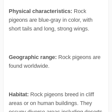
Physical characteristics:
Rock
pigeons are blue-gray in color, with
short tails and long, strong wings.
Geographic range:
Rock pigeons are
found worldwide.
Habitat:
Rock pigeons breed in cliff
areas or on human buildings. They
occupy diverse areas including deserts