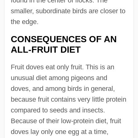
found in the center of flocks. The
smaller, subordinate birds are closer to
the edge.
CONSEQUENCES OF AN
ALL-FRUIT DIET
Fruit doves eat only fruit. This is an
unusual diet among pigeons and
doves, and among birds in general,
because fruit contains very little protein
compared to seeds and insects.
Because of their low-protein diet, fruit
doves lay only one egg at a time,