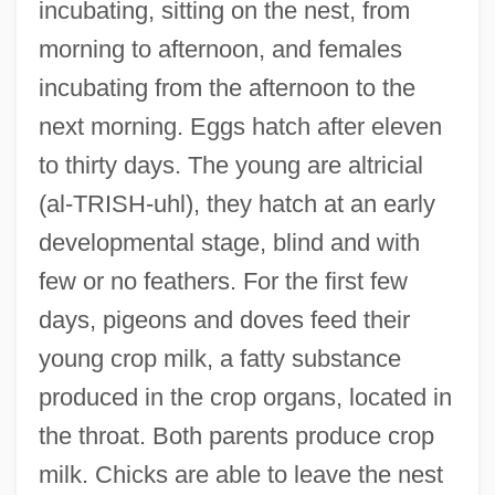
incubating, sitting on the nest, from
morning to afternoon, and females
incubating from the afternoon to the
next morning. Eggs hatch after eleven
to thirty days. The young are altricial
(al-TRISH-uhl), they hatch at an early
developmental stage, blind and with
few or no feathers. For the first few
days, pigeons and doves feed their
young crop milk, a fatty substance
produced in the crop organs, located in
the throat. Both parents produce crop
milk. Chicks are able to leave the nest