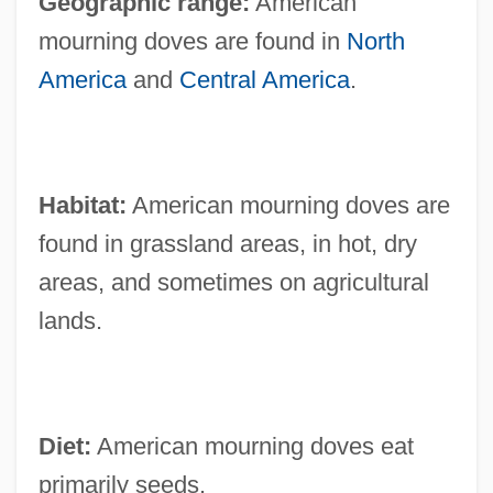
Geographic range:
American
mourning doves are found in
North
America
and
Central America
.
Habitat:
American mourning doves are
found in grassland areas, in hot, dry
areas, and sometimes on agricultural
lands.
Diet:
American mourning doves eat
primarily seeds.