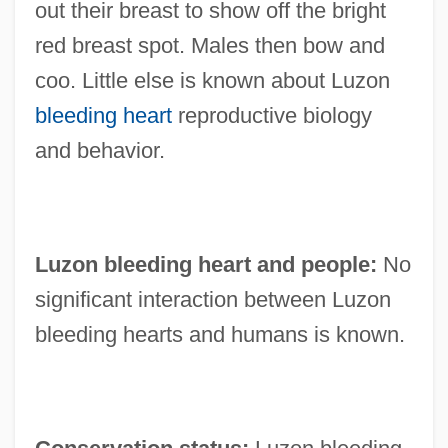
out their breast to show off the bright
red breast spot. Males then bow and
coo. Little else is known about Luzon
bleeding heart
reproductive biology
and behavior.
Luzon bleeding heart and people:
No
significant interaction between Luzon
bleeding hearts and humans is known.