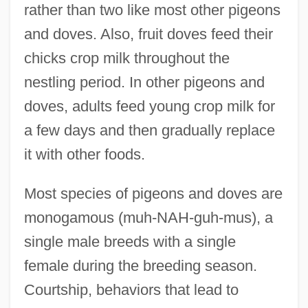
rather than two like most other pigeons
and doves. Also, fruit doves feed their
chicks crop milk throughout the
nestling period. In other pigeons and
doves, adults feed young crop milk for
a few days and then gradually replace
it with other foods.
Most species of pigeons and doves are
monogamous (muh-NAH-guh-mus), a
single male breeds with a single
female during the breeding season.
Courtship, behaviors that lead to