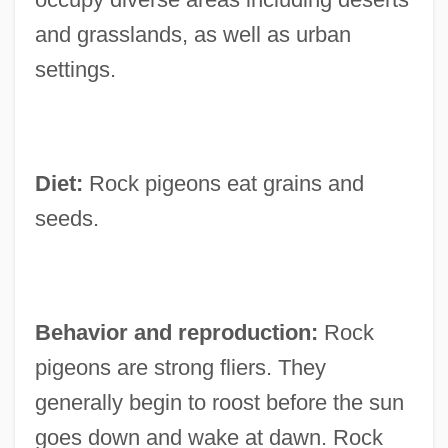
and grasslands, as well as urban
settings.
Diet:
Rock pigeons eat grains and
seeds.
Behavior and reproduction:
Rock
pigeons are strong fliers. They
generally begin to roost before the sun
goes down and wake at dawn. Rock