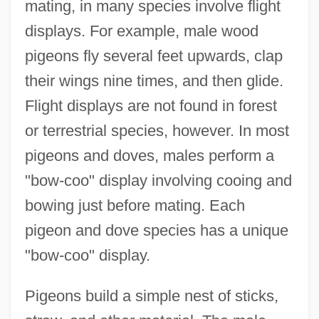
mating, in many species involve flight
displays. For example, male wood
pigeons fly several feet upwards, clap
their wings nine times, and then glide.
Flight displays are not found in forest
or terrestrial species, however. In most
pigeons and doves, males perform a
"bow-coo" display involving cooing and
bowing just before mating. Each
pigeon and dove species has a unique
"bow-coo" display.
Pigeons build a simple nest of sticks,