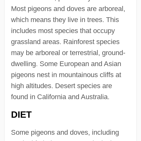
Most pigeons and doves are arboreal,
which means they live in trees. This
includes most species that occupy
grassland areas. Rainforest species
may be arboreal or terrestrial, ground-
dwelling. Some European and Asian
pigeons nest in mountainous cliffs at
high altitudes. Desert species are
found in California and Australia.
DIET
Some pigeons and doves, including