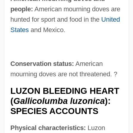
people:
American mourning doves are
hunted for sport and food in the
United
States
and Mexico.
Conservation status:
American
mourning doves are not threatened. ?
LUZON BLEEDING HEART
(
Gallicolumba luzonica
):
SPECIES ACCOUNTS
Physical characteristics:
Luzon