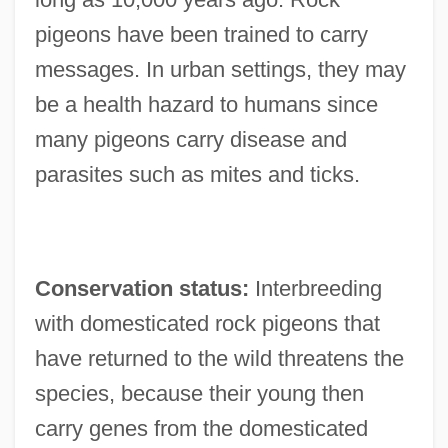
pigeons have been trained to carry
messages. In urban settings, they may
be a health hazard to humans since
many pigeons carry disease and
parasites such as mites and ticks.
Conservation status:
Interbreeding
with domesticated rock pigeons that
have returned to the wild threatens the
species, because their young then
carry genes from the domesticated