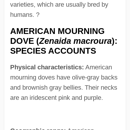
varieties, which are usually bred by
humans. ?
AMERICAN MOURNING
DOVE (
Zenaida macroura
):
SPECIES ACCOUNTS
Physical characteristics:
American
mourning doves have olive-gray backs
and brownish gray bellies. Their necks
are an iridescent pink and purple.