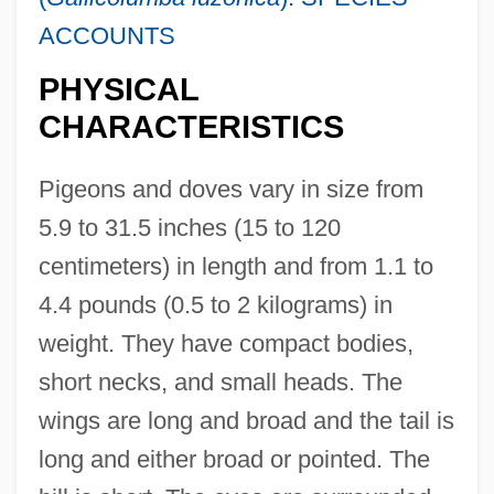
ACCOUNTS
PHYSICAL
CHARACTERISTICS
Pigeons and doves vary in size from
5.9 to 31.5 inches (15 to 120
centimeters) in length and from 1.1 to
4.4 pounds (0.5 to 2 kilograms) in
weight. They have compact bodies,
short necks, and small heads. The
wings are long and broad and the tail is
long and either broad or pointed. The