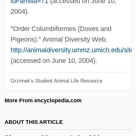
idFamilia=71
(accessed on June 10,
Pigeon, Anna (fl. 1860s)
2004).
Pigeon Wings
Pigeon Toes
"Order Columbiformes (Doves and
Pigeon English
Pigeons)." Animal Diversity Web.
Pigeon Chest
http://animaldiversity.ummz.umich.edu/sit
PIGE
(accessed on June 10, 2004).
Pigalle
Grzimek's Student Animal Life Resource
Pigage, Nicolas De
Pigafetta
More From encyclopedia.com
Pig-Nose Turtles (Carettochelyidae)
Pig-Nose Turtle: Carettochelyidae
ABOUT THIS ARTICLE
Pig-Headed