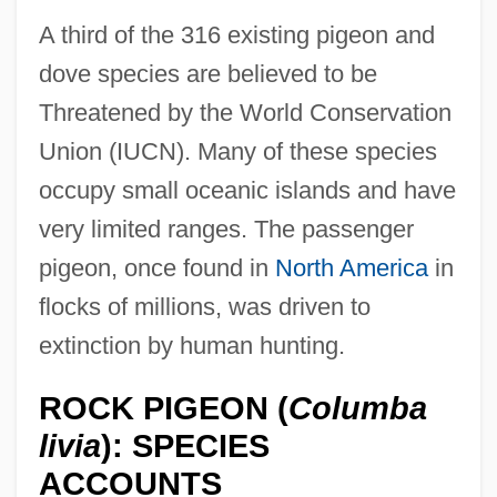
A third of the 316 existing pigeon and
dove species are believed to be
Threatened by the World Conservation
Union (IUCN). Many of these species
occupy small oceanic islands and have
very limited ranges. The passenger
pigeon, once found in
North America
in
flocks of millions, was driven to
extinction by human hunting.
ROCK PIGEON (
Columba
livia
): SPECIES
ACCOUNTS