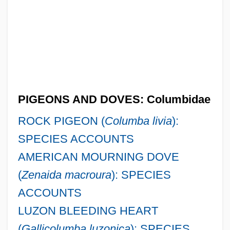
PIGEONS AND DOVES: Columbidae
ROCK PIGEON (
Columba livia
):
SPECIES ACCOUNTS
AMERICAN MOURNING DOVE
(
Zenaida macroura
): SPECIES
ACCOUNTS
LUZON BLEEDING HEART
(
Gallicolumba luzonica
): SPECIES