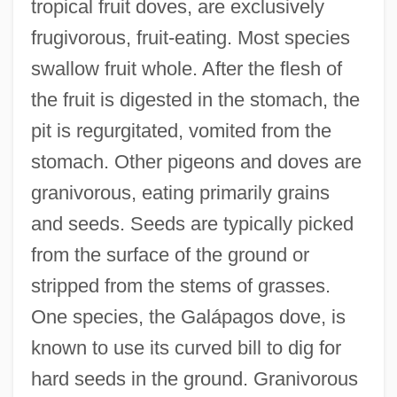
tropical fruit doves, are exclusively
frugivorous, fruit-eating. Most species
swallow fruit whole. After the flesh of
the fruit is digested in the stomach, the
pit is regurgitated, vomited from the
stomach. Other pigeons and doves are
granivorous, eating primarily grains
and seeds. Seeds are typically picked
from the surface of the ground or
stripped from the stems of grasses.
One species, the Galápagos dove, is
known to use its curved bill to dig for
hard seeds in the ground. Granivorous