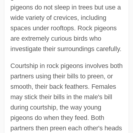
pigeons do not sleep in trees but use a
wide variety of crevices, including
spaces under rooftops. Rock pigeons
are extremely curious birds who
investigate their surroundings carefully.
Courtship in rock pigeons involves both
partners using their bills to preen, or
smooth, their back feathers. Females
may stick their bills in the male's bill
during courtship, the way young
pigeons do when they feed. Both
partners then preen each other's heads