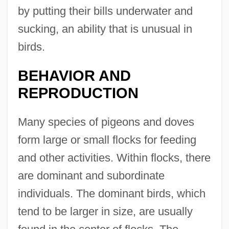
by putting their bills underwater and
sucking, an ability that is unusual in
birds.
BEHAVIOR AND
REPRODUCTION
Many species of pigeons and doves
form large or small flocks for feeding
and other activities. Within flocks, there
are dominant and subordinate
individuals. The dominant birds, which
tend to be larger in size, are usually