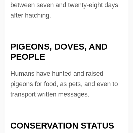
between seven and twenty-eight days
after hatching.
PIGEONS, DOVES, AND
PEOPLE
Humans have hunted and raised
pigeons for food, as pets, and even to
transport written messages.
CONSERVATION STATUS