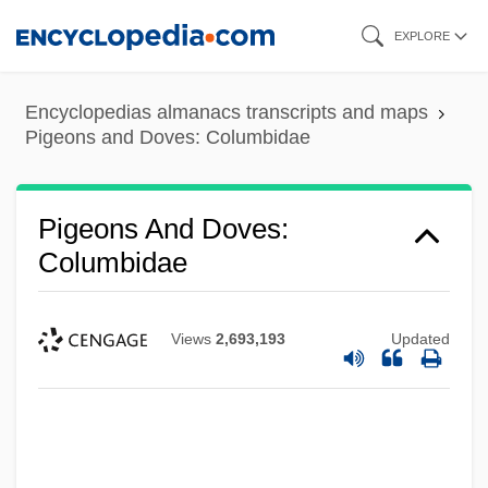
Skip
EXPLORE
to
main
Encyclopedias almanacs transcripts and maps
content
Pigeons and Doves: Columbidae
Pigeons And Doves:
Columbidae
Views
2,693,193
Updated