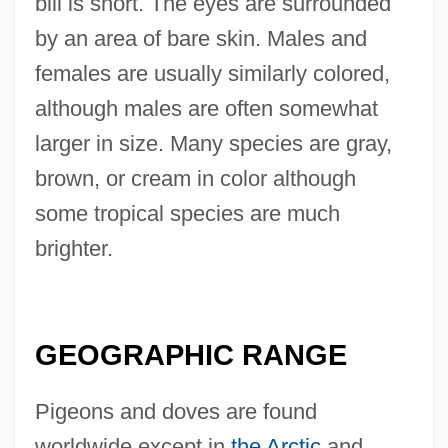
bill is short. The eyes are surrounded
by an area of bare skin. Males and
females are usually similarly colored,
although males are often somewhat
larger in size. Many species are gray,
brown, or cream in color although
some tropical species are much
brighter.
GEOGRAPHIC RANGE
Pigeons and doves are found
worldwide except in
the Arctic
and