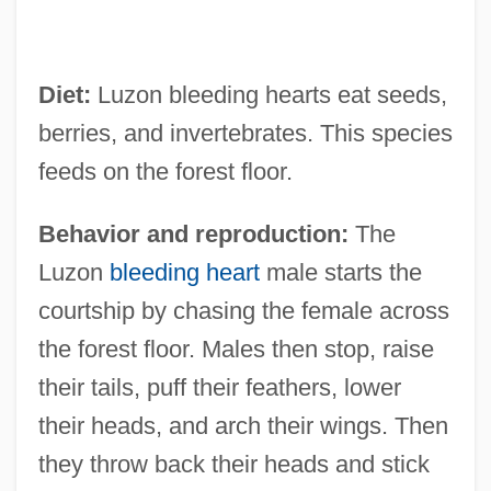
Diet:
Luzon bleeding hearts eat seeds,
berries, and invertebrates. This species
feeds on the forest floor.
Behavior and reproduction:
The
Luzon
bleeding heart
male starts the
courtship by chasing the female across
the forest floor. Males then stop, raise
their tails, puff their feathers, lower
their heads, and arch their wings. Then
they throw back their heads and stick