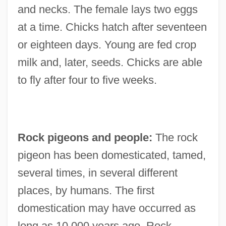
and necks. The female lays two eggs
at a time. Chicks hatch after seventeen
or eighteen days. Young are fed crop
milk and, later, seeds. Chicks are able
to fly after four to five weeks.
Rock pigeons and people:
The rock
pigeon has been domesticated, tamed,
several times, in several different
places, by humans. The first
domestication may have occurred as
long as 10,000 years ago. Rock