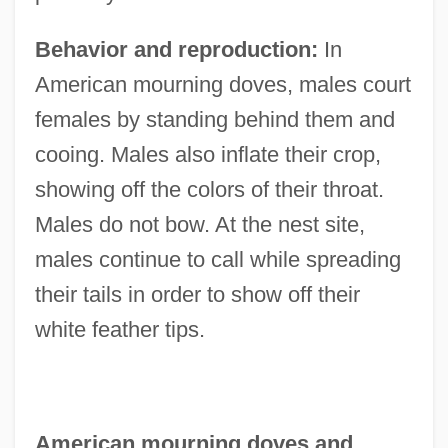
Behavior and reproduction:
In
American mourning doves, males court
females by standing behind them and
cooing. Males also inflate their crop,
showing off the colors of their throat.
Males do not bow. At the nest site,
males continue to call while spreading
their tails in order to show off their
white feather tips.
American mourning doves and