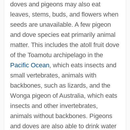
doves and pigeons may also eat
leaves, stems, buds, and flowers when
seeds are unavailable. A few pigeon
and dove species eat primarily animal
matter. This includes the atoll fruit dove
of the Toamotu archipelago in the
Pacific Ocean
, which eats insects and
small vertebrates, animals with
backbones, such as lizards, and the
Wonga pigeon of Australia, which eats
insects and other invertebrates,
animals without backbones. Pigeons
and doves are also able to drink water