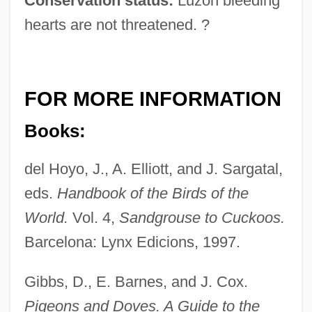
Conservation status:
Luzon bleeding
hearts are not threatened. ?
FOR MORE INFORMATION
Books:
del Hoyo, J., A. Elliott, and J. Sargatal,
eds.
Handbook of the Birds of the
World.
Vol. 4,
Sandgrouse to Cuckoos.
Barcelona: Lynx Edicions, 1997.
Gibbs, D., E. Barnes, and J. Cox.
Pigeons and Doves. A Guide to the