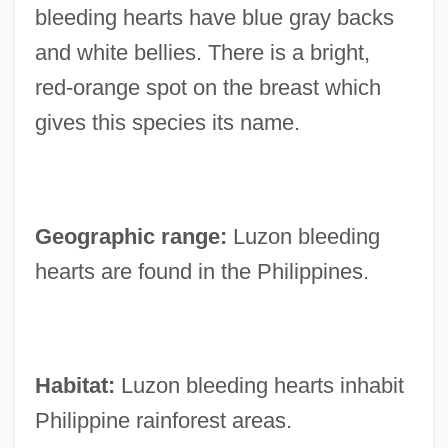
bleeding hearts have blue gray backs
and white bellies. There is a bright,
red-orange spot on the breast which
gives this species its name.
Geographic range:
Luzon bleeding
hearts are found in the Philippines.
Habitat:
Luzon bleeding hearts inhabit
Philippine rainforest areas.