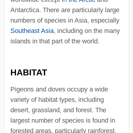
Antarctica. There are particularly large
numbers of species in Asia, especially
Southeast Asia
, including on the many
islands in that part of the world.
HABITAT
Pigeons and doves occupy a wide
variety of habitat types, including
desert, grassland, and forest. The
largest number of species is found in
forested areas, particularly rainforest.