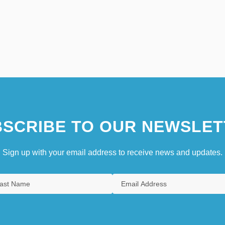
SCRIBE TO OUR NEWSLET
Sign up with your email address to receive news and updates.