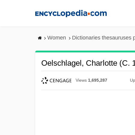
Skip
to
main
content
Women
Dictionaries thesauruses 
Oelschlagel, Charlotte (c.
Views
1,695,287
Up