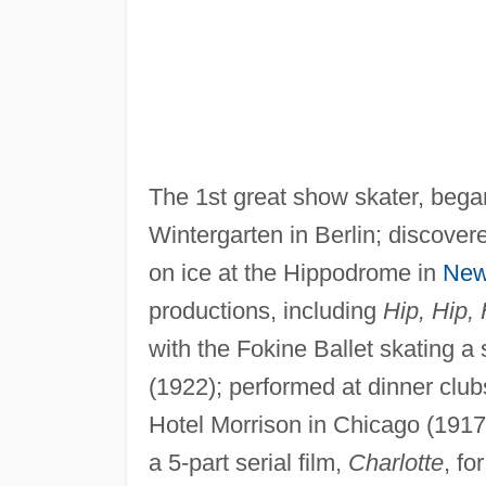
The 1st great show skater, bega
Wintergarten in Berlin; discover
on ice at the Hippodrome in
New
productions, including
Hip, Hip,
with the Fokine Ballet skating 
(1922); performed at dinner clu
Hotel Morrison in Chicago (1917
a 5-part serial film,
Charlotte
, f