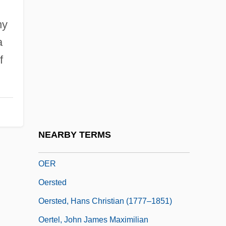
Oenomancy
ny
Oenomaus Of Gadara°
a
Oenophilist
f
Oenopides
Oenopides Of Chios
OEO
OEP
NEARBY TERMS
Oeppen, Jim (E.) (J. E. Oeppen)
OER
Oersted
Oersted, Hans Christian (1777–1851)
Oertel, John James Maximilian