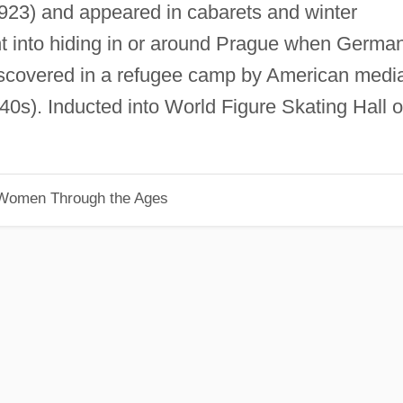
923) and appeared in cabarets and winter
nt into hiding in or around Prague when Germa
discovered in a refugee camp by American medi
40s). Inducted into World Figure Skating Hall o
 Women Through the Ages