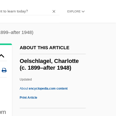
Oedipus, Myth Of
Oedipus The King
EXPLORE
Oedipus Rex
Oedipus Complex, Early
 1899–after 1948)
Oedipal Stage
ABOUT THIS ARTICLE
Oedipal
Oedemeridae
Oelschlagel, Charlotte
(c. 1899–after 1948)
Oedekerk, Steve 1961(?)–
OED
Updated
Oecus
About
encyclopedia.com content
Oecumenical
Print Article
OECS
orn
Oecophylla Leakeyi