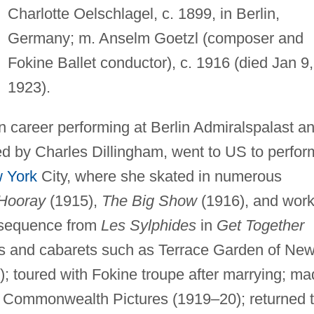
Charlotte Oelschlagel, c. 1899, in Berlin,
Germany; m. Anselm Goetzl (composer and
Fokine Ballet conductor), c. 1916 (died Jan 9,
1923).
n career performing at Berlin Admiralspalast a
ed by Charles Dillingham, went to US to perfor
 York
City, where she skated in numerous
 Hooray
(1915),
The Big Show
(1916), and wor
a sequence from
Les Sylphides
in
Get Together
bs and cabarets such as Terrace Garden of Ne
); toured with Fokine troupe after marrying; m
or Commonwealth Pictures (1919–20); returned 