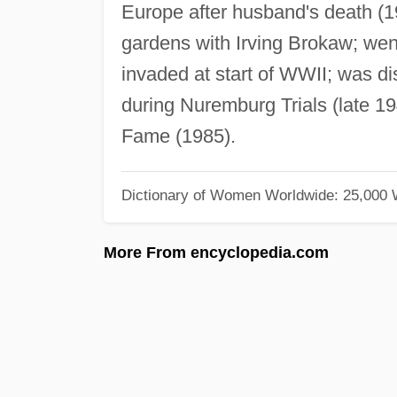
Europe after husband's death (1
gardens with Irving Brokaw; we
invaded at start of WWII; was 
during Nuremburg Trials (late 19
Fame (1985).
Dictionary of Women Worldwide: 25,000
More From encyclopedia.com