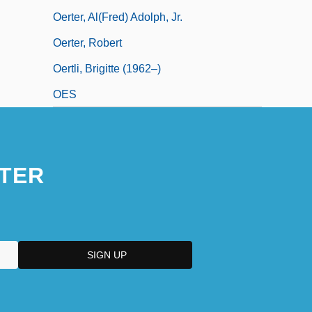
Oerter, Al(fred) Adolph, Jr.
Oerter, Robert
Oertli, Brigitte (1962–)
OES
TER