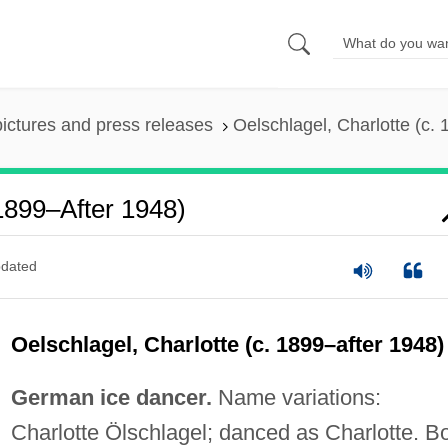
pictures and press releases
Oelschlagel, Charlotte (c.
 1899–After 1948)
dated
Oelschlagel, Charlotte (c. 1899–after 1948)
German ice dancer.
Name variations:
Charlotte Ölschlagel; danced as Charlotte. B