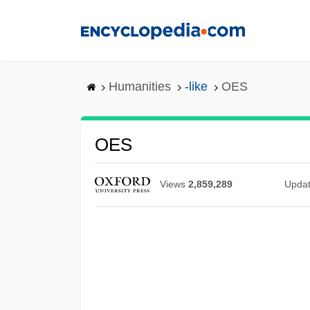
Skip
to
main
content
Humanities
-like
OES
OES
Views
2,859,289
Upda