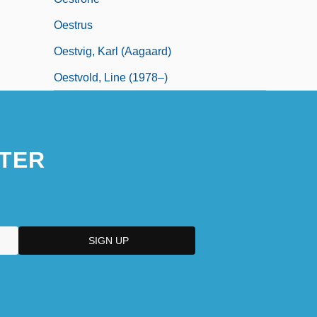
Oestrus
Oestvig, Karl (Aagaard)
Oestvold, Line (1978–)
TER