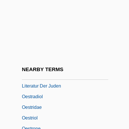
Oesterley, William Oscar Emil°
Oesterreich, Traugott Konstantin(1880-
1949)
Oesterreicher, John M.
Oesterreicher, Tobias Von
Oesterreichische Nationalbibliothek
Oesterreichisches Central Organ Fuer
NEARBY TERMS
Glaubensfreiheit, Cultur, Geschichte Und
Literatur Der Juden
Oestradiol
Oestridae
Oestriol
Oestrone