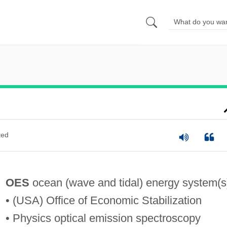
ted
OES
ocean (wave and tidal) energy system(s
• (USA) Office of Economic Stabilization
• Physics optical emission spectroscopy