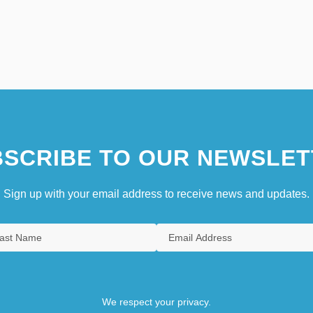
SCRIBE TO OUR NEWSLET
Sign up with your email address to receive news and updates.
We respect your privacy.