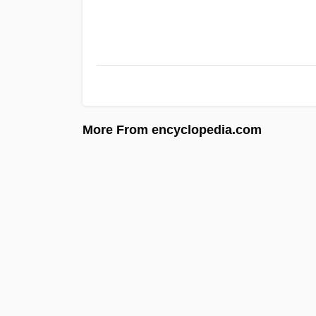
More From encyclopedia.com