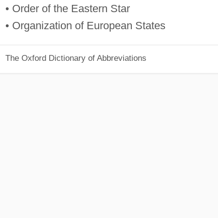
• Order of the Eastern Star
• Organization of European States
The Oxford Dictionary of Abbreviations