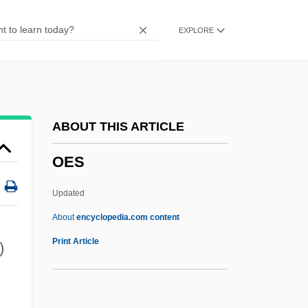
Oeno-
EXPLORE
Oenin
Oeneus
OENEO S.A.
Oenanthe
ABOUT THIS ARTICLE
Oenagarum
OES
Oemler, Marie Conway
OEM
Updated
Oelze, Christiane
About
encyclopedia.com content
Oelschlagel, Charlotte (c. 1899–After
Print Article
)
1948)
OES