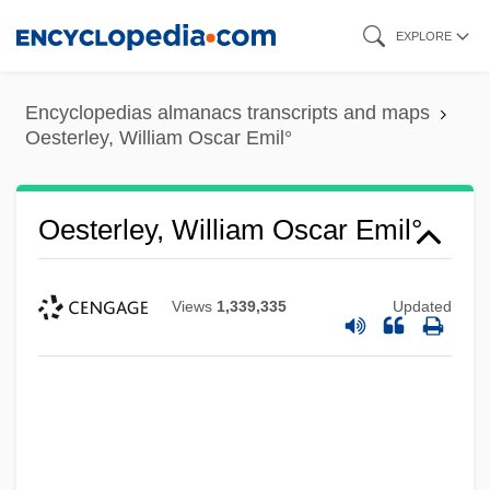
Skip
EXPLORE
to
main
Encyclopedias almanacs transcripts and maps
content
Oesterley, William Oscar Emil°
Oesterley, William Oscar Emil°
Views
1,339,335
Updated