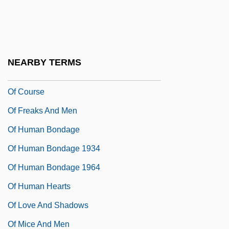
Oettingen
Oeuvre
Of
NEARBY TERMS
Of Counsel
Of Course
Of Freaks And Men
Of Human Bondage
Of Human Bondage 1934
Of Human Bondage 1964
Of Human Hearts
Of Love And Shadows
Of Mice And Men