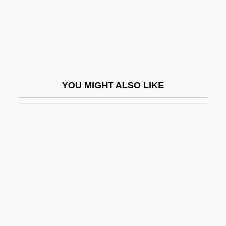
Oesterreichische Nationalbibliothek
Oesterreichisches Central Organ Fuer
Glaubensfreiheit, Cultur, Geschichte Und
Literatur Der Juden
YOU MIGHT ALSO LIKE
Oestradiol
Oestridae
Oestriol
Oestrone
Oestrus
Oestvig, Karl (Aagaard)
Oestvold, Line (1978–)
Oeta