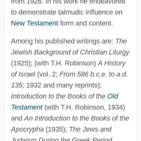
from 1926. In his work he endeavored
to demonstrate talmudic influence on
New Testament
form and content.
Among his published writings are:
The
Jewish Background of Christian Liturgy
(1925); (with T.H. Robinson)
A History
of Israel
(vol. 2;
From 586 b.c.e. to a.d.
Oesterlen, Dieter
135
; 1932 and many reprints);
Oesophagotomy
Introduction to the Books of the
Old
Oesophagostomy
Testament
(with T.H. Robinson, 1934)
Oesophagoscope
and
An Introduction to the Books of the
Oesophagogastroduodenoscopy
Apocrypha
(1935);
The Jews and
Oesophagocele
Judaism During the Greek Period