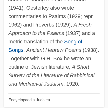
Oesophagitis
(1941). Oesterley also wrote
Oesophagectomy
commentaries to Psalms (1939; repr.
Oesophageal Varices
1962) and Proverbs (1929),
A Fresh
Oesophageal Ulcer
Approach to the Psalms
(1937) and a
Oesophag-
metric translation of the
Song of
Oeschger, Hans
Songs
,
Ancient Hebrew Poems
(1938).
OES
Together with G.H. Box he wrote an
Oertli, Brigitte (1962–)
outline of Jewish literature,
A Short
Oerter, Robert
Survey of the Literature of Rabbinical
Oerter, Al(fred) Adolph, Jr.
and Mediaeval Judaism
, 1920.
Oertel, John James Maximilian
Encyclopaedia Judaica
Oersted, Hans Christian (1777–1851)