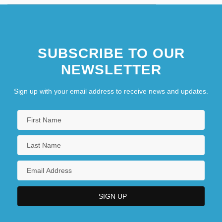
SUBSCRIBE TO OUR
NEWSLETTER
Sign up with your email address to receive news and updates.