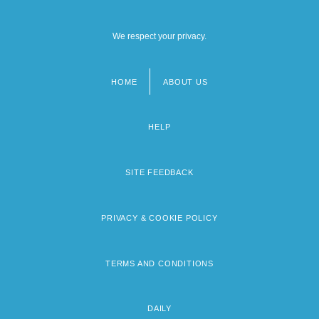
We respect your privacy.
HOME
ABOUT US
Footer
menu
HELP
SITE FEEDBACK
PRIVACY & COOKIE POLICY
TERMS AND CONDITIONS
DAILY