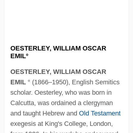
OESTERLEY, WILLIAM OSCAR
EMIL°
OESTERLEY, WILLIAM OSCAR
EMIL
° (1866–1950), English Semitics
scholar. Oesterley, who was born in
Calcutta, was ordained a clergyman
and taught Hebrew and
Old Testament
exegesis at King's College, London,