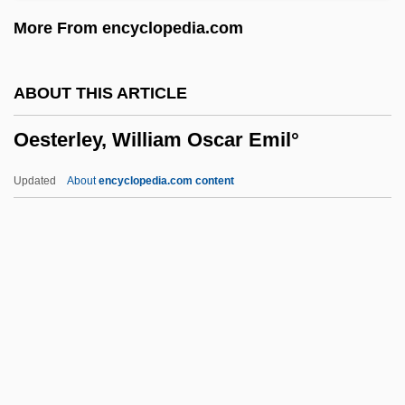
Oersted
More From encyclopedia.com
OER
Oeppen, Jim (E.) (J. E. Oeppen)
ABOUT THIS ARTICLE
OEP
Oesterley, William Oscar Emil°
OEO
Oenopides Of Chios
Updated
About
encyclopedia.com content
Oenopides
Oesterley, William Oscar
Emil°
Oesterreich, Traugott Konstantin(1880-
1949)
Oesterreicher, John M.
Oesterreicher, Tobias Von