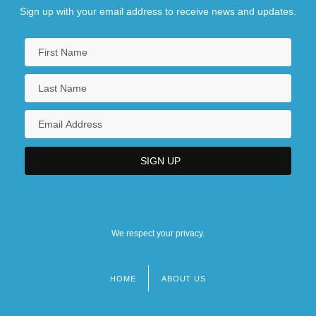
Sign up with your email address to receive news and updates.
We respect your privacy.
HOME
ABOUT US
Footer