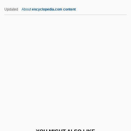
Oehlenschläger, Adam Gottlob
Updated
About
encyclopedia.com content
Oehl, Kurt (Helmut)
Oegophiurida
OEF
OEEC
OEP
Oeppen, Jim (E.) (J. E. Oeppen)
OER
Oersted
Oersted, Hans Christian (1777–1851)
Oertel, John James Maximilian
Oerter, Al(fred) Adolph, Jr.