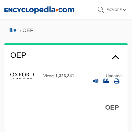
Skip
EXPLORE
to
main
-like
OEP
content
OEO
Oenopides Of Chios
OEP
Oenopides
Oenophilist
Views
1,326,341
Updated
Oenomaus Of Gadara°
Oenomancy
OEP
Oeno-
Oenin
Oeneus