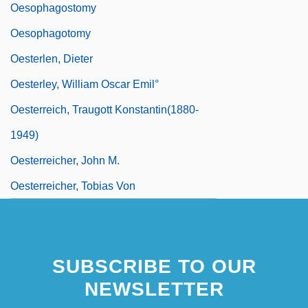
Oesophagostomy
Oesophagotomy
Oesterlen, Dieter
Oesterley, William Oscar Emil°
Oesterreich, Traugott Konstantin(1880-
1949)
Oesterreicher, John M.
Oesterreicher, Tobias Von
SUBSCRIBE TO OUR
NEWSLETTER