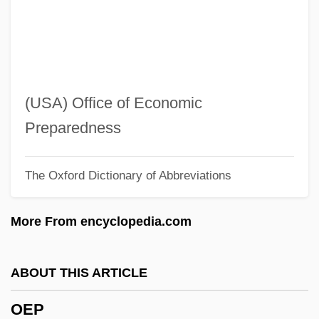
OENEO S.A.
Oenanthe
Oenagarum
Oemler, Marie Conway
(USA) Office of Economic
OEM
Preparedness
Oelze, Christiane
The Oxford Dictionary of Abbreviations
Oelschlagel, Charlotte (c. 1899–After
1948)
More From encyclopedia.com
Oelschlaeger, Max
Oelkers-Caragioff, Olga (1887–1969)
ABOUT THIS ARTICLE
OEL
OEP
Oeil-De-Boeuf