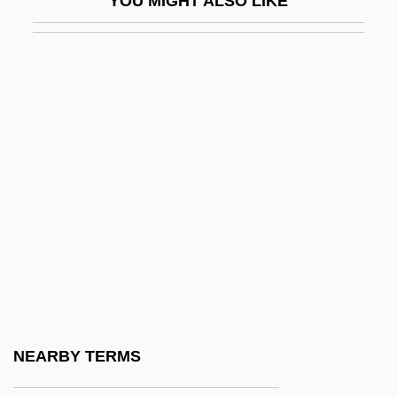
YOU MIGHT ALSO LIKE
Oerter, Robert
Oertli, Brigitte (1962–)
OES
Oeschger, Hans
Oesophag-
Oesophageal Ulcer
Oesophageal Varices
Oesophagectomy
Oesophagitis
Oesophagocele
Oesophagogastroduodenoscopy
NEARBY TERMS
Oesophagoscope