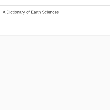
A Dictionary of Earth Sciences