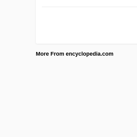
More From encyclopedia.com