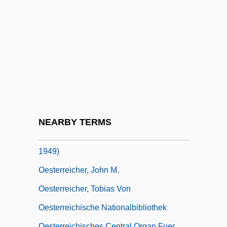
Oesophagocele
Oesophagogastroduodenoscopy
Oesophagoscope
Oesophagostomy
Oesophagotomy
Oesterlen, Dieter
Oesterley, William Oscar Emil°
NEARBY TERMS
Oesterreich, Traugott Konstantin(1880-
1949)
Oesterreicher, John M.
Oesterreicher, Tobias Von
Oesterreichische Nationalbibliothek
Oesterreichisches Central Organ Fuer