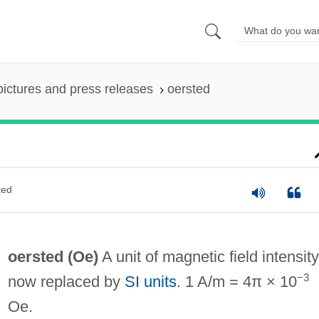
pictures and press releases
oersted
ted
oersted
(Oe)
A unit of magnetic field intensity
−3
now replaced by
SI units
. 1 A/m = 4π × 10
Oe.