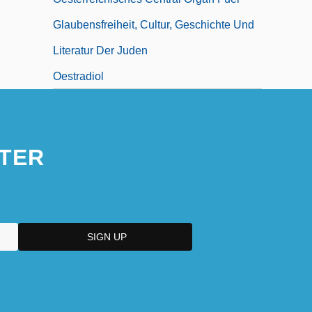
Glaubensfreiheit, Cultur, Geschichte Und
Literatur Der Juden
Oestradiol
TER