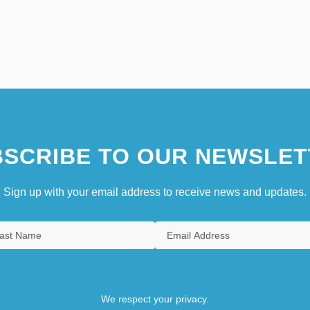
SCRIBE TO OUR NEWSLET
Sign up with your email address to receive news and updates.
We respect your privacy.