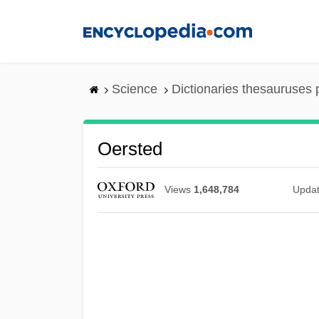
Skip
to
main
content
Science
Dictionaries thesauruses 
Oersted
Views
1,648,784
Upda