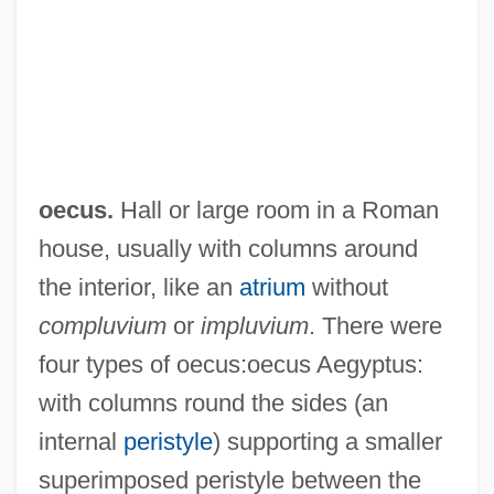
oecus.
Hall or large room in a Roman
house, usually with columns around
the interior, like an
atrium
without
compluvium
or
impluvium
. There were
four types of oecus:oecus Aegyptus:
Oecumenical
with columns round the sides (an
OECS
internal
peristyle
) supporting a smaller
Oecophylla Leakeyi
superimposed peristyle between the