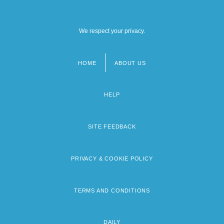
We respect your privacy.
HOME
ABOUT US
Footer
menu
HELP
SITE FEEDBACK
PRIVACY & COOKIE POLICY
TERMS AND CONDITIONS
DAILY