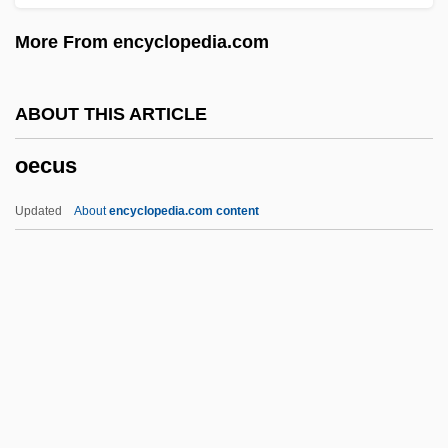
Oe
More From encyclopedia.com
Odyssean
Odynophagia
ABOUT THIS ARTICLE
Odwalla, Inc.
oecus
ODV
Odum, Howard W
Updated
About
encyclopedia.com content
Odum, Howard Thomas
Odum, Howard
Odum, Eugene Pleasants
Odum, Eugene
Oecus
OED