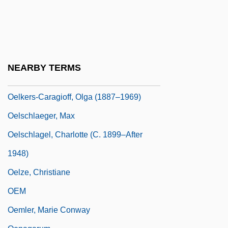
Oegophiurida
Oehl, Kurt (Helmut)
Oehlenschläger, Adam Gottlob
Oeil-De-Boeuf
NEARBY TERMS
OEL
Oelkers-Caragioff, Olga (1887–1969)
Oelschlaeger, Max
Oelschlagel, Charlotte (c. 1899–After
1948)
Oelze, Christiane
OEM
Oemler, Marie Conway