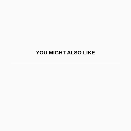
Oedekerk, Steve 1961(?)–
Oedemeridae
Oedipal
Oedipal Stage
Oedipus Complex, Early
YOU MIGHT ALSO LIKE
Oedipus Rex
Oedipus The King
Oedipus, Myth Of
Oedogonium
Oedometer
OEEC
OEF