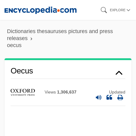
Skip
EXPLORE
to
main
Dictionaries thesauruses pictures and press
content
releases
oecus
Oecus
Views
1,306,637
Updated