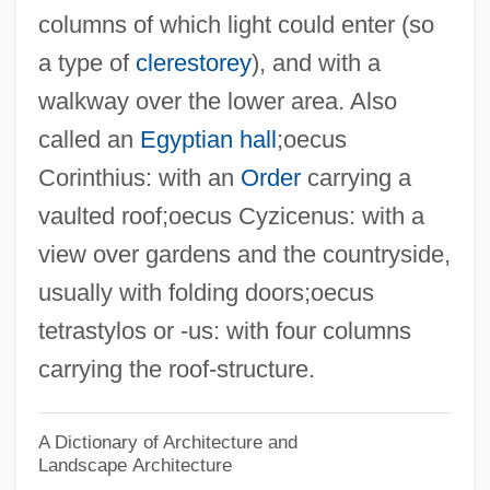
columns of which light could enter (so
Oecology
a type of
clerestorey
), and with a
Oecolampadius, Johannes
walkway over the lower area. Also
Oeciacus Hirundinis
called an
Egyptian hall
;oecus
OEC Medical Systems, Inc.
Corinthius: with an
Order
carrying a
OEC
vaulted roof;oecus Cyzicenus: with a
OEA
view over gardens and the countryside,
Oe: Nobel Lecture, 7 December 1994
usually with folding doors;oecus
Oe: Banquet Speech
tetrastylos or -us: with four columns
Oe, Kenzaburo 1935–
carrying the roof-structure.
Oe, Kenzaburo 1935-
Oe, Kenzaburo (31 January 1935 - )
A Dictionary of Architecture and
Landscape Architecture
Oe Kenzaburo