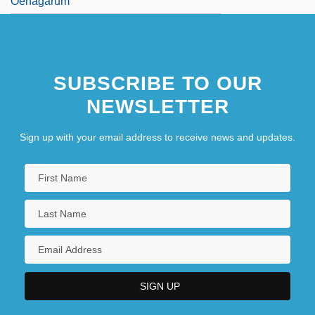
Oenagarum
SUBSCRIBE TO OUR
NEWSLETTER
Sign up with your email address to receive news and updates.