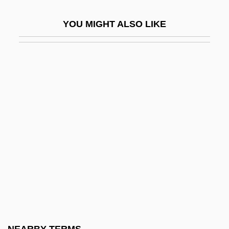
Oedometer
YOU MIGHT ALSO LIKE
OEEC
OEF
Oegophiurida
Oehl, Kurt (Helmut)
Oehlenschläger, Adam Gottlob
Oeil-De-Boeuf
OEL
Oelkers-Caragioff, Olga (1887–1969)
Oelschlaeger, Max
Oelschlagel, Charlotte (c. 1899–After
1948)