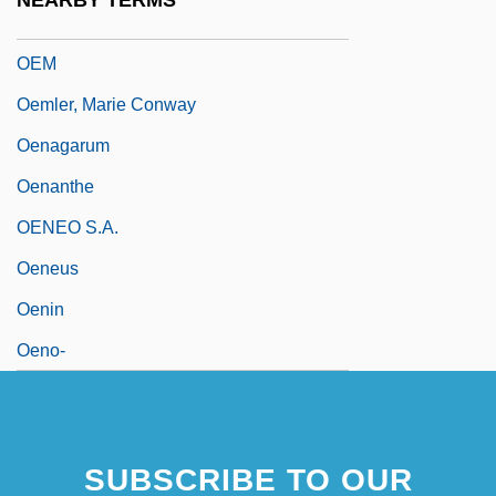
NEARBY TERMS
Oelze, Christiane
OEM
Oemler, Marie Conway
Oenagarum
Oenanthe
OENEO S.A.
Oeneus
Oenin
Oeno-
SUBSCRIBE TO OUR