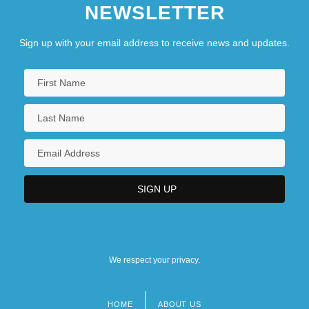
NEWSLETTER
Sign up with your email address to receive news and updates.
We respect your privacy.
HOME
ABOUT US