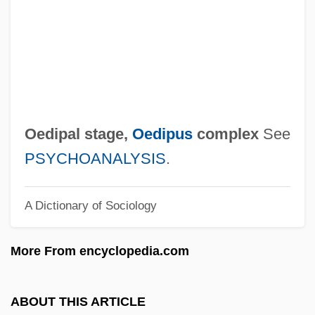
Oecophylla Leakeyi
Oecology
Oecolampadius, Johannes
Oeciacus Hirundinis
OEC Medical Systems, Inc.
Oedipal stage,
Oedipus
complex
See
OEC
PSYCHOANALYSIS
.
OEA
A Dictionary of Sociology
Oe: Nobel Lecture, 7 December 1994
Oe: Banquet Speech
More From encyclopedia.com
Oe, Kenzaburo 1935–
Oe, Kenzaburo 1935-
ABOUT THIS ARTICLE
Oe, Kenzaburo (31 January 1935 - )