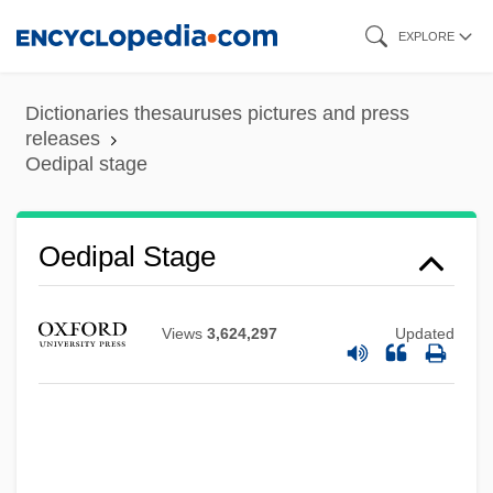
Skip
EXPLORE
to
main
Dictionaries thesauruses pictures and press
content
releases
Oedipal stage
Oedipal
Oedipal Stage
Oedemeridae
Oedekerk, Steve 1961(?)–
Views
3,624,297
Updated
OED
Oecus
Oecumenical
OECS