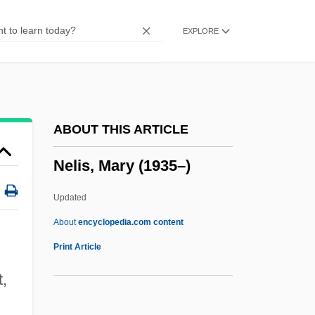
Neklyudov, Nicolai Adrianovich°
EXPLORE
Nekhtnebf
Nekhtharheb
Nekeb
Nejef
ABOUT THIS ARTICLE
Nejedlý, Zdenek
Nelis, Mary (1935–)
Nejedlý, Vít
Nejd
Updated
Neizvestny, Ernst
About
encyclopedia.com content
Neiwert, David A. 1956-
Print Article
Neitzel, Blake 1990-
t,
Neithotep (fl. C. 3100 BCE)
.