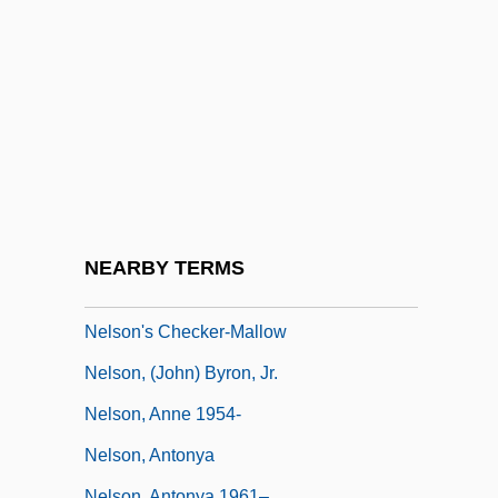
Nelly (b. 1899)
Nelly Et Monsieur Arnaud
Nelson Family Of Virginia
Nelson Mandela Bay
Nelson Mandela's Second Court
Statement
Nelson Mass
NEARBY TERMS
Nelson Meigs, Andrea
Nelson's Checker-Mallow
Nelson, (John) Byron, Jr.
Nelson, Anne 1954-
Nelson, Antonya
Nelson, Antonya 1961–