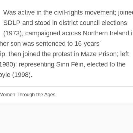
Was active in the civil-rights movement; joine
SDLP and stood in district council elections
(1973); campaigned across Northern Ireland i
r her son was sentenced to 16-years'
 then joined the protest in Maze Prison; left
980); representing Sinn Féin, elected to the
oyle (1998).
 Women Through the Ages