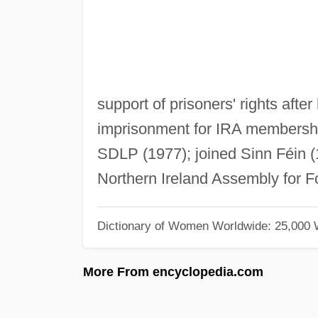
support of prisoners' rights afte
imprisonment for IRA membership,
SDLP (1977); joined Sinn Féin (1
Northern Ireland Assembly for F
Dictionary of Women Worldwide: 25,000
More From encyclopedia.com