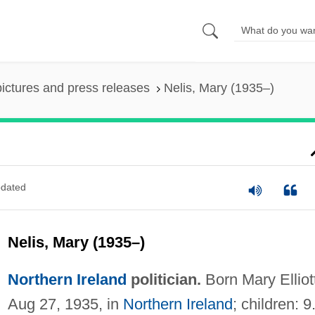
pictures and press releases
Nelis, Mary (1935–)
dated
Nelis, Mary (1935–)
Northern Ireland
politician.
Born Mary Elliot
Aug 27, 1935, in
Northern Ireland
; children: 9