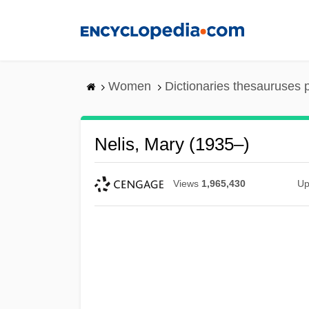
Skip
to
main
content
Women
Dictionaries thesauruses 
Nelis, Mary (1935–)
Views
1,965,430
Up