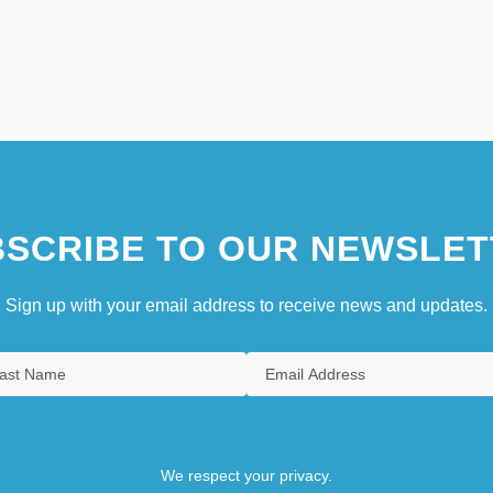
SCRIBE TO OUR NEWSLET
Sign up with your email address to receive news and updates.
We respect your privacy.