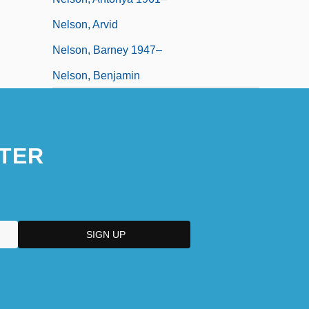
Nelson, Arvid
Nelson, Barney 1947–
Nelson, Benjamin
TER