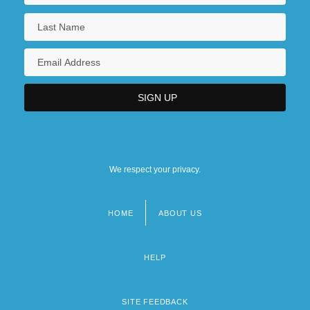
We respect your privacy.
HOME
ABOUT US
Footer
menu
HELP
SITE FEEDBACK