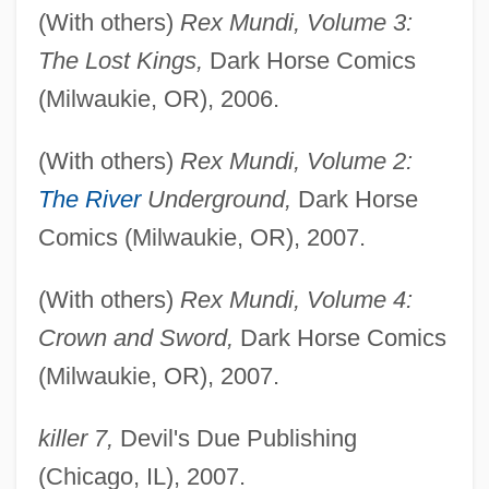
(With others)
Rex Mundi, Volume 3:
The Lost Kings,
Dark Horse Comics
(Milwaukie, OR), 2006.
(With others)
Rex Mundi, Volume 2:
The River
Underground,
Dark Horse
Comics (Milwaukie, OR), 2007.
(With others)
Rex Mundi, Volume 4:
Crown and Sword,
Dark Horse Comics
(Milwaukie, OR), 2007.
killer 7,
Devil's Due Publishing
(Chicago, IL), 2007.