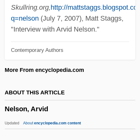
Nelly Et Monsieur Arnaud
Skullring.org,
http://mattstaggs.blogspot.c
Nelly (b. 1899)
q=nelson
(July 7, 2007), Matt Staggs,
Nelly (1899–1998)
"Interview with Arvid Nelson."
Nellore
Contemporary Authors
Nelligan, Micaela
Nellie Cory Cactus
More From encyclopedia.com
Nellie Bly
Nelle Katherine Morton
ABOUT THIS ARTICLE
Nell, William Cooper
Nelson, Arvid
Nell, Victor
Nelkin, Dorothy (Wolfers) 1933-2003
Updated
About
encyclopedia.com content
Nelken, Margarita (1896–1968)