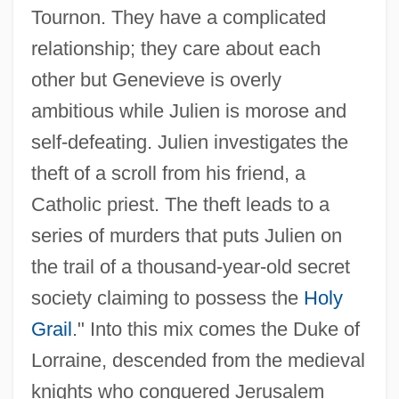
Tournon. They have a complicated
relationship; they care about each
other but Genevieve is overly
ambitious while Julien is morose and
self-defeating. Julien investigates the
theft of a scroll from his friend, a
Catholic priest. The theft leads to a
series of murders that puts Julien on
the trail of a thousand-year-old secret
society claiming to possess the
Holy
Grail
." Into this mix comes the Duke of
Lorraine, descended from the medieval
knights who conquered Jerusalem