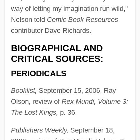
way of letting my imagination run wild,"
Nelson told
Comic Book Resources
contributor Dave Richards.
BIOGRAPHICAL AND
CRITICAL SOURCES:
PERIODICALS
Booklist,
September 15, 2006, Ray
Olson, review of
Rex Mundi, Volume 3:
The Lost Kings,
p. 36.
Publishers Weekly,
September 18,