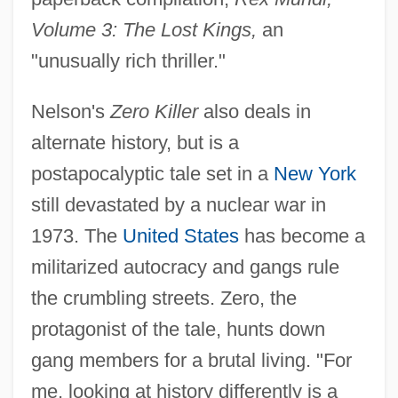
Volume 3: The Lost Kings,
an
"unusually rich thriller."
Nelson's
Zero Killer
also deals in
alternate history, but is a
postapocalyptic tale set in a
New York
still devastated by a nuclear war in
1973. The
United States
has become a
militarized autocracy and gangs rule
the crumbling streets. Zero, the
protagonist of the tale, hunts down
gang members for a brutal living. "For
me, looking at history differently is a