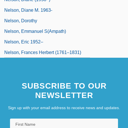
Nelson, Diane M. 1963-
Nelson, Dorothy
Nelson, Emmanuel S(ampath)
Nelson, Eric 1952–
Nelson, Frances Herbert (1761–1831)
SUBSCRIBE TO OUR
NEWSLETTER
Sign up with your email address to receive news and updates.