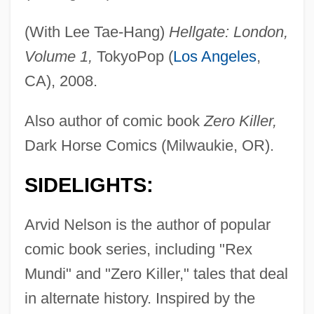
(With Lee Tae-Hang)
Hellgate: London,
Volume 1,
TokyoPop (
Los Angeles
,
CA), 2008.
Also author of comic book
Zero Killer,
Dark Horse Comics (Milwaukie, OR).
SIDELIGHTS:
Arvid Nelson is the author of popular
comic book series, including "Rex
Mundi" and "Zero Killer," tales that deal
in alternate history. Inspired by the