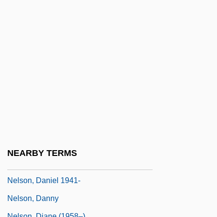
Nelson, Byron
Nelson, Carolyn W(illiamson)
Nelson, Cindy (1955–)
Nelson, Cindy (1955—)
Nelson, Clara Meleka (1901–1979)
Nelson, Claudia (Baxter)
Nelson, Cordner
Nelson, Craig
Nelson, Craig T. 1944(?)–
NEARBY TERMS
Nelson, Daniel
Nelson, Daniel 1941-
Nelson, Danny
Nelson, Diane (1958–)