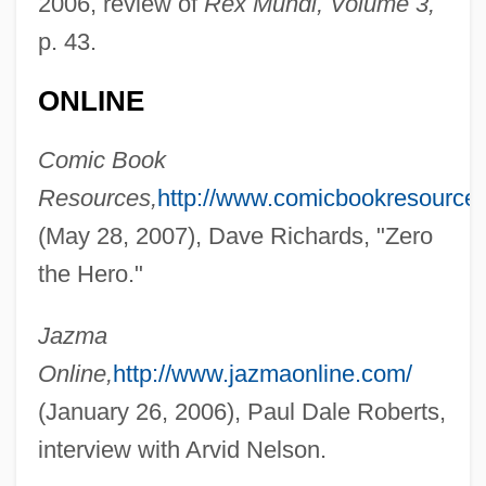
2006, review of
Rex Mundi, Volume 3,
p. 43.
Nelson, Antonya 1961–
ONLINE
Nelson, Antonya
Nelson, Anne 1954-
Comic Book
Nelson, (John) Byron, Jr.
Resources,
http://www.comicbookresource
Nelson's Checker-Mallow
(May 28, 2007), Dave Richards, "Zero
Nelson Meigs, Andrea
the Hero."
Nelson Mass
Jazma
Nelson Mandela's Second Court
Online,
http://www.jazmaonline.com/
Statement
(January 26, 2006), Paul Dale Roberts,
Nelson Mandela Bay
interview with Arvid Nelson.
Nelson Family Of Virginia