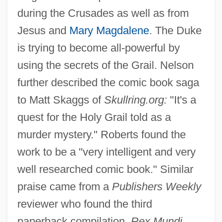
during the Crusades as well as from
Jesus and
Mary Magdalene
. The Duke
is trying to become all-powerful by
using the secrets of the Grail. Nelson
further described the comic book saga
to Matt Skaggs of
Skullring.org:
"It's a
quest for the Holy Grail told as a
murder mystery." Roberts found the
work to be a "very intelligent and very
well researched comic book." Similar
praise came from a
Publishers Weekly
reviewer who found the third
paperback compilation,
Rex Mundi,