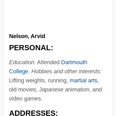
Nelson, Arvid
PERSONAL:
Education:
Attended
Dartmouth
College
.
Hobbies and other interests:
Lifting weights, running,
martial arts
,
old movies, Japanese animation, and
video games.
ADDRESSES: