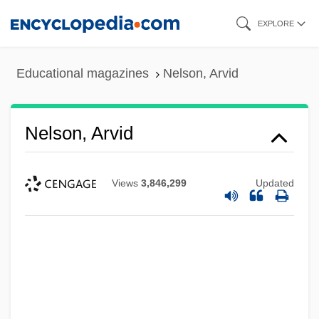
Skip
EXPLORE
to
main
Educational magazines
Nelson, Arvid
content
Nelson, Arvid
Views
3,846,299
Updated