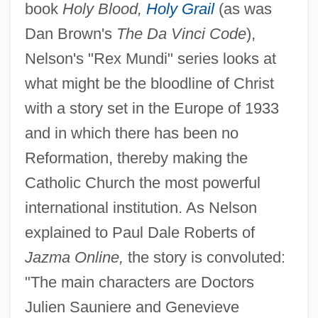
book
Holy Blood,
Holy Grail
(as was
Dan Brown's
The Da Vinci Code
),
Nelson's "Rex Mundi" series looks at
what might be the bloodline of Christ
with a story set in the Europe of 1933
and in which there has been no
Reformation, thereby making the
Catholic Church the most powerful
international institution. As Nelson
explained to Paul Dale Roberts of
Jazma Online,
the story is convoluted:
"The main characters are Doctors
Julien Sauniere and Genevieve