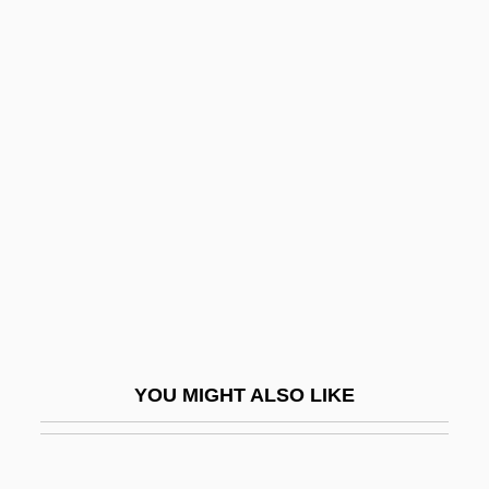
Nelis, Mary (1935–)
Nelidova, Lydia (1863–1929)
Nelhybel, Vaclav
Nelson, Arvid
Nelson, Barney 1947–
Nelson, Benjamin
Nelson, Beryce Ann (1947–)
Nelson, Betty Palmer
Nelson, Big Eye Louis (actually
DeLisle,Louis Nelson)
YOU MIGHT ALSO LIKE
Nelson, Blake 1960-
Nelson, Bobby Jack