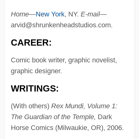
Home—
New York
, NY.
E-mail—
arvid@shrunkenheadstudios.com
.
CAREER:
Comic book writer, graphic novelist,
graphic designer.
WRITINGS:
(With others)
Rex Mundi, Volume 1:
The Guardian of the Temple,
Dark
Horse Comics (Milwaukie, OR), 2006.