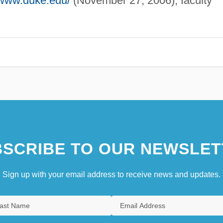
/www.duke.edu/
(November 27, 2006), faculty
SCRIBE TO OUR NEWSLET
Sign up with your email address to receive news and updates.