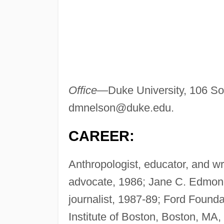
Office
—Duke University, 106 So
dmnelson@duke.edu
.
CAREER:
Anthropologist, educator, and wr
advocate, 1986; Jane C. Edmonds
journalist, 1987-89; Ford Founda
Institute of Boston, Boston, MA,