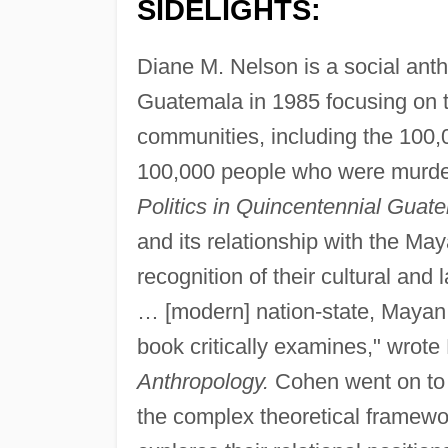
SIDELIGHTS:
Diane M. Nelson is a social anth
Guatemala in 1985 focusing on th
communities, including the 100,0
100,000 people who were murde
Politics in Quincentennial Guat
and its relationship with the Ma
recognition of their cultural and
… [modern] nation-state, Mayan 't
book critically examines," wrot
Anthropology.
Cohen went on to n
the complex theoretical framework 