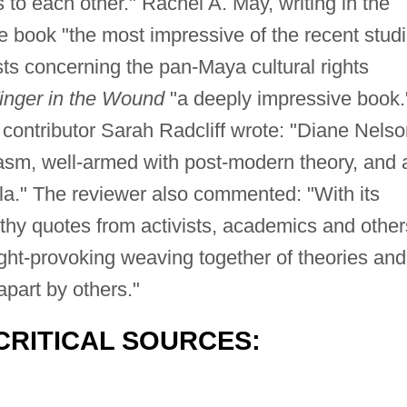
s to each other." Rachel A. May, writing in the
e book "the most impressive of the recent stud
ts concerning the pan-Maya cultural rights
inger in the Wound
"a deeply impressive book.
contributor Sarah Radcliff wrote: "Diane Nelso
asm, well-armed with post-modern theory, and 
a." The reviewer also commented: "With its
hy quotes from activists, academics and other
ght-provoking weaving together of theories and
apart by others."
CRITICAL SOURCES: