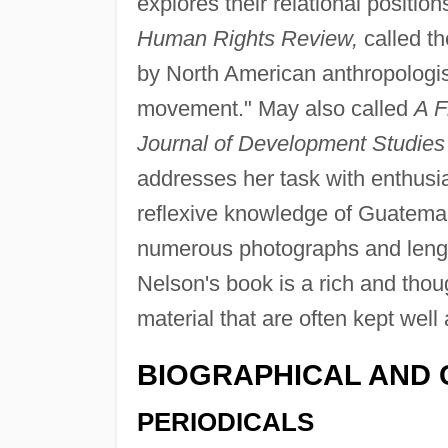
explores their relational position
Human Rights Review,
called th
by North American anthropologis
movement." May also called
A F
Journal of Development Studies
addresses her task with enthusi
reflexive knowledge of Guatemal
numerous photographs and lengt
Nelson's book is a rich and thou
material that are often kept well 
BIOGRAPHICAL AND 
PERIODICALS