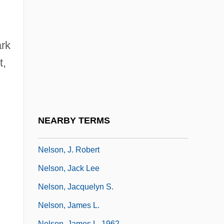
Nelson, Harriet Hilliard
Nelson, Hon. Patricia L., B.Comm.
(Calgary-Foothills) Minister Of Finance
ark
And Chair Of Treasury Board
t,
Nelson, Horatio, Viscount
Nelson, Howard
Nelson, J(ohn) Robert 1920-2004
NEARBY TERMS
Nelson, J. Bryan
Nelson, J. Robert
Nelson, Jack Lee
Nelson, Jacquelyn S.
Nelson, James L.
Nelson, James L. 1962-