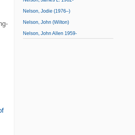
Nelson, Jodie (1976–)
Nelson, John (Wilton)
ng-
Nelson, John Allen 1959-
Nelson, John, Bl.
of