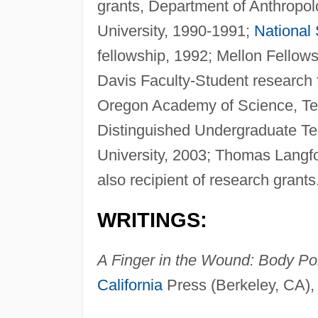
grants, Department of Anthropol
University, 1990-1991;
National
fellowship, 1992; Mellon Fellows
Davis Faculty-Student research 
Oregon Academy of Science, Tea
Distinguished Undergraduate T
University, 2003; Thomas Langfo
also recipient of research grants
WRITINGS:
A Finger in the Wound: Body Pol
California
Press (Berkeley, CA),