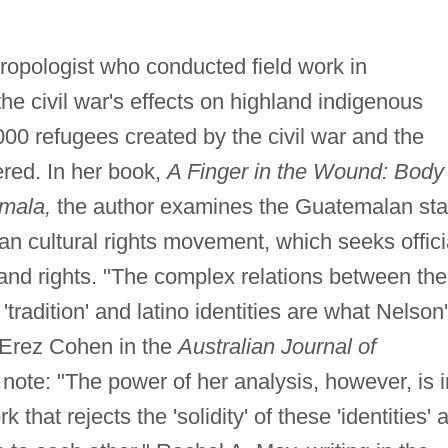
ropologist who conducted field work in
e civil war's effects on highland indigenous
00 refugees created by the civil war and the
red. In her book,
A Finger in the Wound: Body
emala,
the author examines the Guatemalan sta
yan cultural rights movement, which seeks offici
 land rights. "The complex relations between the
radition' and latino identities are what Nelson
e Erez Cohen in the
Australian Journal of
ote: "The power of her analysis, however, is i
that rejects the 'solidity' of these 'identities' 