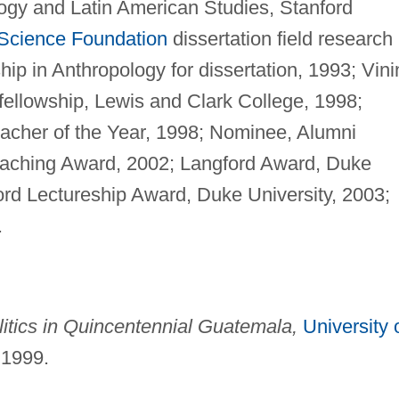
ogy and Latin American Studies, Stanford
 Science Foundation
dissertation field research
hip in Anthropology for dissertation, 1993; Vini
fellowship, Lewis and Clark College, 1998;
cher of the Year, 1998; Nominee, Alumni
eaching Award, 2002; Langford Award, Duke
rd Lectureship Award, Duke University, 2003;
.
itics in Quincentennial Guatemala,
University 
 1999.