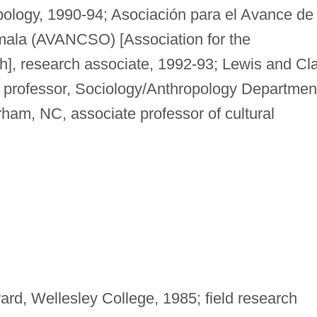
pology, 1990-94; Asociación para el Avance de
mala (AVANCSO) [Association for the
], research associate, 1992-93; Lewis and Cl
t professor, Sociology/Anthropology Departmen
ham, NC, associate professor of cultural
rd, Wellesley College, 1985; field research