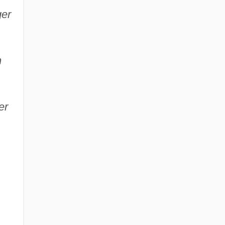
ger
n
er