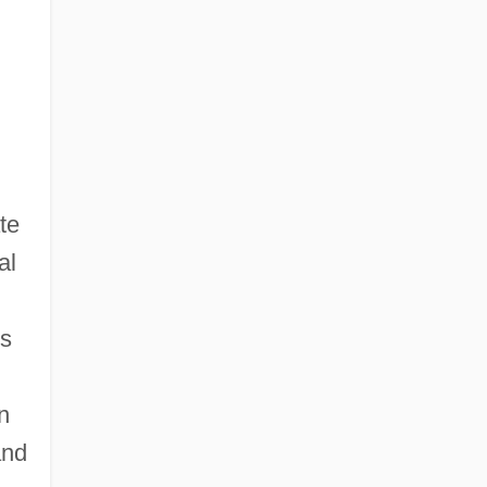
te
al
's
n
and