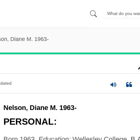
son, Diane M. 1963-
dated
Nelson, Diane M. 1963-
PERSONAL:
Born 1963.
Education:
Wellesley College, B.