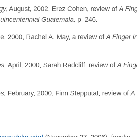
gy,
August, 2002, Erez Cohen, review of
A Fin
Quincentennial Guatemala,
p. 246.
e, 2000, Rachel A. May, a review of
A Finger i
s,
April, 2000, Sarah Radcliff, review of
A Fing
s,
February, 2000, Finn Stepputat, review of
A