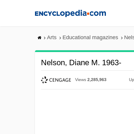
Skip
to
main
content
Arts
Educational magazines
Nel
Nelson, Diane M. 1963-
Views
2,285,963
Up