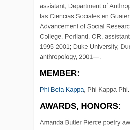
assistant, Department of Anthro
las Ciencias Sociales en Guate
Advancement of Social Research
College, Portland, OR, assistan
1995-2001; Duke University, Dur
anthropology, 2001—.
MEMBER:
Phi Beta Kappa
, Phi Kappa Phi.
AWARDS, HONORS:
Amanda Butler Pierce poetry awa