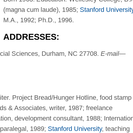
(magna cum laude), 1985;
Stanford Universit
M.A., 1992; Ph.D., 1996.
ADDRESSES:
cial Sciences, Durham, NC 27708.
E-mail
—
iter. Project Bread/Hunger Hotline, food stamp
 & Associates, writer, 1987; freelance
tion, development consultant, 1988; Internatio
 paralegal, 1989;
Stanford University
, teaching