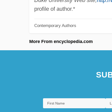
Duke University Web site,
http:/
profile of author.*
Contemporary Authors
More From encyclopedia.com
SUB