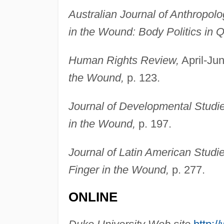
Australian Journal of Anthropolo
in the Wound: Body Politics in 
Human Rights Review,
April-Jun
the Wound,
p. 123.
Journal of Developmental Studie
in the Wound,
p. 197.
Journal of Latin American Studie
Finger in the Wound,
p. 277.
ONLINE