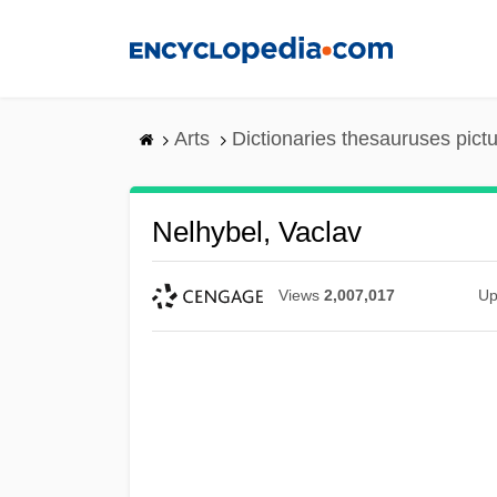
Skip
to
main
content
Arts
Dictionaries thesauruses pict
Nelhybel, Vaclav
Views
2,007,017
Up