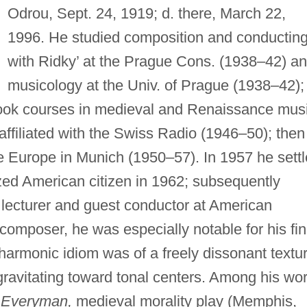
Odrou, Sept. 24, 1919; d. there, March 22,
1996. He studied composition and conductin
with Ridky’ at the Prague Cons. (1938–42) a
musicology at the Univ. of Prague (1938–42); 
took courses in medieval and Renaissance mus
 affiliated with the Swiss Radio (1946–50); then
e Europe in Munich (1950–57). In 1957 he sett
ized American citizen in 1962; subsequently
a lecturer and guest conductor at American
composer, he was especially notable for his fi
armonic idiom was of a freely dissonant textur
avitating toward tonal centers. Among his wo
,
Everyman,
medieval morality play (Memphis,