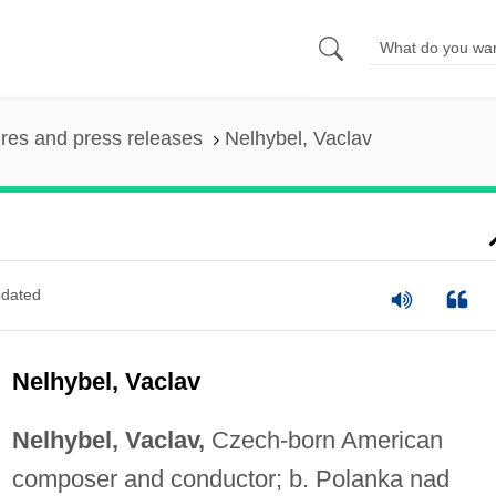
ures and press releases
Nelhybel, Vaclav
dated
Nelhybel, Vaclav
Nelhybel, Vaclav,
Czech-born American
composer and conductor; b. Polanka nad