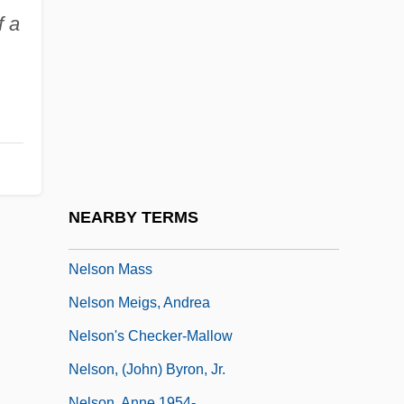
Nellore
f a
Nelly (1899–1998)
Nelly (b. 1899)
Nelly Et Monsieur Arnaud
Nelson Family Of Virginia
Nelson Mandela Bay
Nelson Mandela's Second Court
NEARBY TERMS
Statement
Nelson Mass
Nelson Meigs, Andrea
Nelson's Checker-Mallow
Nelson, (John) Byron, Jr.
Nelson, Anne 1954-