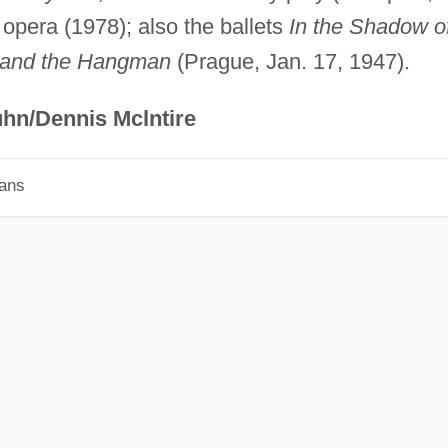
opera (1978); also the ballets
In the Shadow o
 and the Hangman
(Prague, Jan. 17, 1947).
hn/Dennis Mclntire
ians