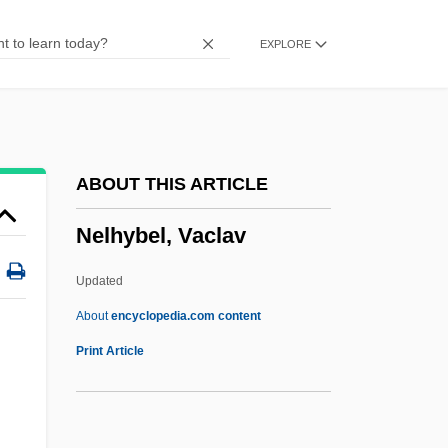
Nekhtharheb
EXPLORE
Nekeb
Nejef
Nejedlý, Zdenek
Nejedlý, Vít
ABOUT THIS ARTICLE
Nejd
Nelhybel, Vaclav
Neizvestny, Ernst
Neiwert, David A. 1956-
Updated
Neitzel, Blake 1990-
About
encyclopedia.com content
Neithotep (fl. C. 3100 BCE)
Print Article
Neither
Neithardt, Heinrich August