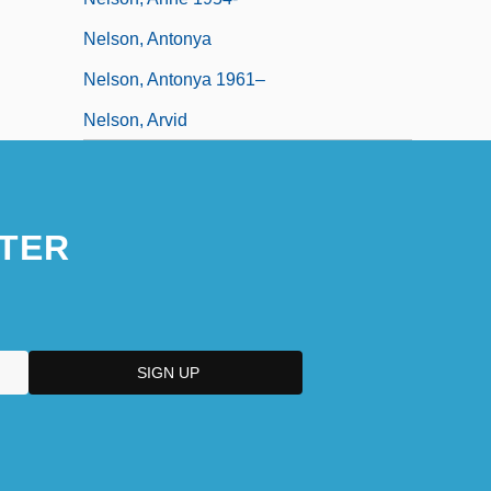
Nelson, Antonya
Nelson, Antonya 1961–
Nelson, Arvid
TER