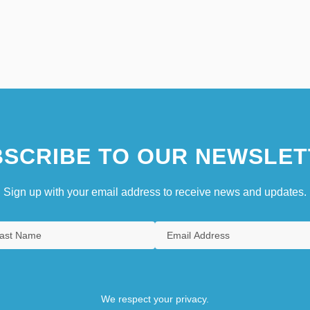
SCRIBE TO OUR NEWSLET
Sign up with your email address to receive news and updates.
We respect your privacy.