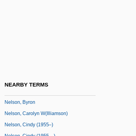
Nelson, Arvid
Nelson, Barney 1947–
Nelson, Benjamin
Nelson, Beryce Ann (1947–)
Nelson, Betty Palmer
Nelson, Big Eye Louis (actually
DeLisle,Louis Nelson)
Nelson, Blake 1960-
NEARBY TERMS
Nelson, Bobby Jack
Nelson, Byron
Nelson, Carolyn W(illiamson)
Nelson, Cindy (1955–)
Nelson, Cindy (1955—)