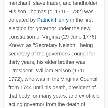
merchant, slave trader, and landholder.
His son Thomas (c. 1716–1782) was
defeated by
Patrick Henry
in the first
election for governor under the new
constitution of Virginia (29 June 1776).
Known as "Secretary Nelson," being
secretary of the governor's council for
thirty years, his elder brother was
"President" William Nelson (1711–
1772), who was in the Virginia Council
from 1744 until his death, president of
that body for many years, and ex officio
acting governor from the death of