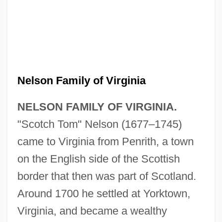
Nelson Family of Virginia
NELSON FAMILY OF VIRGINIA.
"Scotch Tom" Nelson (1677–1745)
came to Virginia from Penrith, a town
on the English side of the Scottish
border that then was part of Scotland.
Around 1700 he settled at Yorktown,
Virginia, and became a wealthy