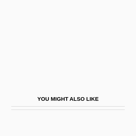
Nekoda
Nelson Family Of Virginia
Nelson Mandela Bay
Nelson Mandela's Second Court
Statement
Nelson Mass
Nelson Meigs, Andrea
Nelson's Checker-Mallow
Nelson, (John) Byron, Jr.
YOU MIGHT ALSO LIKE
Nelson, Anne 1954-
Nelson, Antonya
Nelson, Antonya 1961–