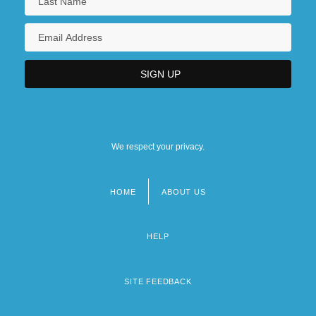
We respect your privacy.
HOME
ABOUT US
Footer
menu
HELP
SITE FEEDBACK