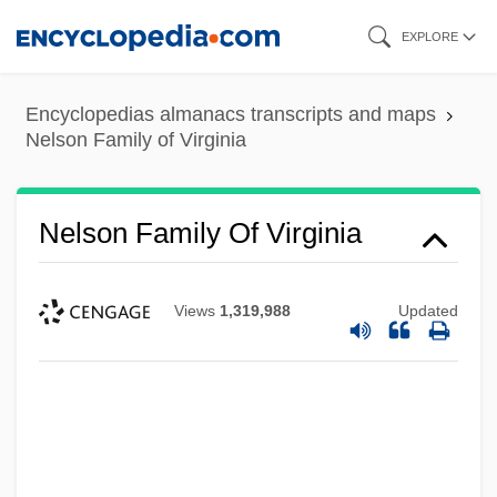
Skip
EXPLORE
to
main
Encyclopedias almanacs transcripts and maps
content
Nelson Family of Virginia
Nelson Family Of Virginia
Views
1,319,988
Updated