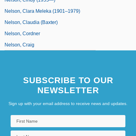
Nelson, Clara Meleka (1901–1979)
Nelson, Claudia (Baxter)
Nelson, Cordner
Nelson, Craig
SUBSCRIBE TO OUR
NEWSLETTER
Sign up with your email address to receive news and updates.