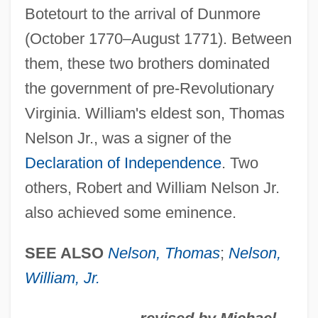
Botetourt to the arrival of Dunmore
Nelly Et Monsieur Arnaud
(October 1770–August 1771). Between
Nelly (b. 1899)
them, these two brothers dominated
Nelly (1899–1998)
the government of pre-Revolutionary
Nellore
Virginia. William's eldest son, Thomas
Nelligan, Micaela
Nelson Jr., was a signer of the
Nellie Cory Cactus
Declaration of Independence
. Two
Nellie Bly
others, Robert and William Nelson Jr.
Nelle Katherine Morton
also achieved some eminence.
Nell, William Cooper
Nell, Victor
SEE ALSO
Nelson, Thomas
;
Nelson,
Nelkin, Dorothy (Wolfers) 1933-2003
William, Jr.
Nelken, Margarita (1896–1968)