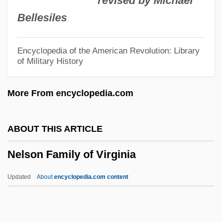
revised by Michael
Nelis, Mary (1935–)
Bellesiles
Nelidova, Lydia (1863–1929)
Nelhybel, Vaclav
Encyclopedia of the American Revolution: Library
of Military History
Nel, Philip (W.) 1969-
NEL
More From encyclopedia.com
Nekton
Nekron Mud
ABOUT THIS ARTICLE
Nekromantik 2
Nelson Family of Virginia
Nekromantik
Nekrasov, Nikolai Alexeyevich
Updated
About
encyclopedia.com content
Nekrasov, Nikolai Alekseyevich
Nekrasov, Aleksandr Ivanovich