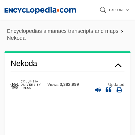
Skip
EXPLORE
to
main
Encyclopedias almanacs transcripts and maps
content
Nekoda
Nekoda
Neklyudov, Nicolai Adrianovich°
Nekhtnebf
Views
3,382,999
Updated
Nekhtharheb
Nekeb
Nejef
Nejedlý, Zdenek