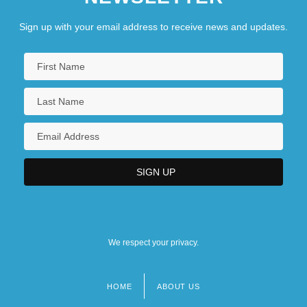
Sign up with your email address to receive news and updates.
We respect your privacy.
HOME
ABOUT US
Footer