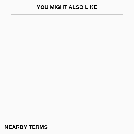
Nekromantik 2
YOU MIGHT ALSO LIKE
Nekron Mud
Nekton
NEL
Nel, Philip (W.) 1969-
Nelhybel, Vaclav
Nelidova, Lydia (1863–1929)
Nelis, Mary (1935–)
Nelken, Margarita (1896–1968)
Nelkin, Dorothy (Wolfers) 1933-2003
Nell, Victor
Nell, William Cooper
NEARBY TERMS
Nelle Katherine Morton