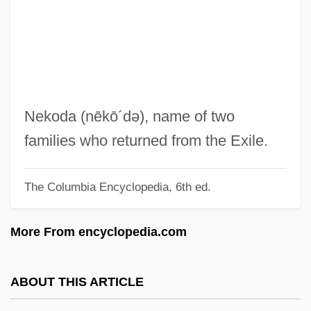
Nejedlý, Vít
Nejd
Neizvestny, Ernst
Neiwert, David A. 1956-
Neitzel, Blake 1990-
Nekoda
(nēkō´də)
, name of two
Neithotep (fl. C. 3100 BCE)
families who returned from the Exile.
Neither
The Columbia Encyclopedia, 6th ed.
Neithardt, Heinrich August
Neisseriaceae
More From encyclopedia.com
Neisser, Kersten (1956–)
Neisser, Hans Philipp
ABOUT THIS ARTICLE
Neisser, Albert Ludwig Sigesmund