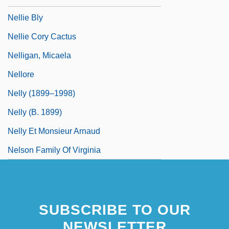
Nellie Bly
Nellie Cory Cactus
Nelligan, Micaela
Nellore
Nelly (1899–1998)
Nelly (b. 1899)
Nelly Et Monsieur Arnaud
Nelson Family Of Virginia
SUBSCRIBE TO OUR
NEWSLETTER