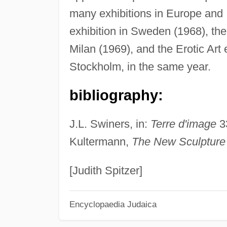
many exhibitions in Europe and I
exhibition in Sweden (1968), the 
Milan (1969), and the Erotic Art 
Stockholm, in the same year.
bibliography:
J.L. Swiners, in:
Terre d'image
33
Kultermann,
The New Sculpture
[Judith Spitzer]
Encyclopaedia Judaica