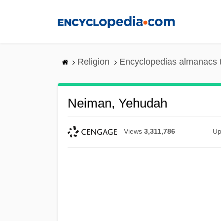
Skip
to
main
content
Religion
Encyclopedias almanacs 
Neiman, Yehudah
Views
3,311,786
Up