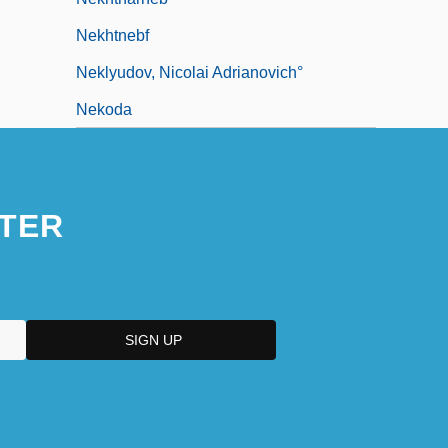
Nekhtnebf
Neklyudov, Nicolai Adrianovich°
Nekoda
TER