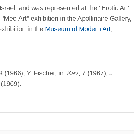
srael, and was represented at the "Erotic Art"
"Mec-Art" exhibition in the Apollinaire Gallery,
exhibition in the
Museum of Modern Art
,
 (1966); Y. Fischer, in:
Kav
, 7 (1967); J.
(1969).