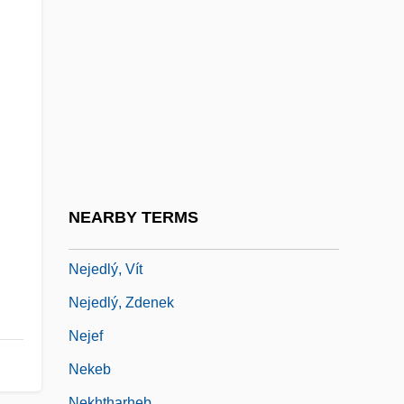
Neisseriaceae
Neithardt, Heinrich August
Neither
Neithotep (fl. C. 3100 BCE)
Neitzel, Blake 1990-
Neiwert, David A. 1956-
Neizvestny, Ernst
NEARBY TERMS
Nejd
Nejedlý, Vít
Nejedlý, Zdenek
Nejef
Nekeb
Nekhtharheb