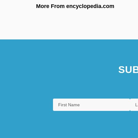
More From encyclopedia.com
SUB