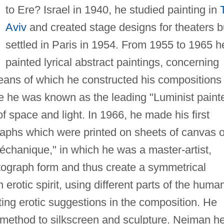
to Ere? Israel in 1940, he studied painting in
Aviv
and created stage designs for theaters b
settled in Paris in 1954. From 1955 to 1965 h
painted lyrical abstract paintings, concerning
eans of which he constructed his compositions 
ime he was known as the leading "Luminist paint
of space and light. In 1966, he made his first
aphs which were printed on sheets of canvas o
chanique," in which he was a master-artist,
tograph form and thus create a symmetrical
 erotic spirit, using different parts of the huma
ing erotic suggestions in the composition. He
method to silkscreen and sculpture. Neiman he