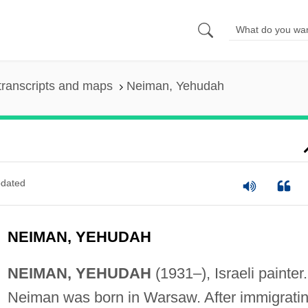
transcripts and maps
Neiman, Yehudah
dated
NEIMAN, YEHUDAH
NEIMAN, YEHUDAH
(1931–), Israeli painter.
Neiman was born in Warsaw. After immigrati