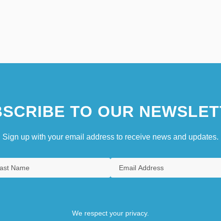
SCRIBE TO OUR NEWSLET
Sign up with your email address to receive news and updates.
We respect your privacy.