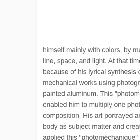
himself mainly with colors, by m
line, space, and light. At that t
because of his lyrical synthesis 
mechanical works using photogr
painted aluminum. This "photomé
enabled him to multiply one pho
composition. His art portrayed an
body as subject matter and creat
applied this "photoméchanique" 