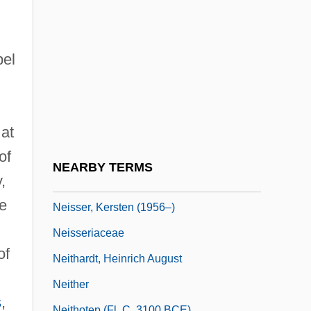
Neimanis, George J(uris)
Neimanis, George J(uris) 1932-
Neimke, Kathrin (1966–)
el
Neipris, Joseph
Neis, Reagan Dale 1976–
 at
Neisse
of
Neisser, Albert Ludwig Sigesmund
NEARBY TERMS
,
Neisser, Hans Philipp
e
Neisser, Kersten (1956–)
Neisseriaceae
of
Neithardt, Heinrich August
Neither
s
,
Neithotep (fl. C. 3100 BCE)