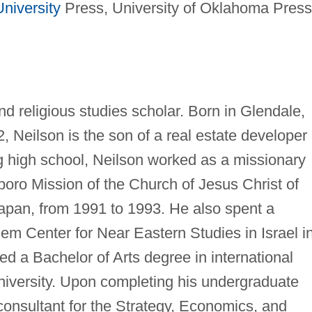
niversity
Press, University of Oklahoma Press
nd religious studies scholar. Born in Glendale,
, Neilson is the son of a real estate developer
g high school, Neilson worked as a missionary
poro Mission of the Church of Jesus Christ of
Japan, from 1991 to 1993. He also spent a
em Center for Near Eastern Studies in Israel i
d a Bachelor of Arts degree in international
iversity. Upon completing his undergraduate
consultant for the Strategy, Economics, and