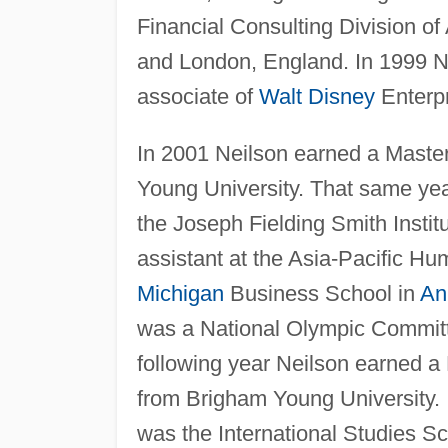
Financial Consulting Division of
and London, England. In 1999 Ne
associate of
Walt Disney
Enterpr
In 2001 Neilson earned a Master
Young University. That same yea
the Joseph Fielding Smith Institu
assistant at the Asia-Pacific H
Michigan
Business School in
An
was a National Olympic Committ
following year Neilson earned a
from Brigham Young University.
was the International Studies Sc