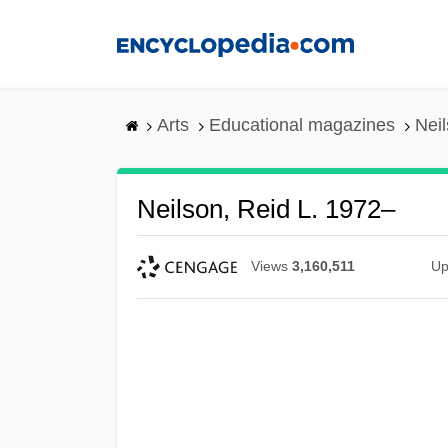
Skip
to
main
content
Arts
Educational magazines
Neil
Neilson, Reid L. 1972–
Views
3,160,511
Up