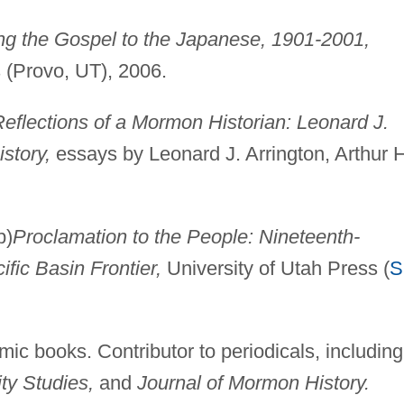
ng the Gospel to the Japanese, 1901-2001,
 (Provo, UT), 2006.
eflections of a Mormon Historian: Leonard J.
story,
essays by Leonard J. Arrington, Arthur H
p)
Proclamation to the People: Nineteenth-
ic Basin Frontier,
University of Utah Press (
S
mic books. Contributor to periodicals, including
ty Studies,
and
Journal of Mormon History.