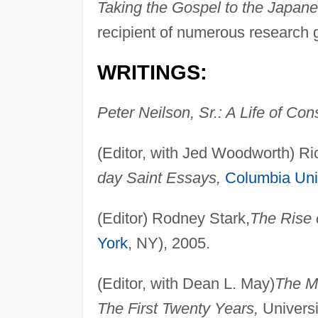
Taking the Gospel to the Japan
recipient of numerous research 
WRITINGS:
Peter Neilson, Sr.: A Life of Con
(Editor, with Jed Woodworth) 
day Saint Essays,
Columbia Uni
(Editor) Rodney Stark,
The Rise
York
, NY), 2005.
(Editor, with Dean L. May)
The Mo
The First Twenty Years,
Universit