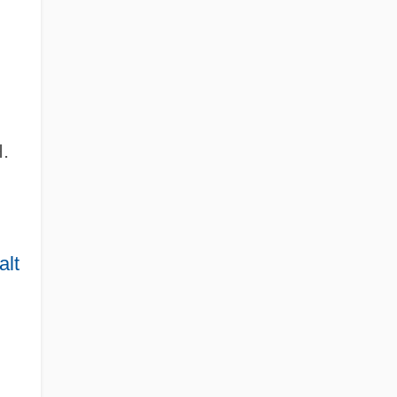
.
alt