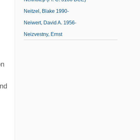
Neitzel, Blake 1990-
Neiwert, David A. 1956-
Neizvestny, Ernst
on
and