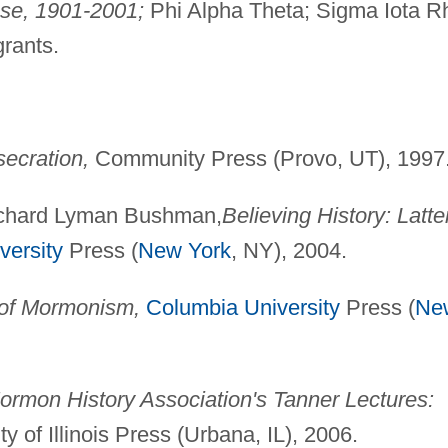
ese, 1901-2001;
Phi Alpha Theta; Sigma Iota R
grants.
secration,
Community Press (Provo, UT), 1997
Richard Lyman Bushman,
Believing History: Latte
versity
Press (
New York
, NY), 2004.
 of Mormonism,
Columbia University
Press (
Ne
rmon History Association's Tanner Lectures:
y of Illinois Press (Urbana, IL), 2006.