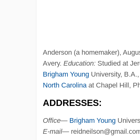
Anderson (a homemaker), August
Avery.
Education:
Studied at Jer
Brigham Young
University, B.A.,
North Carolina
at Chapel Hill, P
ADDRESSES:
Office—
Brigham Young
Univers
E-mail—
reidneilson@gmail.co