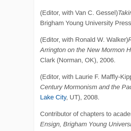
(Editor, with Van C. Gessel)
Taki
Brigham Young University Press
(Editor, with Ronald W. Walker)
R
Arrington on the New Mormon Hi
Clark (Norman, OK), 2006.
(Editor, with Laurie F. Maffly-Kip
Century Mormonism and the Pacif
Lake City
, UT), 2008.
Contributor of chapters to acade
Ensign, Brigham Young Universi