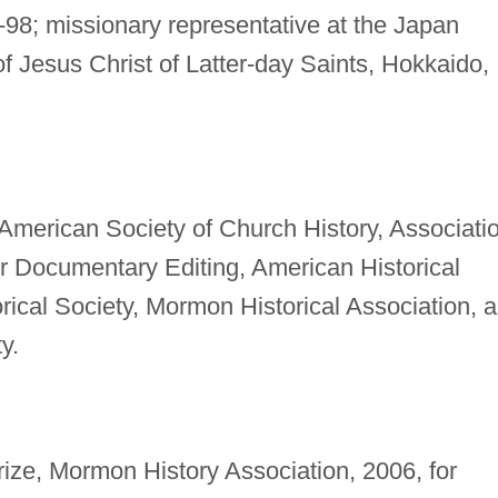
98; missionary representative at the Japan
f Jesus Christ of Latter-day Saints, Hokkaido,
American Society of Church History, Associati
or Documentary Editing, American Historical
rical Society, Mormon Historical Association, 
y.
ze, Mormon History Association, 2006, for