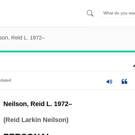
son, Reid L. 1972–
dated
Neilson, Reid L. 1972–
(Reid Larkin Neilson)