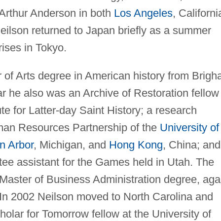
 Arthur Anderson in both
Los Angeles
, Californi
ilson returned to Japan briefly as a summer
ises in Tokyo.
 of Arts degree in American history from Brig
r he also was an Archive of Restoration fellow
te for Latter-day Saint History; a research
uman Resources Partnership of the
University of
n Arbor
, Michigan, and
Hong Kong
, China; and
ee assistant for the Games held in Utah. The
 Master of Business Administration degree, aga
 In 2002 Neilson moved to North Carolina and
holar for Tomorrow fellow at the University of