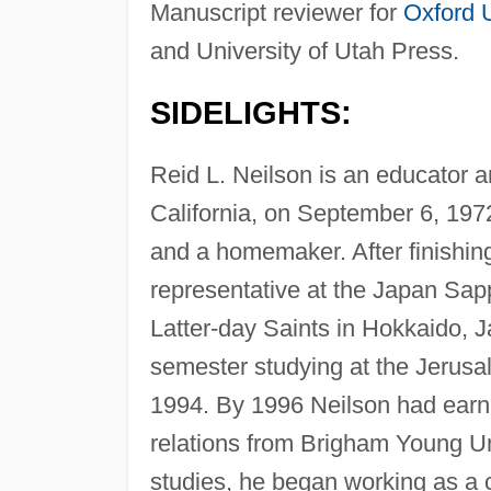
Manuscript reviewer for
Oxford U
and University of Utah Press.
SIDELIGHTS:
Reid L. Neilson is an educator a
California, on September 6, 1972
and a homemaker. After finishin
representative at the Japan Sap
Latter-day Saints in Hokkaido, 
semester studying at the Jerusal
1994. By 1996 Neilson had earne
relations from Brigham Young Un
studies, he began working as a 