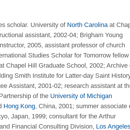
s scholar. University of
North Carolina
at Chap
structional assistant, 2002-04; Brigham Young
instructor, 2005, assistant professor of church
ernational Studies Scholar for Tomorrow fellow
 at Chapel Hill Graduate School, 2002; Archive 
ding Smith Institute for Latter-day Saint History
e Assistant, 2001-02; research assistant at th
artnership of the
University of Michigan
nd
Hong Kong
, China, 2001; summer associate 
yo, Japan, 1999; consultant for the Arthur
nd Financial Consulting Division,
Los Angele