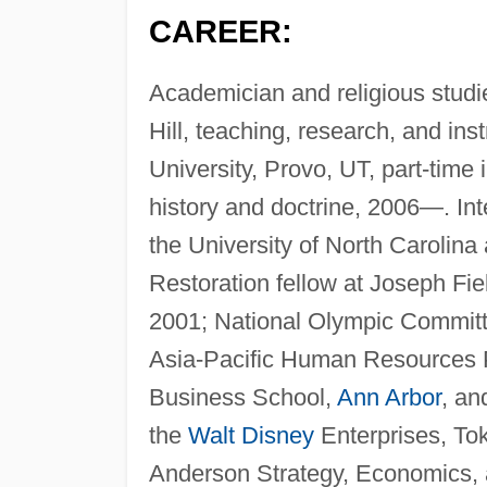
CAREER:
Academician and religious studie
Hill, teaching, research, and in
University, Provo, UT, part-time 
history and doctrine, 2006—. Int
the University of North Carolina
Restoration fellow at Joseph Fiel
2001; National Olympic Committe
Asia-Pacific Human Resources P
Business School,
Ann Arbor
, a
the
Walt Disney
Enterprises, Tok
Anderson Strategy, Economics, a