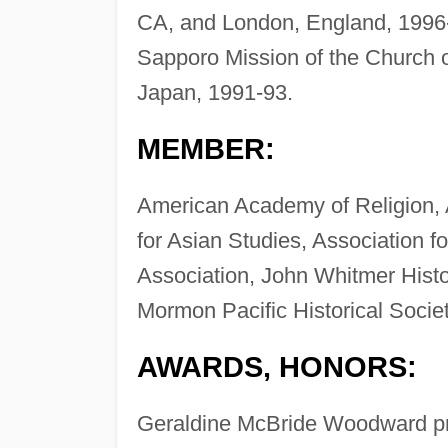
CA, and London, England, 1996-
Sapporo Mission of the Church o
Japan, 1991-93.
MEMBER:
American Academy of Religion, 
for Asian Studies, Association f
Association, John Whitmer Histo
Mormon Pacific Historical Societ
AWARDS, HONORS:
Geraldine McBride Woodward pri