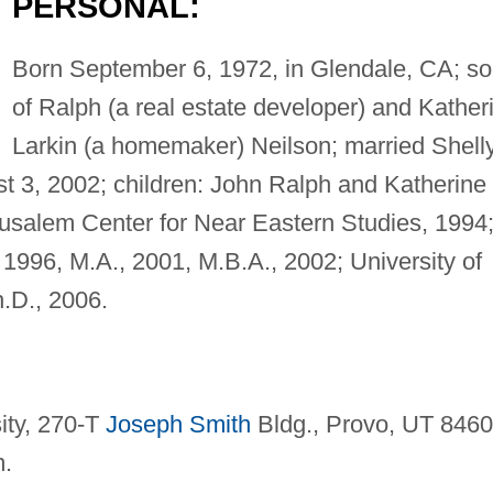
PERSONAL:
Born September 6, 1972, in Glendale, CA; s
of Ralph (a real estate developer) and Kather
Larkin (a homemaker) Neilson; married Shell
 3, 2002; children: John Ralph and Katherine
usalem Center for Near Eastern Studies, 1994
 1996, M.A., 2001, M.B.A., 2002; University of
h.D., 2006.
ity, 270-T
Joseph Smith
Bldg., Provo, UT 8460
m
.