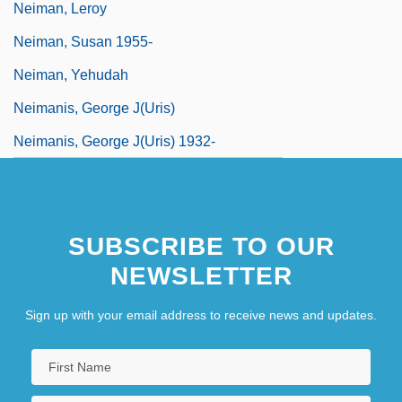
Neiman, Leroy
Neiman, Susan 1955-
Neiman, Yehudah
Neimanis, George J(uris)
Neimanis, George J(uris) 1932-
SUBSCRIBE TO OUR
NEWSLETTER
Sign up with your email address to receive news and updates.