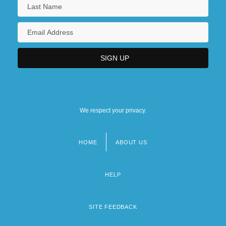
We respect your privacy.
HOME
ABOUT US
Footer
menu
HELP
SITE FEEDBACK