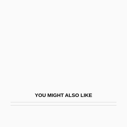
Neighbors
Neighborly
Neighboring Countries
Neill, Fiona
Neill, John McBride
Neill, Roger 1963–
Neill, Sam
Neill, Stephen Charles
Neillands, Robin
YOU MIGHT ALSO LIKE
Neillands, Robin 1935–2006
Neils, Jenifer 1950-
Neilson, Adelaide (1846–1880)