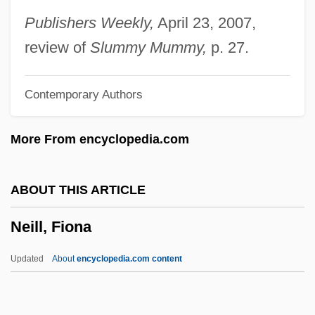
Neil Gaiman's NeverWhere
Publishers Weekly,
April 23, 2007,
Neil Bartlett
review of
Slummy Mummy,
p. 27.
Neil
Contemporary Authors
Neikrug, Marc (Edward)
Neighbourly
More From encyclopedia.com
Neighbourhood
Neighbour, O(liver) W(ray)
ABOUT THIS ARTICLE
Neighbour, Mary E. 1957–
Neill, Fiona
Neighbour Rosicky By Willa Cather, 1932
Neighbour Rosicky
Updated
About
encyclopedia.com content
Neighbors Of Burned Homes Pained By
Suburban Sprawl