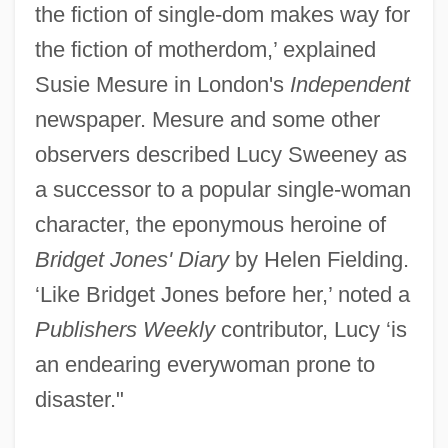
the fiction of single-dom makes way for
the fiction of motherdom,’ explained
Susie Mesure in London's
Independent
newspaper. Mesure and some other
observers described Lucy Sweeney as
a successor to a popular single-woman
character, the eponymous heroine of
Bridget Jones' Diary
by Helen Fielding.
‘Like Bridget Jones before her,’ noted a
Publishers Weekly
contributor, Lucy ‘is
an endearing everywoman prone to
disaster."