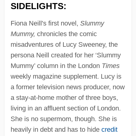
SIDELIGHTS:
Fiona Neill's first novel,
Slummy
Mummy,
chronicles the comic
misadventures of Lucy Sweeney, the
persona Neill created for her ‘Slummy
Mummy’ column in the London
Times
weekly magazine supplement. Lucy is
a former television news producer, now
a stay-at-home mother of three boys,
living in an affluent section of London.
She is no supermom, though. She is
heavily in debt and has to hide
credit