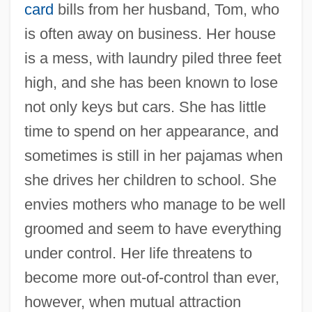
card
bills from her husband, Tom, who
is often away on business. Her house
is a mess, with laundry piled three feet
high, and she has been known to lose
not only keys but cars. She has little
time to spend on her appearance, and
sometimes is still in her pajamas when
she drives her children to school. She
envies mothers who manage to be well
groomed and seem to have everything
under control. Her life threatens to
become more out-of-control than ever,
however, when mutual attraction