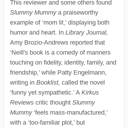
This reviewer and some others found
Slummy Mummy
a praiseworthy
example of ‘mom lit,’ displaying both
humor and heart. In
Library Journal,
Amy Brozio-Andrews reported that
‘Neill's book is a comedy of manners
touching on fidelity, identity, family, and
friendship,’ while Patty Engelmann,
writing in
Booklist,
called the novel
‘funny yet sympathetic.’ A
Kirkus
Reviews
critic thought
Slummy
Mummy
‘feels mass-manufactured,’
with a ‘too-familiar plot,’ but