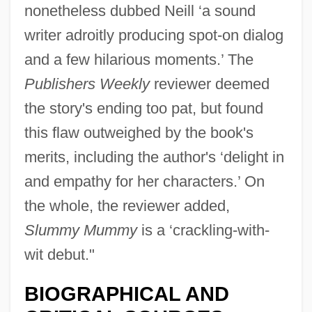
nonetheless dubbed Neill ‘a sound
writer adroitly producing spot-on dialog
and a few hilarious moments.’ The
Publishers Weekly
reviewer deemed
the story's ending too pat, but found
this flaw outweighed by the book's
merits, including the author's ‘delight in
and empathy for her characters.’ On
the whole, the reviewer added,
Slummy Mummy
is a ‘crackling-with-
wit debut."
BIOGRAPHICAL AND