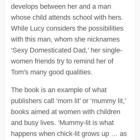
develops between her and a man
whose child attends school with hers.
While Lucy considers the possibilities
with this man, whom she nicknames
‘Sexy Domesticated Dad,’ her single-
women friends try to remind her of
Tom's many good qualities.
The book is an example of what
publishers call ‘mom lit’ or ‘mummy lit,’
books aimed at women with children
and busy lives. ‘Mummy-lit is what
happens when chick-lit grows up … as