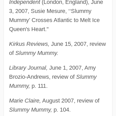
Independent
(London, England), June
3, 2007, Susie Mesure, ‘‘Slummy
Neill, Elizabeth Grace (1846–1926)
Mummy’ Crosses Atlantic to Melt Ice
Neilan, Sarah
Queen's Heart."
Neilan, Paul
Kirkus Reviews,
June 15, 2007, review
Neil-Smith, Christopher (1920-)
of
Slummy Mummy.
Neil, Fred
Neil, Barbara
Library Journal,
June 1, 2007, Amy
Neil, Alexandra 1958–
Brozio-Andrews, review of
Slummy
Neil Young: Heart Of Gold
Mummy,
p. 111.
Neil Simon's The Odd Couple 2
Marie Claire,
August 2007, review of
Neil Merton Judd
Slummy Mummy,
p. 104.
Neil Kinnock