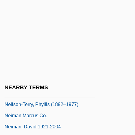
Neilson, James Warren
Neilson, Julia
Neilson, Julia Emilie (1868–1957)
Neilson, Nellie
Neilson, Nellie (1873–1947)
Neilson, Reid L. 1972–
Neilson, Samuel
Neilson, Sandy (1956–)
NEARBY TERMS
Neilson, Sandy (1956—)
Neilson-Terry, Phyllis (1892–1977)
Neiman Marcus Co.
Neiman, David 1921-2004