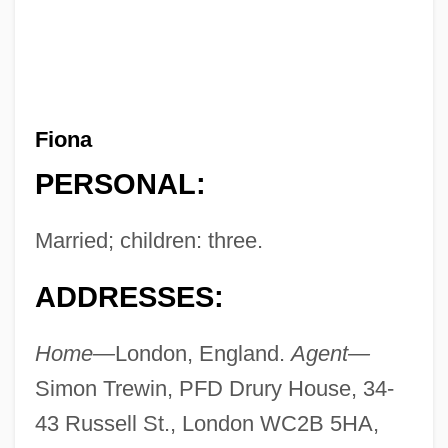
Fiona
PERSONAL:
Married; children: three.
ADDRESSES:
Home—
London, England.
Agent—
Simon Trewin, PFD Drury House, 34-
43 Russell St., London WC2B 5HA,