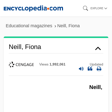
Skip
EXPLORE
to
main
Educational magazines
Neill, Fiona
content
Neill, Fiona
Views
1,992,061
Updated
Neill,