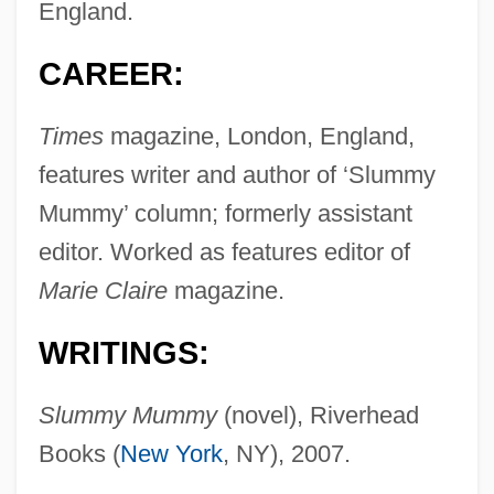
England.
CAREER:
Times
magazine, London, England,
features writer and author of ‘Slummy
Mummy’ column; formerly assistant
editor. Worked as features editor of
Marie Claire
magazine.
WRITINGS:
Slummy Mummy
(novel), Riverhead
Books (
New York
, NY), 2007.