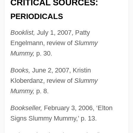
CRITICAL SOURCES:
PERIODICALS
Booklist,
July 1, 2007, Patty
Engelmann, review of
Slummy
Mummy,
p. 30.
Books,
June 2, 2007, Kristin
Kloberdanz, review of
Slummy
Mummy,
p. 8.
Bookseller,
February 3, 2006, ‘Elton
Signs Slummy Mummy,’ p. 13.