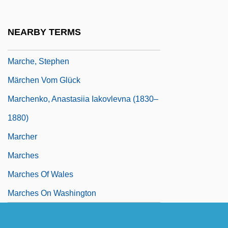
Marchantia
Marchantiales
NEARBY TERMS
Marché, Gary E. 1953-
Marche, Stephen
Märchen Vom Glück
Marchenko, Anastasiia Iakovlevna (1830–
1880)
Marcher
Marches
Marches Of Wales
Marches On Washington