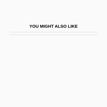
Marchand, Philip 1946–
Marchand, Richard Felix
Marchant, Anyda 1911–2006
YOU MIGHT ALSO LIKE
Marchant, Bessie (1862–1941)
Marchant, Bill 1964-
Marchant, Ian 1958-
Marchant, Jacques
Marchant, Jean
Marchant, Maria Élise Allman (1869–
1919)
Marchant, Pierre
Marchant, Tony 1959-