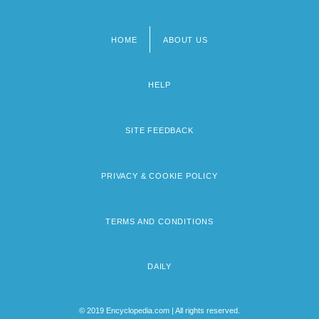
HOME
ABOUT US
Footer
menu
HELP
SITE FEEDBACK
PRIVACY & COOKIE POLICY
TERMS AND CONDITIONS
DAILY
© 2019 Encyclopedia.com | All rights reserved.