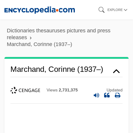
Skip
EXPLORE
to
main
Dictionaries thesauruses pictures and press
content
releases
Marchand, Corinne (1937–)
Marchand, Corinne (1937–)
Views
2,731,375
Updated