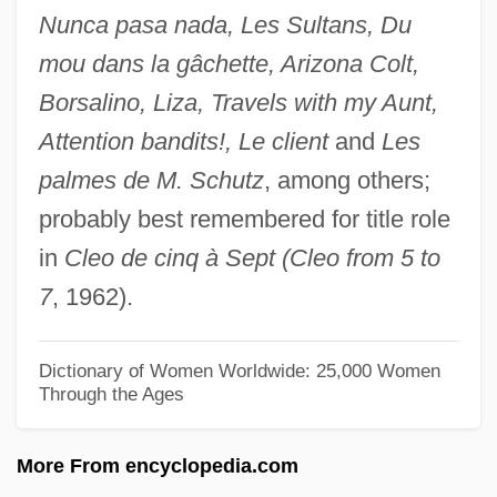
Nunca pasa nada, Les Sultans, Du
Marcha
mou dans la gâchette, Arizona Colt,
March.
Borsalino, Liza, Travels with my Aunt,
March, William Carrington
Attention bandits!, Le client
and
Les
March, William 1893-1954
palmes de M. Schutz
, among others;
March, Werner
probably best remembered for title role
March, W. Eugene 1935-
in
Cleo de cinq à Sept (Cleo from 5 to
March, Susana (1918–1991)
7
, 1962).
March, Stephen 1948-
March, Stephanie 1974-
Dictionary of Women Worldwide: 25,000 Women
Through the Ages
March, Peyton C.
March, Otto
More From encyclopedia.com
March, N(orman) H(enry)