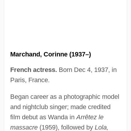
Marchand, Corinne (1937–)
Marchand, Collette (1925–)
French actress.
Born Dec 4, 1937, in
Marchand, (Simon-) Luc
Paris, France.
Marchal, Arlette (1902–1984)
Marchak, M(aureen) Patricia 1936–
Began career as a photographic model
Marchai, André (-Louis)
and nightclub singer; made credited
film debut as Wanda in
Arrêtez le
Marchadour, Alain 1937-
massacre
(1959), followed by
Lola,
Marcha De Los Cuatro Suyos