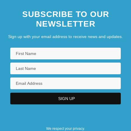
SUBSCRIBE TO OUR
NEWSLETTER
Sign up with your email address to receive news and updates.
We respect your privacy.