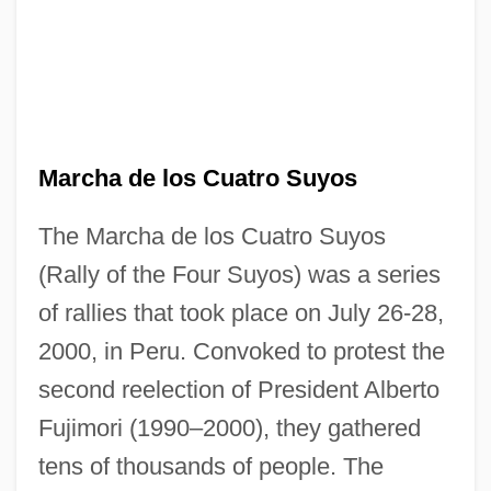
Marcha de los Cuatro Suyos
The Marcha de los Cuatro Suyos
(Rally of the Four Suyos) was a series
of rallies that took place on July 26-28,
2000, in Peru. Convoked to protest the
second reelection of President Alberto
Fujimori (1990–2000), they gathered
tens of thousands of people. The