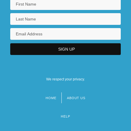
We respect your privacy.
HOME
ABOUT US
Footer
menu
HELP