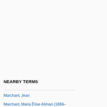
Marchand, Louis
Marchand, Nancy (1928–2000)
Marchand, Philip (Edward)
Marchand, Philip 1946–
Marchand, Richard Felix
Marchant, Anyda 1911–2006
Marchant, Bessie (1862–1941)
Marchant, Bill 1964-
Marchant, Ian 1958-
NEARBY TERMS
Marchant, Jacques
Marchant, Jean
Marchant, Maria Élise Allman (1869–