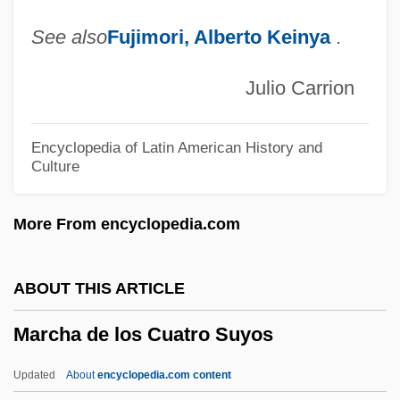
March, N(orman) H(enry)
See also
Fujimori, Alberto Keinya
.
March, Marion (1923-)
March, Kathryn S. 1949–
Julio Carrion
March, Eve (1910–1974)
March Or Die
Encyclopedia of Latin American History and
Culture
March On Washington Movement
March On Washington (1963)
More From encyclopedia.com
March On Washington
March Of Time
ABOUT THIS ARTICLE
March Of The Wooden Soldiers
Marcha de los Cuatro Suyos
March Of The Penguins
March Of The Mill Children
Updated
About
encyclopedia.com content