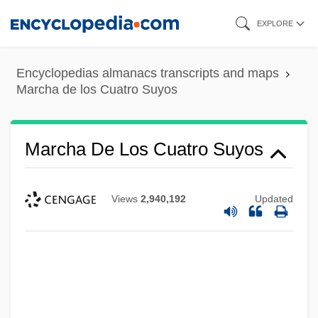
Skip
EXPLORE
to
main
Encyclopedias almanacs transcripts and maps
content
Marcha de los Cuatro Suyos
Marcha De Los Cuatro Suyos
Views
2,940,192
Updated