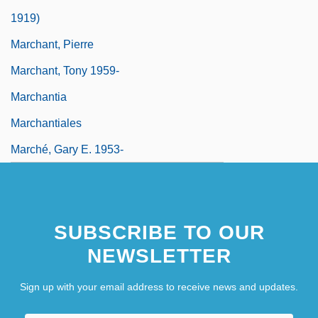
1919)
Marchant, Pierre
Marchant, Tony 1959-
Marchantia
Marchantiales
Marché, Gary E. 1953-
SUBSCRIBE TO OUR
NEWSLETTER
Sign up with your email address to receive news and updates.