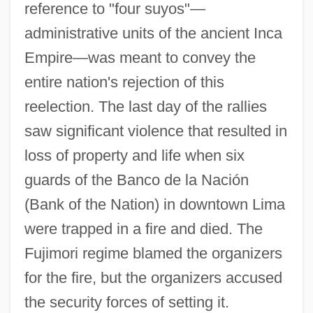
reference to "four suyos"—
administrative units of the ancient Inca
Marcha
Empire—was meant to convey the
March.
entire nation's rejection of this
March, William Carrington
reelection. The last day of the rallies
March, William 1893-1954
saw significant violence that resulted in
March, Werner
loss of property and life when six
March, W. Eugene 1935-
guards of the Banco de la Nación
March, Susana (1918–1991)
(Bank of the Nation) in downtown Lima
March, Stephen 1948-
were trapped in a fire and died. The
March, Stephanie 1974-
Fujimori regime blamed the organizers
March, Peyton C.
for the fire, but the organizers accused
March, Otto
the security forces of setting it.