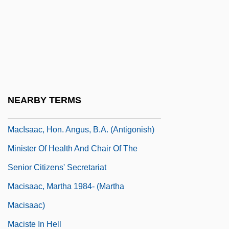
Macintyre, Ben 1963–
Macintyre, Margaret
MacIntyre, Roly
Macintyre, Stuart (Forbes)
MacIntyre, Wendy 1947-
NEARBY TERMS
Macionica
MacIsaac, Hon. Angus, B.A. (Antigonish)
Minister Of Health And Chair Of The
Senior Citizens' Secretariat
Macisaac, Martha 1984- (Martha
Macisaac)
Maciste In Hell