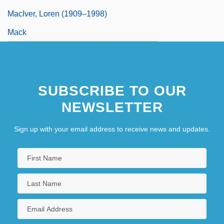
MacIver, Loren (1909–1998)
Mack
SUBSCRIBE TO OUR
NEWSLETTER
Sign up with your email address to receive news and updates.