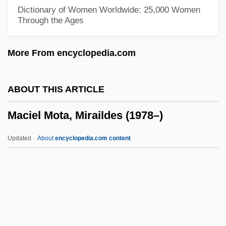
Macho Callahan
Dictionary of Women Worldwide: 25,000 Women
Through the Ages
Machnow, Emy (1897–1974)
Machmeter
More From encyclopedia.com
Machlup, Fritz (1902-1983)
Machlup, Fritz
ABOUT THIS ARTICLE
Machlis, Neil A. 1945- (Neil Machlis)
Maciel Mota, Miraildes (1978–)
Machlis, Joseph
Machl, Tadeusz
Updated
About
encyclopedia.com content
Machito (1909–1984)
Maciel Mota, Miraildes
(1978–)
MacInerney, Karen 1970-
MacInnes, Angus 1947–