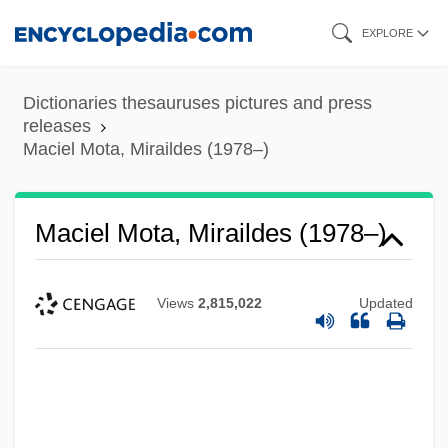
Skip
EXPLORE
to
main
Dictionaries thesauruses pictures and press
content
releases
Maciel Mota, Miraildes (1978–)
Maciel Mota, Miraildes (1978–)
Maciejewski, Roman
Macias, Enrico
Views
2,815,022
Updated
Maciariello, Joseph A.
Macià, Francesc
Machzikei Hadath Rabbinical College:
Tabular Data