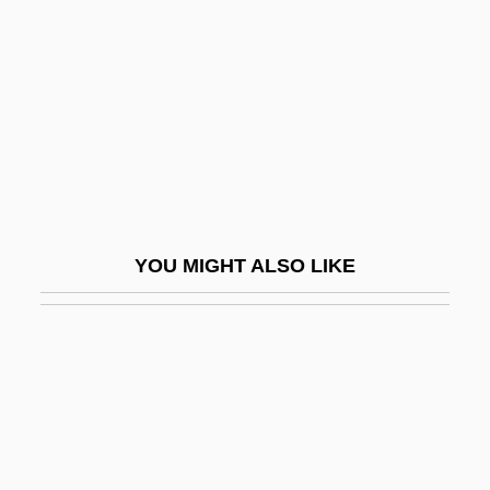
MacInnes, Helen
MacInnes, Helen (1907–1985)
Macinnes, Mairi
Macinnes, Patricia
Macinnis, Peter 1944–
Macintosh
YOU MIGHT ALSO LIKE
Macintosh, Brownie
Macintosh, Joan
Macintosh, Robert
Macintyre, Alasdair
MacIntyre, Alasdair (1929–)
MacIntyre, Alasdair C.