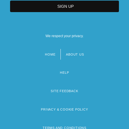
We respect your privacy.
HOME
ABOUT US
Footer
menu
HELP
SITE FEEDBACK
PRIVACY & COOKIE POLICY
TERMS AND CONDITIONS