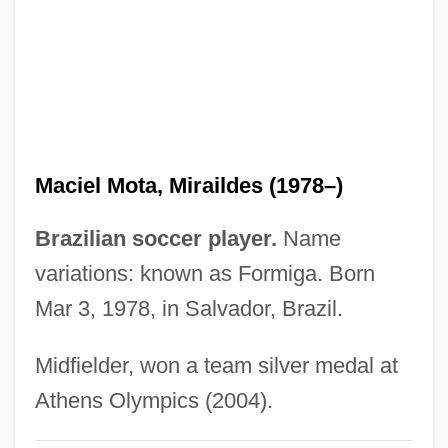
Machzikei Hadath Rabbinical College:
Narrative Description
Mächtig
Machtan, Lothar 1949-
Macht, Norman L. 1929–
Maciel Mota, Miraildes (1978–)
Macht, David I.
Machowicz, Richard J.
Brazilian soccer player.
Name
Machover, Tod
variations: known as Formiga. Born
Mar 3, 1978, in Salvador, Brazil.
Machotka, Pavel 1936-
Machotka, Pavel
Midfielder, won a team silver medal at
Machor, James L(awrence)
Athens Olympics (2004).
Macho Camacho’s Beat