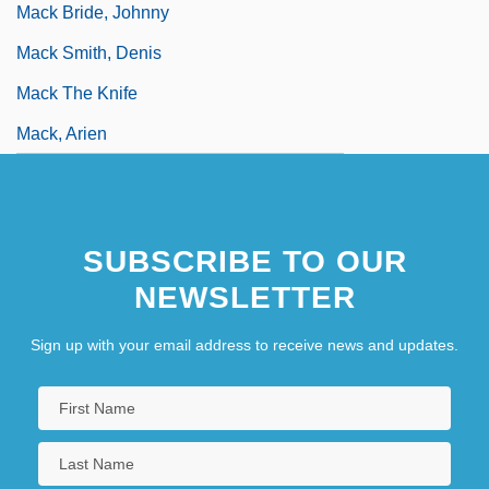
Mack Bride, Johnny
Mack Smith, Denis
Mack The Knife
Mack, Arien
SUBSCRIBE TO OUR
NEWSLETTER
Sign up with your email address to receive news and updates.