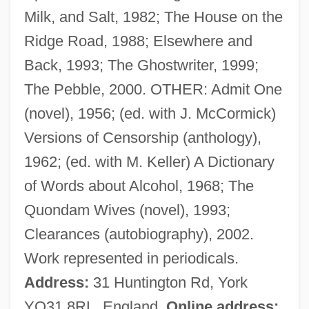
Milk, and Salt, 1982; The House on the
Maciel Mota, Miraildes (1978–)
Ridge Road, 1988; Elsewhere and
Maciejewski, Roman
Back, 1993; The Ghostwriter, 1999;
Macias, Enrico
The Pebble, 2000. OTHER: Admit One
Maciariello, Joseph A.
(novel), 1956; (ed. with J. McCormick)
Macià, Francesc
Versions of Censorship (anthology),
Machzikei Hadath Rabbinical College:
1962; (ed. with M. Keller) A Dictionary
Tabular Data
of Words about Alcohol, 1968; The
Machzikei Hadath Rabbinical College:
Quondam Wives (novel), 1993;
Narrative Description
Clearances (autobiography), 2002.
Mächtig
Work represented in periodicals.
Machtan, Lothar 1949-
Address:
31 Huntington Rd, York
Macht, Norman L. 1929–
YO31 8RL, England.
Online address: