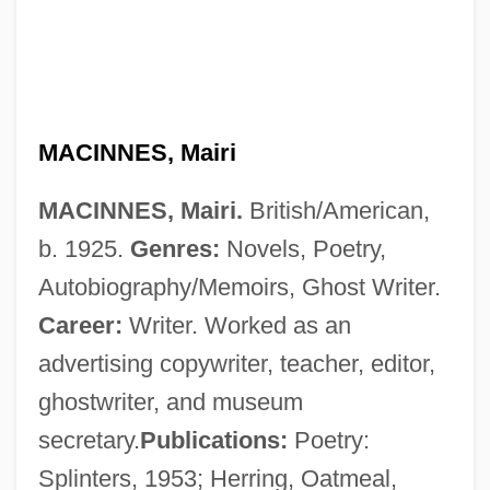
MACINNES, Mairi
MACINNES, Mairi.
British/American,
b. 1925.
Genres:
Novels, Poetry,
Autobiography/Memoirs, Ghost Writer.
Career:
Writer. Worked as an
advertising copywriter, teacher, editor,
MacInnes, Helen (1907–1985)
ghostwriter, and museum
MacInnes, Helen
secretary.
Publications:
Poetry:
MacInnes, Angus 1947–
Splinters, 1953; Herring, Oatmeal,
MacInerney, Karen 1970-