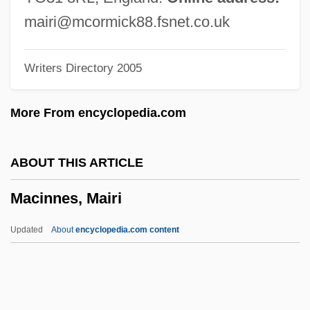
Macht, David I.
mairi@mcormick88.fsnet.co.uk
Machowicz, Richard J.
Writers Directory 2005
Machover, Tod
Machotka, Pavel 1936-
More From encyclopedia.com
Machotka, Pavel
Machor, James L(awrence)
ABOUT THIS ARTICLE
Macho Camacho’s Beat
Macinnes, Mairi
Macho Callahan
Machnow, Emy (1897–1974)
Updated
About
encyclopedia.com content
Machmeter
Machlup, Fritz (1902-1983)
Macinnes, Mairi