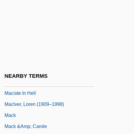
Macintyre, Stuart (Forbes)
MacIntyre, Wendy 1947-
Macionica
MacIsaac, Hon. Angus, B.A. (Antigonish)
Minister Of Health And Chair Of The
Senior Citizens' Secretariat
Macisaac, Martha 1984- (Martha
NEARBY TERMS
Macisaac)
Maciste In Hell
MacIver, Loren (1909–1998)
Mack
Mack &amp; Carole