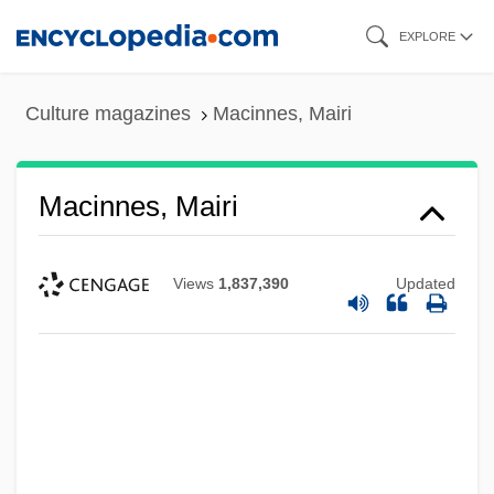
Skip
EXPLORE
to
main
Culture magazines
Macinnes, Mairi
content
Macinnes, Mairi
Views
1,837,390
Updated