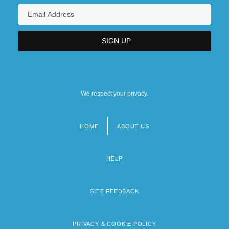
We respect your privacy.
HOME
ABOUT US
Footer
menu
HELP
SITE FEEDBACK
PRIVACY & COOKIE POLICY