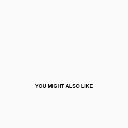
Macinnes, Patricia
Macinnis, Peter 1944–
Macintosh
Macintosh, Brownie
Macintosh, Joan
Macintosh, Robert
Macintyre, Alasdair
MacIntyre, Alasdair (1929–)
YOU MIGHT ALSO LIKE
MacIntyre, Alasdair C.
Macintyre, Ben 1963–
Macintyre, Margaret
MacIntyre, Roly