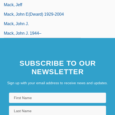
Mack, Jeff
Mack, John E(dward) 1929-2004
Mack, John J.
Mack, John J. 1944–
SUBSCRIBE TO OUR
NEWSLETTER
Sign up with your email address to receive news and updates.