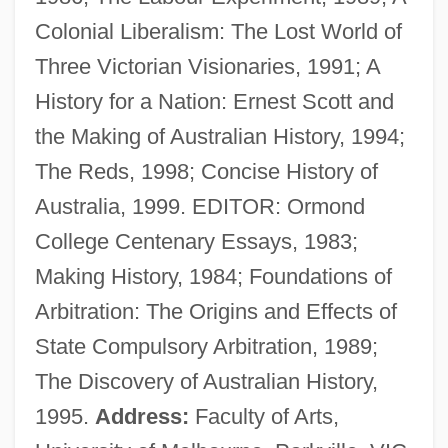
Colonial Liberalism: The Lost World of
MacIntyre, Alasdair (1929–)
Three Victorian Visionaries, 1991; A
Macintyre, Alasdair
History for a Nation: Ernest Scott and
Macintosh, Robert
the Making of Australian History, 1994;
Macintosh, Joan
The Reds, 1998; Concise History of
Macintosh, Brownie
Australia, 1999. EDITOR: Ormond
Macintosh
College Centenary Essays, 1983;
Macinnis, Peter 1944–
Making History, 1984; Foundations of
Macinnes, Patricia
Arbitration: The Origins and Effects of
Macinnes, Mairi
State Compulsory Arbitration, 1989;
MacInnes, Helen (1907–1985)
The Discovery of Australian History,
MacInnes, Helen
1995.
Address:
Faculty of Arts,
MacInnes, Angus 1947–