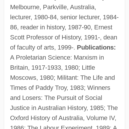
Melbourne, Parkville, Australia,
lecturer, 1980-84, senior lecturer, 1984-
86, reader in history, 1987-90, Ernest
Scott Professor of History, 1991-, dean
of faculty of arts, 1999-.
Publications:
A Proletarian Science: Marxism in
Britain, 1917-1933, 1980; Little
Moscows, 1980; Militant: The Life and
Times of Paddy Troy, 1983; Winners
and Losers: The Pursuit of Social
MacIntyre, Roly
Justice in Australian History, 1985; The
Macintyre, Margaret
Oxford History of Australia, Volume IV,
Macintyre, Ben 1963–
1986; The Labour Experiment, 1989; A
MacIntyre, Alasdair C.