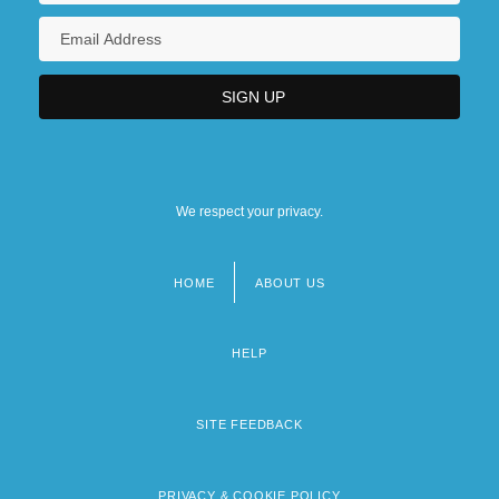
We respect your privacy.
HOME
ABOUT US
Footer
menu
HELP
SITE FEEDBACK
PRIVACY & COOKIE POLICY