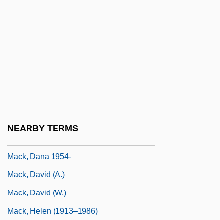
Mack Smith, Denis
Mack The Knife
Mack, Arien
Mack, Beverly (B.)
Mack, Burton L.
Mack, Carol K.
Mack, Charles R. 1940–
NEARBY TERMS
Mack, Dana
Mack, Dana 1954-
Mack, David (A.)
Mack, David (W.)
Mack, Helen (1913–1986)