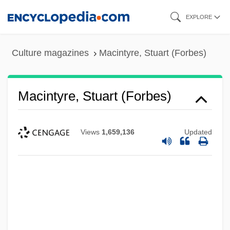
Skip
EXPLORE
to
main
Culture magazines
Macintyre, Stuart (Forbes)
content
Macintyre, Stuart (Forbes)
Views
1,659,136
Updated