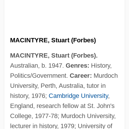
MACINTYRE, Stuart (Forbes)
MACINTYRE, Stuart (Forbes).
Australian, b. 1947.
Genres:
History,
Politics/Government.
Career:
Murdoch
University, Perth, Australia, tutor in
history, 1976;
Cambridge University
,
England, research fellow at St. John's
College, 1977-78; Murdoch University,
lecturer in history, 1979; University of