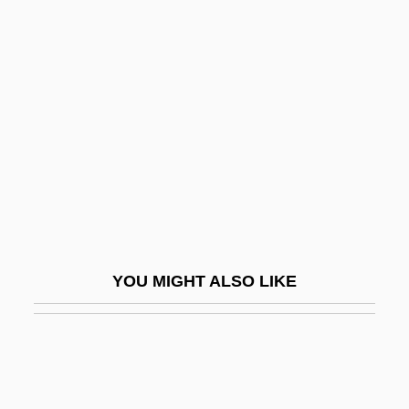
MacIntyre, Wendy 1947-
Macionica
MacIsaac, Hon. Angus, B.A. (Antigonish)
Minister Of Health And Chair Of The
Senior Citizens' Secretariat
Macisaac, Martha 1984- (Martha
Macisaac)
Maciste In Hell
YOU MIGHT ALSO LIKE
MacIver, Loren (1909–1998)
Mack
Mack &amp; Carole
Mack Bride, Johnny