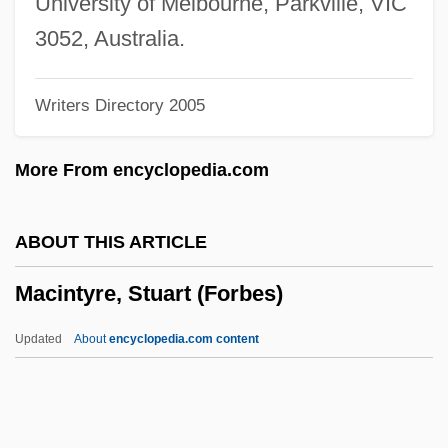
University of Melbourne, Parkville, VIC
MacInerney, Karen 1970-
3052, Australia.
Maciel Mota, Miraildes (1978–)
Writers Directory 2005
Maciejewski, Roman
Macias, Enrico
More From encyclopedia.com
Maciariello, Joseph A.
Macià, Francesc
ABOUT THIS ARTICLE
Machzikei Hadath Rabbinical College:
Macintyre, Stuart (Forbes)
Tabular Data
Machzikei Hadath Rabbinical College:
Updated
About
encyclopedia.com content
Narrative Description
Mächtig
Macintyre, Stuart (Forbes)