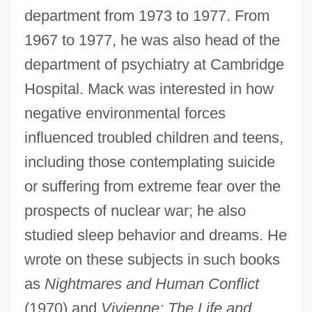
department from 1973 to 1977. From
1967 to 1977, he was also head of the
department of psychiatry at Cambridge
Hospital. Mack was interested in how
negative environmental forces
influenced troubled children and teens,
including those contemplating suicide
or suffering from extreme fear over the
prospects of nuclear war; he also
studied sleep behavior and dreams. He
wrote on these subjects in such books
as
Nightmares and Human Conflict
(1970) and
Vivienne: The Life and