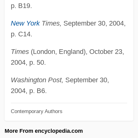
p. B19.
Mack, Beverly (B.)
Mack, Arien
New York
Times,
September 30, 2004,
Mack The Knife
p. C14.
Mack Smith, Denis
Times
(London, England), October 23,
Mack Bride, Johnny
2004, p. 50.
Mack &amp; Carole
Mack
Washington Post,
September 30,
MacIver, Loren (1909–1998)
2004, p. B6.
Maciste In Hell
Contemporary Authors
Macisaac, Martha 1984- (Martha
Macisaac)
More From encyclopedia.com
MacIsaac, Hon. Angus, B.A. (Antigonish)