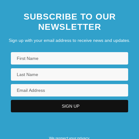
SUBSCRIBE TO OUR
NEWSLETTER
Sign up with your email address to receive news and updates.
We respect your privacy.