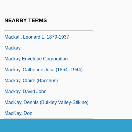
Mackall, Dandi Daley 1949- (Dandi D.
Mackall)
NEARBY TERMS
Mackall, Joe 1959(?)-
Mackall, Leonard L. 1879-1937
Mackay
Mackay Envelope Corporation
Mackay, Catherine Julia (1864–1944)
Mackay, Claire (Bacchus)
Mackay, David John
MacKay, Dennis (Bulkley Valley-Stikine)
MacKay, Don