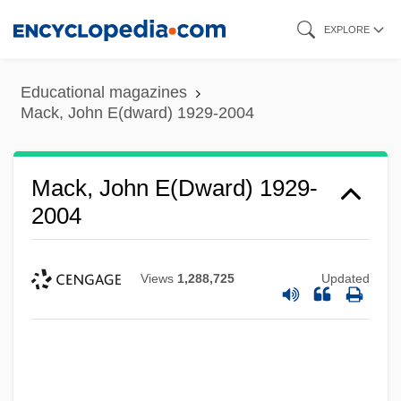
Skip
EXPLORE
to
main
Educational magazines
content
Mack, John E(dward) 1929-2004
Mack, John E(dward) 1929-
2004
Views
1,288,725
Updated