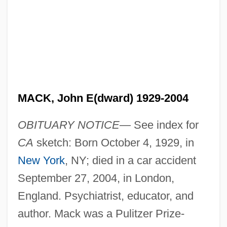
MACK, John E(dward) 1929-2004
OBITUARY NOTICE—
See index for
CA
sketch: Born October 4, 1929, in
New York
, NY; died in a car accident
September 27, 2004, in London,
England. Psychiatrist, educator, and
author. Mack was a Pulitzer Prize-