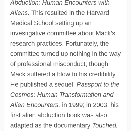
Abduction: Human Encounters with
Aliens.
This resulted in the Harvard
Medical School setting up an
investigative committee about Mack's
research practices. Fortunately, the
committee turned up nothing in the way
of professional misconduct, though
Mack suffered a blow to his credibility.
He published a sequel,
Passport to the
Cosmos: Human Transformation and
Alien Encounters,
in 1999; in 2003, his
first alien abduction book was also
adapted as the documentary
Touched.