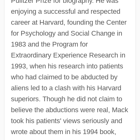
Pulitzer Prize for biography. He was
enjoying a successful and respected
career at Harvard, founding the Center
for Psychology and Social Change in
1983 and the Program for
Extraordinary Experience Research in
1993, when his research into patients
who had claimed to be abducted by
aliens led to a clash with his Harvard
superiors. Though he did not claim to
believe the abductions were real, Mack
took his patients' views seriously and
wrote about them in his 1994 book,