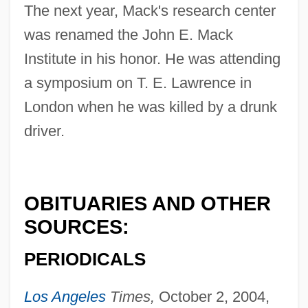
The next year, Mack's research center
was renamed the John E. Mack
Institute in his honor. He was attending
a symposium on T. E. Lawrence in
Mack, Jeff
London when he was killed by a drunk
Mack, Helen (1913–1986)
driver.
Mack, David (W.)
Mack, David (A.)
OBITUARIES AND OTHER
Mack, Dana 1954-
SOURCES:
Mack, Dana
Mack, Charles R. 1940–
PERIODICALS
Mack, Carol K.
Los Angeles
Times,
October 2, 2004,
Mack, Burton L.