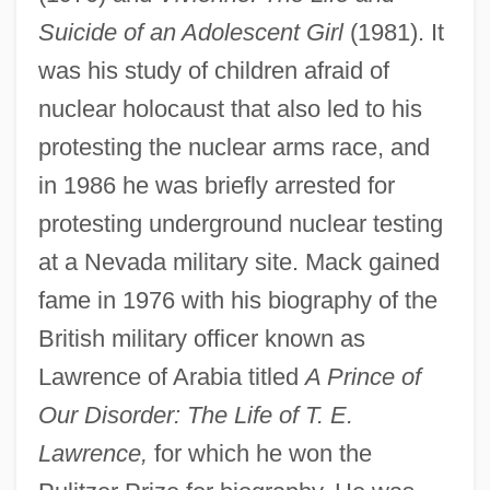
Suicide of an Adolescent Girl
(1981). It
was his study of children afraid of
nuclear holocaust that also led to his
protesting the nuclear arms race, and
in 1986 he was briefly arrested for
protesting underground nuclear testing
at a Nevada military site. Mack gained
fame in 1976 with his biography of the
British military officer known as
Lawrence of Arabia titled
A Prince of
Our Disorder: The Life of T. E.
Lawrence,
for which he won the