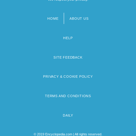
HOME
ABOUT US
Footer
menu
HELP
SITE FEEDBACK
PRIVACY & COOKIE POLICY
TERMS AND CONDITIONS
DAILY
© 2019 Encyclopedia.com | All rights reserved.