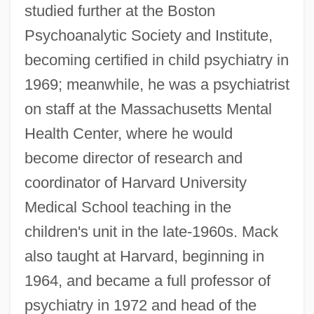
studied further at the Boston
Psychoanalytic Society and Institute,
becoming certified in child psychiatry in
1969; meanwhile, he was a psychiatrist
on staff at the Massachusetts Mental
Health Center, where he would
become director of research and
coordinator of Harvard University
Medical School teaching in the
children's unit in the late-1960s. Mack
also taught at Harvard, beginning in
1964, and became a full professor of
psychiatry in 1972 and head of the