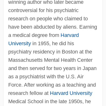
winning author who later became
controversial for his psychiatric
research on people who claimed to
have been abducted by aliens. Earning
a medical degree from
Harvard
University
in 1955, he did his
psychiatry residency in Boston at the
Massachusetts Mental Health Center
and then served for two years in Japan
as a psychiatrist with the U.S. Air
Force. After working as a teaching and
research fellow at
Harvard University
Medical School in the late 1950s, he