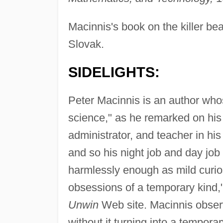
Macinnis's book on the killer be
Slovak.
SIDELIGHTS:
Peter Macinnis is an author whose
science," as he remarked on hi
administrator, and teacher in his n
and so his night job and day jo
harmlessly enough as mild curiosi
obsessions of a temporary kind,"
Unwin
Web site. Macinnis obser
without it turning into a tempora