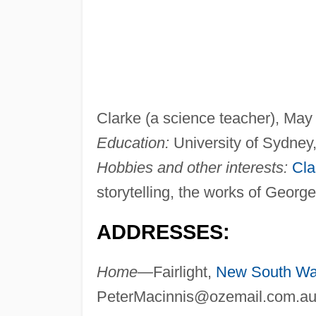
Clarke (a science teacher), May
Education:
University of Sydney,
Hobbies and other interests:
Cla
storytelling, the works of Georg
ADDRESSES:
Home—
Fairlight,
New South Wa
PeterMacinnis@ozemail.com.a