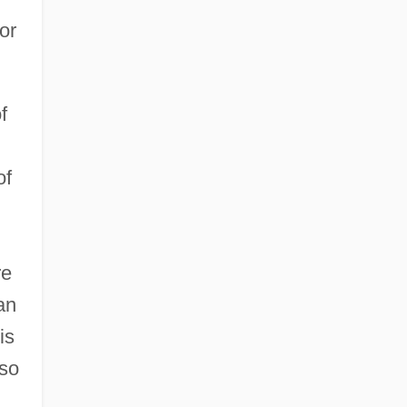
or
f
of
re
an
is
lso