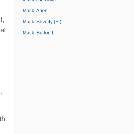
Mack, Arien
t,
Mack, Beverly (B.)
al
Mack, Burton L.
,
th