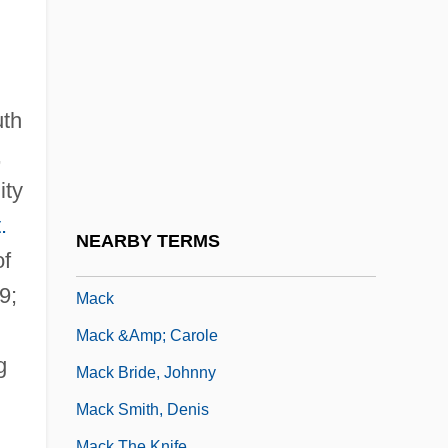
Macionica
MacIsaac, Hon. Angus, B.A. (Antigonish)
Minister Of Health And Chair Of The
Senior Citizens' Secretariat
uth
Macisaac, Martha 1984- (Martha
,
ity
Macisaac)
.
Maciste In Hell
NEARBY TERMS
of
MacIver, Loren (1909–1998)
9;
Mack
Mack &amp; Carole
g
Mack Bride, Johnny
Mack Smith, Denis
Mack The Knife