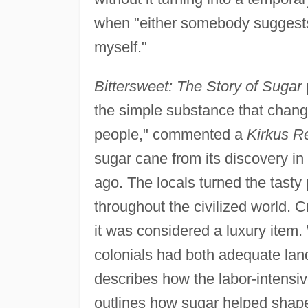
when "either somebody suggests 
myself."
Bittersweet: The Story of Sugar
the simple substance that change
people," commented a
Kirkus R
sugar cane from its discovery in
ago. The locals turned the tasty 
throughout the civilized world.
it was considered a luxury ite
colonials had both adequate land
describes how the labor-intensive
outlines how sugar helped shape