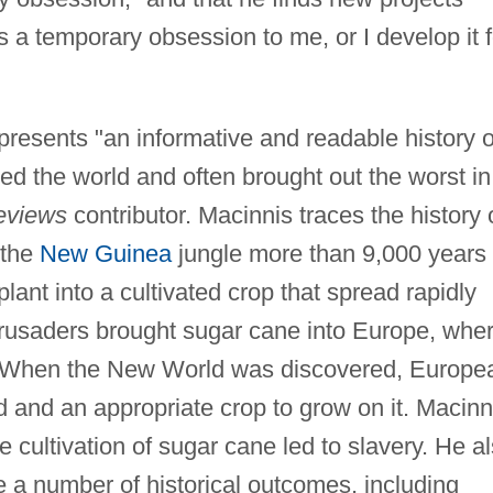
a temporary obsession to me, or I develop it f
presents "an informative and readable history o
d the world and often brought out the worst in
eviews
contributor. Macinnis traces the history 
 the
New Guinea
jungle more than 9,000 years
plant into a cultivated crop that spread rapidly
 Crusaders brought sugar cane into Europe, whe
m. When the New World was discovered, Europe
 and an appropriate crop to grow on it. Macinn
 cultivation of sugar cane led to slavery. He a
 a number of historical outcomes, including