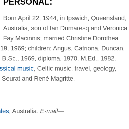
PERSONAL:
Born April 22, 1944, in Ipswich, Queensland,
Australia; son of Ian Dumaresq and Veronica
Fay Macinnis; married Christine Dorothea
 19, 1969; children: Angus, Catriona, Duncan.
 B.Sc., 1969, diploma, 1970, M.Ed., 1982.
ssical music
, Celtic music, travel, geology,
e Seurat and René Magritte.
les
, Australia.
E-mail—
u
.