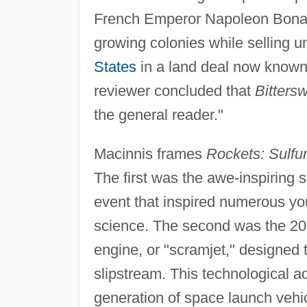
French Emperor Napoleon Bonapar
growing colonies while selling u
States
in a land deal now known
reviewer concluded that
Bitters
the general reader."
Macinnis frames
Rockets: Sulfu
The first was the awe-inspiring s
event that inspired numerous you
science. The second was the 200
engine, or "scramjet," designed to
slipstream. This technological 
generation of space launch vehi