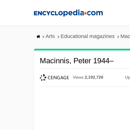
Skip
to
main
content
Arts
Educational magazines
Mac
Macinnis, Peter 1944–
Views
2,192,726
Up