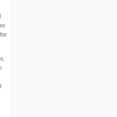
d
ws
for
s.
n
t