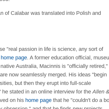
an of Calabar was translated into Polish and
 "real passion in life is science, any sort of
s
home page
. A former education official, muse
ative Australia, Macinnis is "officially retired,"
b are now seamlessly merged. His ideas "begin
ties, but then they erupt into full-scale
 he stated in an online interview for the
Allen 
ved on his
home page
that he "couldn't do a b
ry obsession," and that he finds new projects