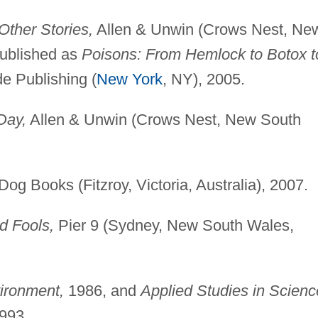
Other Stories,
Allen & Unwin (Crows Nest, Ne
published as
Poisons: From Hemlock to Botox t
e Publishing (
New York
, NY), 2005.
Day,
Allen & Unwin (Crows Nest, New South
og Books (Fitzroy, Victoria, Australia), 2007.
d Fools,
Pier 9 (Sydney, New South Wales,
ironment,
1986, and
Applied Studies in Scienc
993.