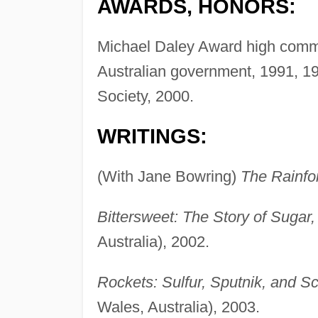
AWARDS, HONORS:
Michael Daley Award high comme
Australian government, 1991, 1
Society, 2000.
WRITINGS:
(With Jane Bowring)
The Rainfor
Bittersweet: The Story of Sugar,
Australia), 2002.
Rockets: Sulfur, Sputnik, and Sc
Wales, Australia), 2003.