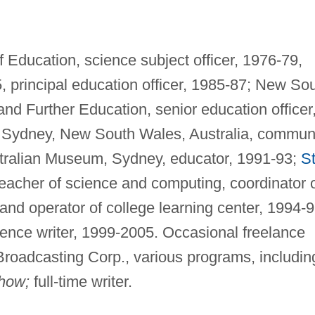
Education, science subject officer, 1976-79,
5, principal education officer, 1985-87; New So
nd Further Education, senior education officer
ydney, New South Wales, Australia, commun
tralian Museum, Sydney, educator, 1991-93;
St
teacher of science and computing, coordinator 
and operator of college learning center, 1994-9
ence writer, 1999-2005. Occasional freelance
Broadcasting Corp., various programs, includin
how;
full-time writer.