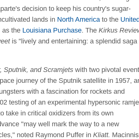
te's decision to keep his country's sugar-
ncultivated lands in
North America
to the
Unite
 as the
Louisiana Purchase
. The
Kirkus Revie
weet
is "lively and entertaining: a splendid saga 
r, Sputnik, and Scramjets
with two pivotal event
pace journey of the Sputnik satellite in 1957, a
ngsters with a fascination for rockets and
2 testing of an experimental hypersonic ramje
 take in critical oxidizers from its own
advance "may well mark the way to a new
cles," noted Raymond Puffer in
Kliatt.
Macinnis