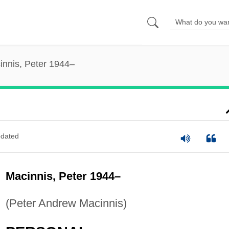
innis, Peter 1944–
dated
Macinnis, Peter 1944–
(Peter Andrew Macinnis)