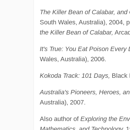
The Killer Bean of Calabar, and 
South Wales, Australia), 2004, 
the Killer Bean of Calabar,
Arcad
It's True: You Eat Poison Every 
Wales, Australia), 2006.
Kokoda Track: 101 Days,
Black D
Australia's Pioneers, Heroes, an
Australia), 2007.
Also author of
Exploring the Env
Mathematics, and Technology,
1