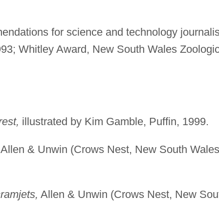
ndations for science and technology journalis
993; Whitley Award, New South Wales Zoologic
est,
illustrated by Kim Gamble, Puffin, 1999.
Allen & Unwin (Crows Nest, New South Wales
ramjets,
Allen & Unwin (Crows Nest, New Sou