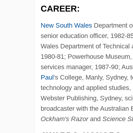
CAREER:
New South Wales
Department of 
senior education officer, 1982-8
Wales Department of Technical a
1980-81; Powerhouse Museum, S
services manager, 1987-90; Aus
Paul
's College, Manly, Sydney, 
technology and applied studies, 
Webster Publishing, Sydney, sci
broadcaster with the Australian 
Ockham's Razor
and
Science S