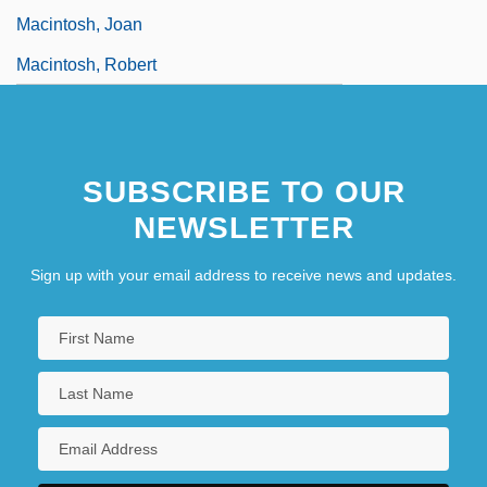
Macintosh, Joan
Macintosh, Robert
SUBSCRIBE TO OUR
NEWSLETTER
Sign up with your email address to receive news and updates.