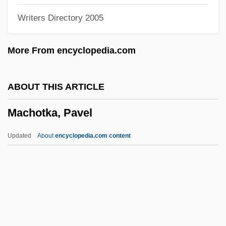
Writers Directory 2005
Machined
Machine-Independent
More From encyclopedia.com
Machine Word
Machine Vision
ABOUT THIS ARTICLE
Machine Tractor Stations
Machotka, Pavel
Machine To Kill Bad People
Machine Simulation
Updated
About
encyclopedia.com content
Machine Production
Machine Learning
Machine Language
Machotka, Pavel
Machotka, Pavel 1936-