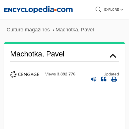
Skip
EXPLORE
to
main
Culture magazines
Machotka, Pavel
content
Machotka, Pavel
Views
3,892,776
Updated