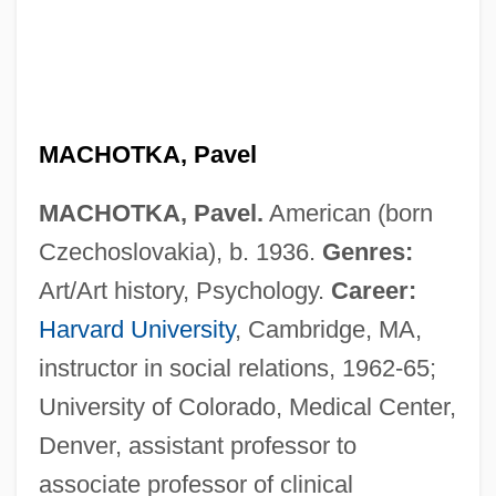
MACHOTKA, Pavel
MACHOTKA, Pavel.
American (born
Czechoslovakia), b. 1936.
Genres:
Art/Art history, Psychology.
Career:
Harvard University
, Cambridge, MA,
instructor in social relations, 1962-65;
University of Colorado, Medical Center,
Denver, assistant professor to
associate professor of clinical