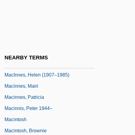
Macias, Enrico
Maciejewski, Roman
Maciel Mota, Miraildes (1978–)
MacInerney, Karen 1970-
MacInnes, Angus 1947–
NEARBY TERMS
MacInnes, Helen
MacInnes, Helen (1907–1985)
Macinnes, Mairi
Macinnes, Patricia
Macinnis, Peter 1944–
Macintosh
Macintosh, Brownie