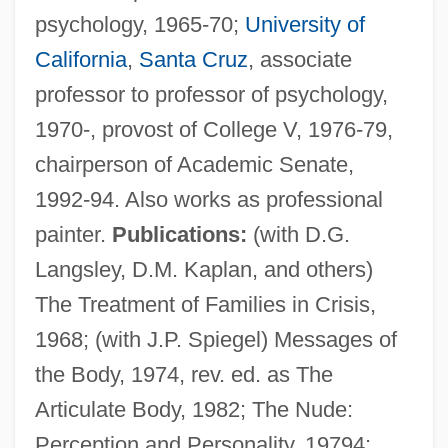
psychology, 1965-70;
University of
California
,
Santa Cruz
, associate
professor to professor of psychology,
1970-, provost of College V, 1976-79,
chairperson of Academic Senate,
1992-94. Also works as professional
painter.
Publications:
(with D.G.
Langsley, D.M. Kaplan, and others)
The Treatment of Families in Crisis,
1968; (with J.P. Spiegel) Messages of
the Body, 1974, rev. ed. as The
Machor, James L(awrence)
Articulate Body, 1982; The Nude:
Macho Camacho’s Beat
Perception and Personality, 19794;