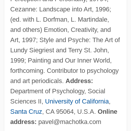
Macho Callahan
Cezanne: Landscape into Art, 1996;
Machnow, Emy (1897–1974)
(ed. with L. Dorfman, L. Martindale,
Machmeter
and others) Emotion, Creativity, and
Machlup, Fritz (1902-1983)
Art, 1997; Style and Psyche: The Art of
Machlup, Fritz
Lundy Siegriest and Terry St. John,
Machlis, Neil A. 1945- (Neil Machlis)
1999; Painting and Our Inner World,
Machlis, Joseph
forthcoming. Contributor to psychology
Machl, Tadeusz
and art periodicals.
Address:
Machito (1909–1984)
Department of Psychology, Social
Machir Ben Judah
Sciences II,
University of California
,
Machir
Santa Cruz
, CA 95064, U.S.A.
Online
Machinist
address:
pavel@machotka.com
Machinery Question, The