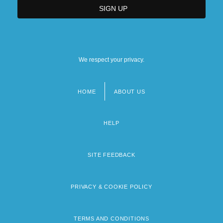
We respect your privacy.
HOME
ABOUT US
Footer
menu
HELP
SITE FEEDBACK
PRIVACY & COOKIE POLICY
TERMS AND CONDITIONS