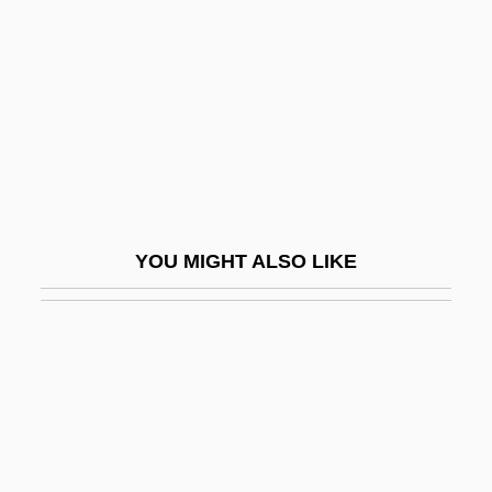
Machover, Tod
Machowicz, Richard J.
Macht, David I.
Macht, Norman L. 1929–
Machtan, Lothar 1949-
Mächtig
YOU MIGHT ALSO LIKE
Machzikei Hadath Rabbinical College:
Narrative Description
Machzikei Hadath Rabbinical College:
Tabular Data
Macià, Francesc
Maciariello, Joseph A.